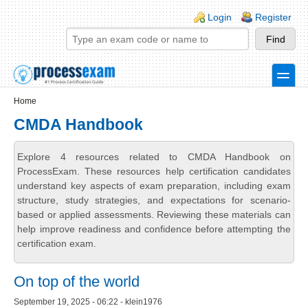
Skip to main content
Skip to search
Login links
Login
Register
toggle
Secondary menu
Home
CMDA Handbook
Explore 4 resources related to CMDA Handbook on
ProcessExam. These resources help certification candidates
understand key aspects of exam preparation, including exam
structure, study strategies, and expectations for scenario-
based or applied assessments. Reviewing these materials can
help improve readiness and confidence before attempting the
certification exam.
On top of the world
September 19, 2025 - 06:22 - klein1976