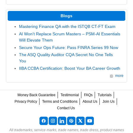
Blogs
Mastering Finance QA with the ISTQB CT-FT Exam
AI Won't Replace Scrum Masters – PSM-AI Essentials
Will Elevate Them
Secure Your Ops Future: Pass FINRA Series 99 Now
The ASQ Quality Auditor CQA Secret No One Tells
You
IIBA CCBA Certification: Boost Your BA Career Growth
more
Money Back Guarantee
Testimonial
FAQs
Tutorials
Privacy Policy
Terms and Conditions
About Us
Join Us
Contact Us
All trademarks, service marks, trade names, trade dress, product names