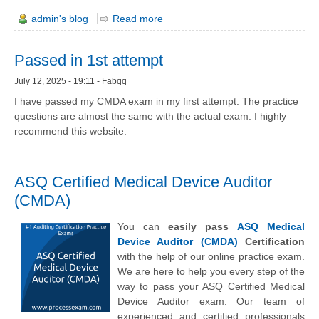
admin's blog
Read more
Passed in 1st attempt
July 12, 2025 - 19:11 - Fabqq
I have passed my CMDA exam in my first attempt. The practice
questions are almost the same with the actual exam. I highly
recommend this website.
ASQ Certified Medical Device Auditor
(CMDA)
You can
easily pass
ASQ Medical
Device Auditor (CMDA)
Certification
with the help of our online practice exam.
We are here to help you every step of the
way to pass your ASQ Certified Medical
Device Auditor exam. Our team of
experienced and certified professionals