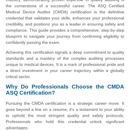
the cornerstone of a successful career. The ASQ Certified
Medical Device Auditor (CMDA) certification is the definitive
credential that validates your skills, enhances your professional
credibility, and positions you as a leader in ensuring safety and
compliance. This guide provides a comprehensive, step-by-step
blueprint to navigate your journey from confirming eligibility to
confidently passing the exam.
Achieving this certification signals a deep commitment to quality
standards and a mastery of the complex auditing processes
unique to medical devices. It is a mark of professional pride and
a direct investment in your career trajectory within a globally
critical sector.
Why Do Professionals Choose the CMDA
ASQ Certification?
Pursuing the CMDA certification is a strategic career move. It
goes beyond a line on a resume; it's a testament to your ability
to uphold the most stringent quality and safety protocols.
Professionals who hold this credential unlock significant
advantages: