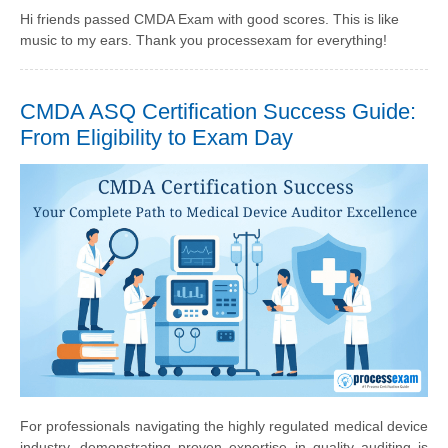
Hi friends passed CMDA Exam with good scores. This is like
music to my ears. Thank you processexam for everything!
CMDA ASQ Certification Success Guide:
From Eligibility to Exam Day
For professionals navigating the highly regulated medical device
industry, demonstrating proven expertise in quality auditing is