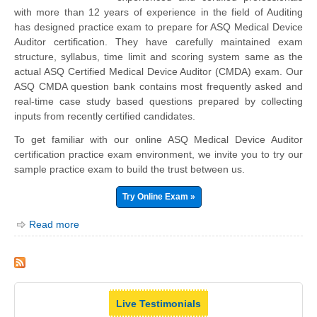
with more than 12 years of experience in the field of Auditing
has designed practice exam to prepare for ASQ Medical Device
Auditor certification. They have carefully maintained exam
structure, syllabus, time limit and scoring system same as the
actual ASQ Certified Medical Device Auditor (CMDA) exam. Our
ASQ CMDA question bank contains most frequently asked and
real-time case study based questions prepared by collecting
inputs from recently certified candidates.
To get familiar with our online ASQ Medical Device Auditor
certification practice exam environment, we invite you to try our
sample practice exam to build the trust between us.
Try Online Exam »
Read more
Live Testimonials