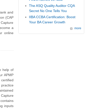
The ASQ Quality Auditor CQA
Secret No One Tells You
Bank and
IIBA CCBA Certification: Boost
tion (CAP
Your BA Career Growth
 Capture
 become a
more
ur online
e help of
our APMP
ertified
 practice
aintained
 Capture
contains
ng inputs