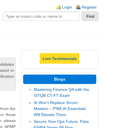
ogin links
Login
Register
Live Testimonials
ndidates
based or
fication
Blogs
Mastering Finance QA with the
ISTQB CT-FT Exam
AI Won't Replace Scrum
Masters – PSM-AI Essentials
 from the
Will Elevate Them
or those
e, please
Secure Your Ops Future: Pass
 in APMP
FINRA Series 99 Now