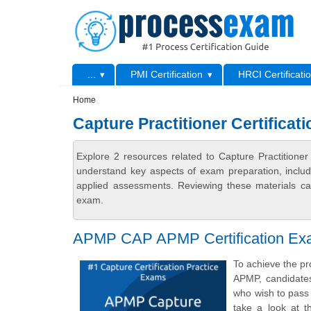
Skip to main content
Skip to search
Primary menu
...
PMI Certification
HRCI Certificati
Secondary menu
Home
Capture Practitioner Certificati
Explore 2 resources related to Capture Practitioner
understand key aspects of exam preparation, includ
applied assessments. Reviewing these materials can
exam.
APMP CAP APMP Certification Ex
To achieve the pr
APMP, candidate
who wish to pass 
take a look at t