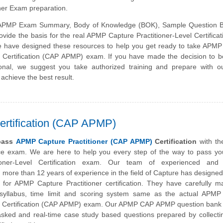
ner Exam preparation.
PMP Exam Summary, Body of Knowledge (BOK), Sample Question 
vide the basis for the real APMP Capture Practitioner-Level Certifica
have designed these resources to help you get ready to take APMP
el Certification (CAP APMP) exam. If you have made the decision to
sional, we suggest you take authorized training and prepare with o
 achieve the best result.
ertification (CAP APMP)
 pass
APMP Capture Practitioner (CAP APMP)
Certification
with th
ice exam. We are here to help you every step of the way to pass y
ioner-Level Certification exam. Our team of experienced and c
h more than 12 years of experience in the field of Capture has designed
for APMP Capture Practitioner certification. They have carefully m
 syllabus, time limit and scoring system same as the actual APMP
el Certification (CAP APMP) exam. Our APMP CAP APMP question bank 
asked and real-time case study based questions prepared by collecti