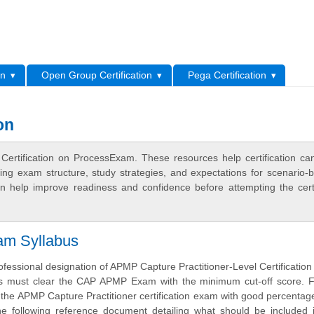
L
on
Open Group Certification
Pega Certification
on
 Certification on ProcessExam. These resources help certification ca
ing exam structure, study strategies, and expectations for scenario-
 help improve readiness and confidence before attempting the certi
am Syllabus
ofessional designation of APMP Capture Practitioner-Level Certification
s must clear the CAP APMP Exam with the minimum cut-off score. F
the APMP Capture Practitioner certification exam with good percentag
he following reference document detailing what should be included