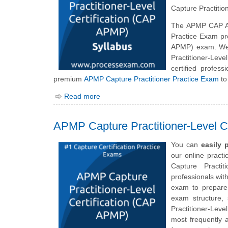
Capture Practitio
The APMP CAP A
Practice Exam pro
APMP) exam. We 
Practitioner-Lev
certified profes
premium
APMP Capture Practitioner Practice Exam
to
Read more
APMP Capture Practitioner-Level C
You can
easily
our online pract
Capture Practit
professionals wit
exam to prepare 
exam structure,
Practitioner-Lev
most frequently 