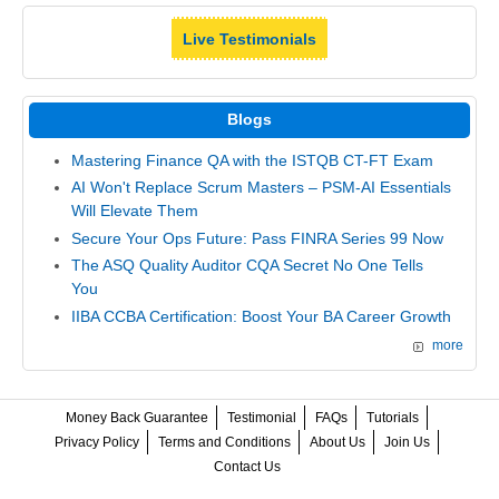
Live Testimonials
Blogs
Mastering Finance QA with the ISTQB CT-FT Exam
AI Won't Replace Scrum Masters – PSM-AI Essentials
Will Elevate Them
Secure Your Ops Future: Pass FINRA Series 99 Now
The ASQ Quality Auditor CQA Secret No One Tells
You
IIBA CCBA Certification: Boost Your BA Career Growth
more
Money Back Guarantee
Testimonial
FAQs
Tutorials
Privacy Policy
Terms and Conditions
About Us
Join Us
Contact Us