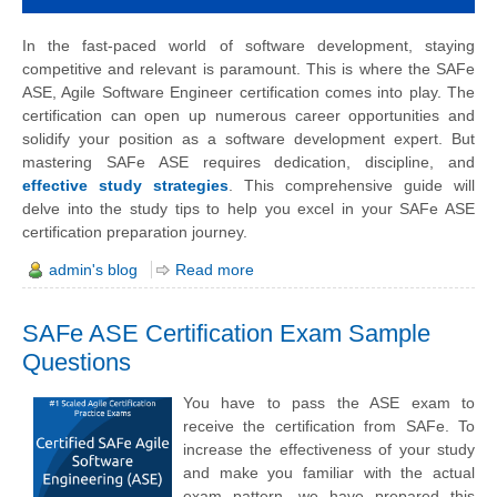
In the fast-paced world of software development, staying
competitive and relevant is paramount. This is where the SAFe
ASE, Agile Software Engineer certification comes into play. The
certification can open up numerous career opportunities and
solidify your position as a software development expert. But
mastering SAFe ASE requires dedication, discipline, and
effective study strategies
. This comprehensive guide will
delve into the study tips to help you excel in your SAFe ASE
certification preparation journey.
admin's blog
Read more
SAFe ASE Certification Exam Sample
Questions
You have to pass the ASE exam to
receive the certification from SAFe. To
increase the effectiveness of your study
and make you familiar with the actual
exam pattern, we have prepared this