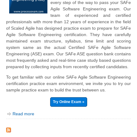
every step of the way to pass your SAFe
Agile Software Engineering exam. Our
team of experienced and certified
professionals with more than 12 years of experience in the field
of Scaled Agile has designed practice exam to prepare for SAFe
Agile Software Engineering certification. They have carefully
maintained exam structure, syllabus, time limit and scoring
system same as the actual Certified SAFe Agile Software
Engineering (ASE) exam. Our SAFe ASE question bank contains
most frequently asked and real-time case study based questions
prepared by collecting inputs from recently certified candidates.
To get familiar with our online SAFe Agile Software Engineering
certification practice exam environment, we invite you to try our
sample practice exam to build the trust between us.
Try Online Exam »
Read more