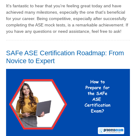
It's fantastic to hear that you're feeling great today and have
achieved many milestones, especially the one that's beneficial
for your career. Being competitive, especially after successfully
completing the ASE mock tests, is a remarkable achievement. If
you have any questions or need assistance, feel free to ask!
SAFe ASE Certification Roadmap: From
Novice to Expert