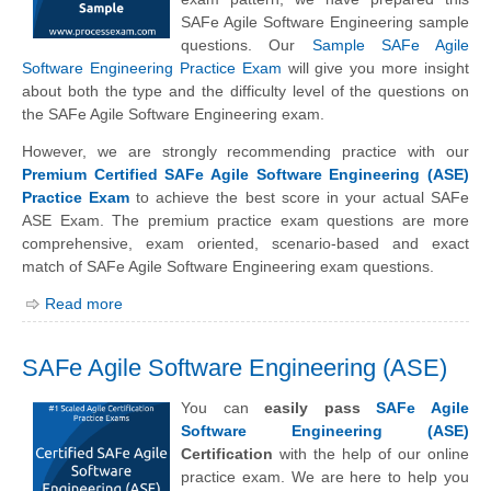
SAFe Agile Software Engineering sample
questions. Our
Sample SAFe Agile
Software Engineering Practice Exam
will give you more insight
about both the type and the difficulty level of the questions on
the SAFe Agile Software Engineering exam.
However, we are strongly recommending practice with our
Premium Certified SAFe Agile Software Engineering (ASE)
Practice Exam
to achieve the best score in your actual SAFe
ASE Exam. The premium practice exam questions are more
comprehensive, exam oriented, scenario-based and exact
match of SAFe Agile Software Engineering exam questions.
Read more
SAFe Agile Software Engineering (ASE)
You can
easily pass
SAFe Agile
Software Engineering (ASE)
Certification
with the help of our online
practice exam. We are here to help you