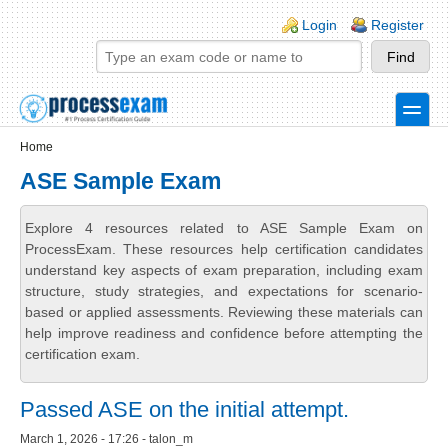
Skip to main content
Skip to search
Login links
Login
Register
toggle
Secondary menu
Home
ASE Sample Exam
Explore 4 resources related to ASE Sample Exam on
ProcessExam. These resources help certification candidates
understand key aspects of exam preparation, including exam
structure, study strategies, and expectations for scenario-
based or applied assessments. Reviewing these materials can
help improve readiness and confidence before attempting the
certification exam.
Passed ASE on the initial attempt.
March 1, 2026 - 17:26 - talon_m