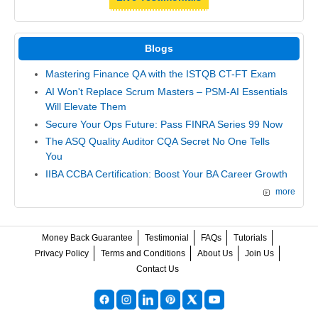
Blogs
Mastering Finance QA with the ISTQB CT-FT Exam
AI Won't Replace Scrum Masters – PSM-AI Essentials
Will Elevate Them
Secure Your Ops Future: Pass FINRA Series 99 Now
The ASQ Quality Auditor CQA Secret No One Tells
You
IIBA CCBA Certification: Boost Your BA Career Growth
more
Money Back Guarantee
Testimonial
FAQs
Tutorials
Privacy Policy
Terms and Conditions
About Us
Join Us
Contact Us