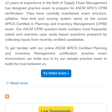
12 years of experience in the field of Supply Chain Management
has designed practice exam to prepare for ASCM APICS CPIM
certification. They have carefully maintained exam structure,
syllabus, time limit and scoring system same as the actual
APICS Certified in Planning and Inventory Management (CPIM)
exam. Our ASCM CPIM question bank contains most frequently
asked and real-time case study based questions prepared by
collecting inputs from recently certified candidates.
To get familiar with our online ASCM APICS Certified Planning
and Inventory Management certification practice exam
environment, we invite you to try our sample practice exam to
build the trust between us.
Try Online Exam »
Read more
Live Testimonials