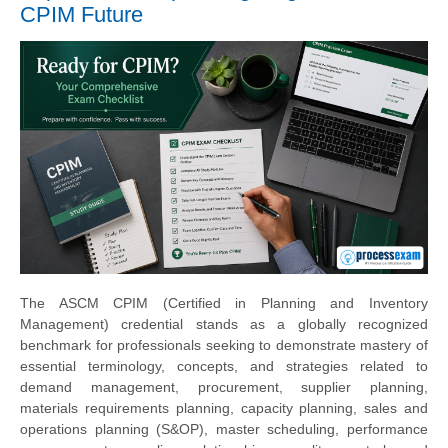
CPIM Future
The ASCM CPIM (Certified in Planning and Inventory
Management) credential stands as a globally recognized
benchmark for professionals seeking to demonstrate mastery of
essential terminology, concepts, and strategies related to
demand management, procurement, supplier planning,
materials requirements planning, capacity planning, sales and
operations planning (S&OP), master scheduling, performance