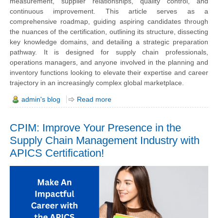
measurement, supplier relationships, quality control, and
continuous improvement. This article serves as a
comprehensive roadmap, guiding aspiring candidates through
the nuances of the certification, outlining its structure, dissecting
key knowledge domains, and detailing a strategic preparation
pathway. It is designed for supply chain professionals,
operations managers, and anyone involved in the planning and
inventory functions looking to elevate their expertise and career
trajectory in an increasingly complex global marketplace.
admin's blog
Read more
CPIM: Improve Your Presence in the
Supply Chain Management Industry with
APICS Certification!