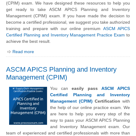
(CPIM) exam. We have designed these resources to help you
get ready to take ASCM APICS Planning and Inventory
Management (CPIM) exam. If you have made the decision to
become a certified professional, we suggest you take authorized
training and prepare with our online premium
ASCM APICS
Certified Planning and Inventory Management Practice Exam
to
achieve the best result.
Read more
ASCM APICS Planning and Inventory
Management (CPIM)
You can
easily pass
ASCM APICS
Certified Planning and Inventory
Management (CPIM)
Certification
with
the help of our online practice exam. We
are here to help you every step of the
way to pass your ASCM APICS Planning
and Inventory Management exam. Our
team of experienced and certified professionals with more than