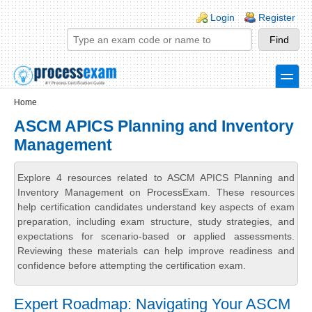
Skip to main content
Skip to search
Login links
Login
Register
toggle
Secondary menu
Home
ASCM APICS Planning and Inventory
Management
Explore 4 resources related to ASCM APICS Planning and
Inventory Management on ProcessExam. These resources
help certification candidates understand key aspects of exam
preparation, including exam structure, study strategies, and
expectations for scenario-based or applied assessments.
Reviewing these materials can help improve readiness and
confidence before attempting the certification exam.
Expert Roadmap: Navigating Your ASCM