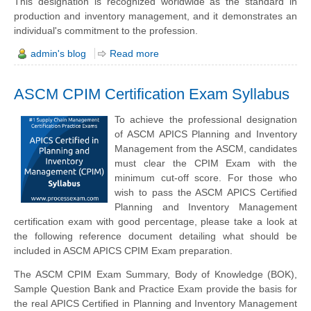
This designation is recognized worldwide as the standard in
production and inventory management, and it demonstrates an
individual's commitment to the profession.
admin's blog
Read more
ASCM CPIM Certification Exam Syllabus
To achieve the professional designation
of ASCM APICS Planning and Inventory
Management from the ASCM, candidates
must clear the CPIM Exam with the
minimum cut-off score. For those who
wish to pass the ASCM APICS Certified
Planning and Inventory Management
certification exam with good percentage, please take a look at
the following reference document detailing what should be
included in ASCM APICS CPIM Exam preparation.
The ASCM CPIM Exam Summary, Body of Knowledge (BOK),
Sample Question Bank and Practice Exam provide the basis for
the real APICS Certified in Planning and Inventory Management