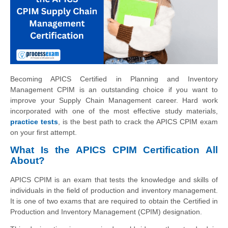
Becoming APICS Certified in Planning and Inventory
Management CPIM is an outstanding choice if you want to
improve your Supply Chain Management career. Hard work
incorporated with one of the most effective study materials,
practice tests
, is the best path to crack the APICS CPIM exam
on your first attempt.
What Is the APICS CPIM Certification All
About?
APICS CPIM is an exam that tests the knowledge and skills of
individuals in the field of production and inventory management.
It is one of two exams that are required to obtain the Certified in
Production and Inventory Management (CPIM) designation.