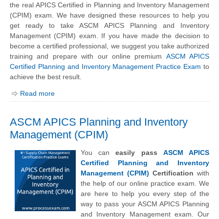
the real APICS Certified in Planning and Inventory Management
(CPIM) exam. We have designed these resources to help you
get ready to take ASCM APICS Planning and Inventory
Management (CPIM) exam. If you have made the decision to
become a certified professional, we suggest you take authorized
training and prepare with our online premium
ASCM APICS
Certified Planning and Inventory Management Practice Exam
to
achieve the best result.
Read more
ASCM APICS Planning and Inventory
Management (CPIM)
You can
easily pass
ASCM APICS
Certified Planning and Inventory
Management (CPIM)
Certification
with
the help of our online practice exam. We
are here to help you every step of the
way to pass your ASCM APICS Planning
and Inventory Management exam. Our