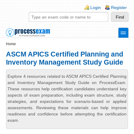
Skip to main content
Skip to search
Login links
Login
Register
toggle
Secondary menu
Home
ASCM APICS Certified Planning and
Inventory Management Study Guide
Explore 4 resources related to ASCM APICS Certified Planning
and Inventory Management Study Guide on ProcessExam.
These resources help certification candidates understand key
aspects of exam preparation, including exam structure, study
strategies, and expectations for scenario-based or applied
assessments. Reviewing these materials can help improve
readiness and confidence before attempting the certification
exam.