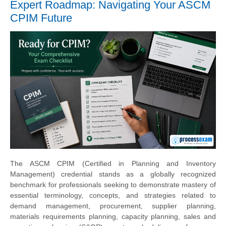
Expert Roadmap: Navigating Your ASCM
CPIM Future
The ASCM CPIM (Certified in Planning and Inventory
Management) credential stands as a globally recognized
benchmark for professionals seeking to demonstrate mastery of
essential terminology, concepts, and strategies related to
demand management, procurement, supplier planning,
materials requirements planning, capacity planning, sales and