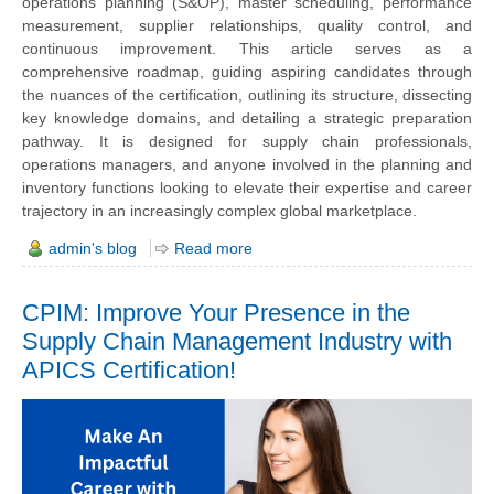
operations planning (S&OP), master scheduling, performance
measurement, supplier relationships, quality control, and
continuous improvement. This article serves as a
comprehensive roadmap, guiding aspiring candidates through
the nuances of the certification, outlining its structure, dissecting
key knowledge domains, and detailing a strategic preparation
pathway. It is designed for supply chain professionals,
operations managers, and anyone involved in the planning and
inventory functions looking to elevate their expertise and career
trajectory in an increasingly complex global marketplace.
admin's blog
Read more
CPIM: Improve Your Presence in the
Supply Chain Management Industry with
APICS Certification!