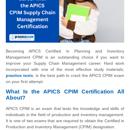
Becoming APICS Certified in Planning and Inventory
Management CPIM is an outstanding choice if you want to
improve your Supply Chain Management career. Hard work
incorporated with one of the most effective study materials,
practice tests
, is the best path to crack the APICS CPIM exam
on your first attempt.
What Is the APICS CPIM Certification All
About?
APICS CPIM is an exam that tests the knowledge and skills of
individuals in the field of production and inventory management.
It is one of two exams that are required to obtain the Certified in
Production and Inventory Management (CPIM) designation.