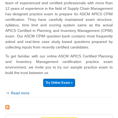
team of experienced and certified professionals with more than
12 years of experience in the field of Supply Chain Management
has designed practice exam to prepare for ASCM APICS CPIM
certification. They have carefully maintained exam structure,
syllabus, time limit and scoring system same as the actual
APICS Certified in Planning and Inventory Management (CPIM)
exam. Our ASCM CPIM question bank contains most frequently
asked and real-time case study based questions prepared by
collecting inputs from recently certified candidates.
To get familiar with our online ASCM APICS Certified Planning
and Inventory Management certification practice exam
environment, we invite you to try our sample practice exam to
build the trust between us.
Try Online Exam »
Read more