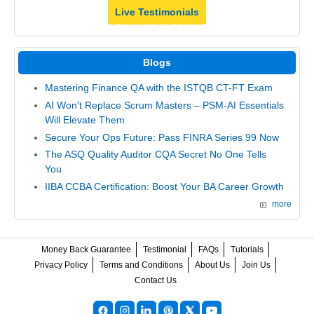
Live Testimonials
Blogs
Mastering Finance QA with the ISTQB CT-FT Exam
AI Won't Replace Scrum Masters – PSM-AI Essentials
Will Elevate Them
Secure Your Ops Future: Pass FINRA Series 99 Now
The ASQ Quality Auditor CQA Secret No One Tells
You
IIBA CCBA Certification: Boost Your BA Career Growth
more
Money Back Guarantee
Testimonial
FAQs
Tutorials
Privacy Policy
Terms and Conditions
About Us
Join Us
Contact Us