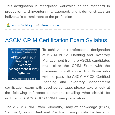
This designation is recognized worldwide as the standard in
production and inventory management, and it demonstrates an
individual's commitment to the profession.
admin's blog
Read more
ASCM CPIM Certification Exam Syllabus
To achieve the professional designation
of ASCM APICS Planning and Inventory
Management from the ASCM, candidates
must clear the CPIM Exam with the
minimum cut-off score. For those who
wish to pass the ASCM APICS Certified
Planning and Inventory Management
certification exam with good percentage, please take a look at
the following reference document detailing what should be
included in ASCM APICS CPIM Exam preparation.
The ASCM CPIM Exam Summary, Body of Knowledge (BOK),
Sample Question Bank and Practice Exam provide the basis for