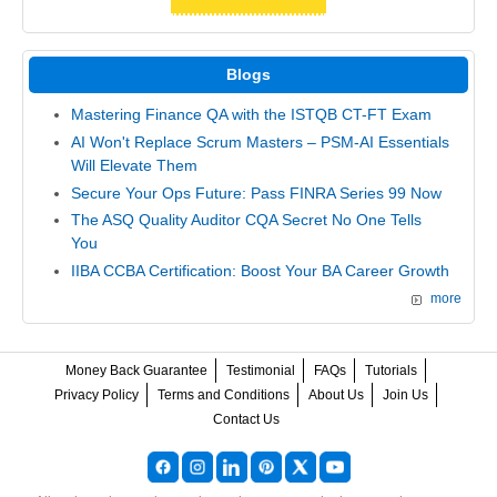
Blogs
Mastering Finance QA with the ISTQB CT-FT Exam
AI Won't Replace Scrum Masters – PSM-AI Essentials
Will Elevate Them
Secure Your Ops Future: Pass FINRA Series 99 Now
The ASQ Quality Auditor CQA Secret No One Tells
You
IIBA CCBA Certification: Boost Your BA Career Growth
more
Money Back Guarantee
Testimonial
FAQs
Tutorials
Privacy Policy
Terms and Conditions
About Us
Join Us
Contact Us