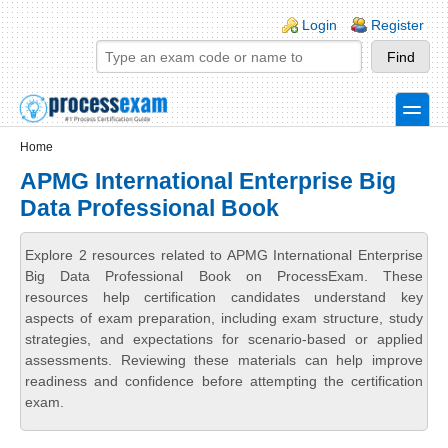
Skip to main content
Skip to search
Login links
Login
Register
toggle
Secondary menu
Home
APMG International Enterprise Big
Data Professional Book
Explore 2 resources related to APMG International Enterprise
Big Data Professional Book on ProcessExam. These
resources help certification candidates understand key
aspects of exam preparation, including exam structure, study
strategies, and expectations for scenario-based or applied
assessments. Reviewing these materials can help improve
readiness and confidence before attempting the certification
exam.