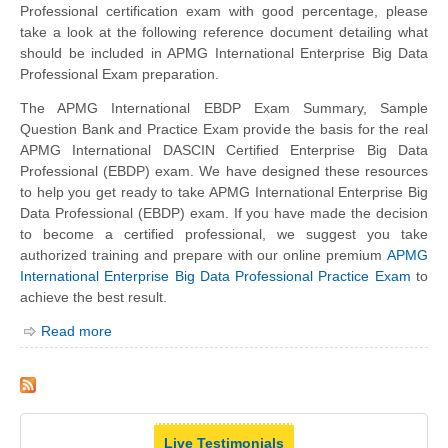
Professional certification exam with good percentage, please
take a look at the following reference document detailing what
should be included in APMG International Enterprise Big Data
Professional Exam preparation.
The APMG International EBDP Exam Summary, Sample
Question Bank and Practice Exam provide the basis for the real
APMG International DASCIN Certified Enterprise Big Data
Professional (EBDP) exam. We have designed these resources
to help you get ready to take APMG International Enterprise Big
Data Professional (EBDP) exam. If you have made the decision
to become a certified professional, we suggest you take
authorized training and prepare with our online premium
APMG
International Enterprise Big Data Professional Practice Exam
to
achieve the best result.
Read more
Live Testimonials