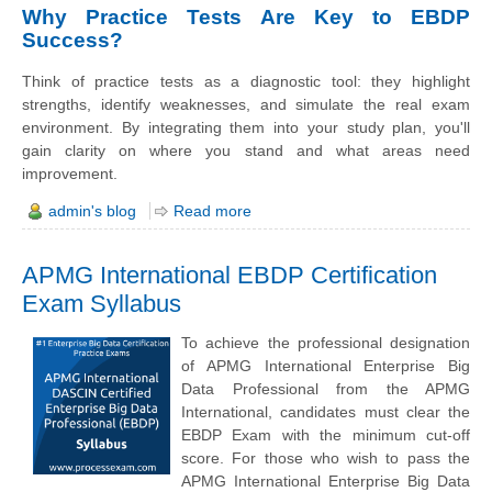
Why Practice Tests Are Key to EBDP
Success?
Think of practice tests as a diagnostic tool: they highlight
strengths, identify weaknesses, and simulate the real exam
environment. By integrating them into your study plan, you'll
gain clarity on where you stand and what areas need
improvement.
admin's blog
Read more
APMG International EBDP Certification
Exam Syllabus
To achieve the professional designation
of APMG International Enterprise Big
Data Professional from the APMG
International, candidates must clear the
EBDP Exam with the minimum cut-off
score. For those who wish to pass the
APMG International Enterprise Big Data