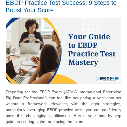
EBDP Practice Test Success: 9 Steps to
Boost Your Score
Preparing for the EBDP Exam (APMG International Enterprise
Big Data Professional) can feel like navigating a vast data set
without a framework. However, with the right strategies,
particularly leveraging EBDP practice tests, you can confidently
pass this challenging certification. Here's your step-by-step
guide to scoring higher and acing the exam.