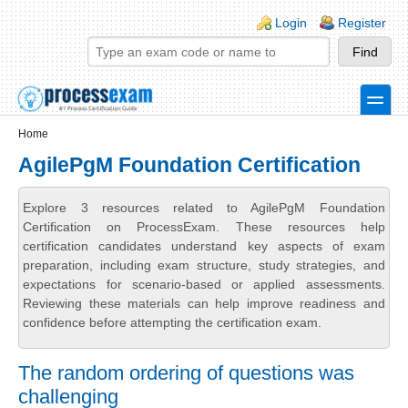
Skip to main content
Skip to search
Login links
Login
Register
toggle
Secondary menu
Home
AgilePgM Foundation Certification
Explore 3 resources related to AgilePgM Foundation
Certification on ProcessExam. These resources help
certification candidates understand key aspects of exam
preparation, including exam structure, study strategies, and
expectations for scenario-based or applied assessments.
Reviewing these materials can help improve readiness and
confidence before attempting the certification exam.
The random ordering of questions was
challenging