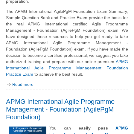
preparation.
The APMG International AgilePgM Foundation Exam Summary,
Sample Question Bank and Practice Exam provide the basis for
the real APMG International certified Agile Programme
Management - Foundation (AgilePgM Foundation) exam. We
have designed these resources to help you get ready to take
APMG International Agile Programme Management -
Foundation (AgilePgM Foundation) exam. If you have made the
decision to become a certified professional, we suggest you take
authorized training and prepare with our online premium
APMG
International Agile Programme Management Foundation
Practice Exam
to achieve the best result.
Read more
APMG International Agile Programme
Management - Foundation (AgilePgM
Foundation)
You can
easily pass
APMG