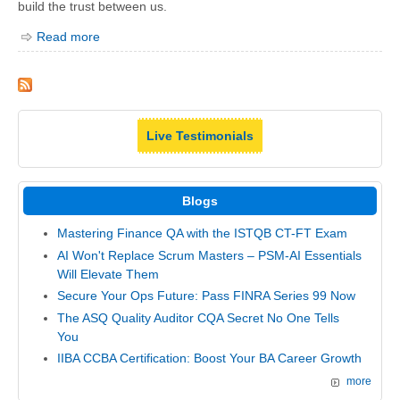
build the trust between us.
Read more
Live Testimonials
Blogs
Mastering Finance QA with the ISTQB CT-FT Exam
AI Won't Replace Scrum Masters – PSM-AI Essentials
Will Elevate Them
Secure Your Ops Future: Pass FINRA Series 99 Now
The ASQ Quality Auditor CQA Secret No One Tells
You
IIBA CCBA Certification: Boost Your BA Career Growth
more