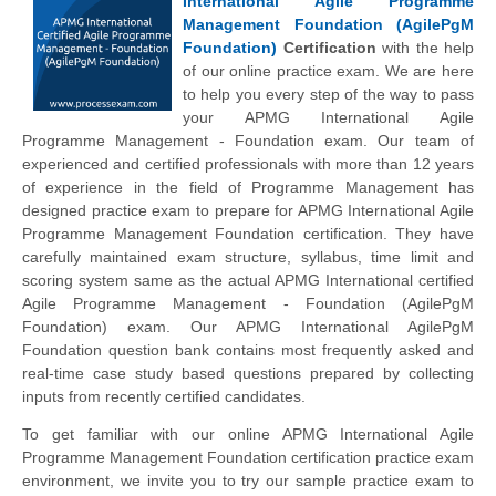
International Agile Programme
Management Foundation (AgilePgM
Foundation)
Certification
with the help
of our online practice exam. We are here
to help you every step of the way to pass
your APMG International Agile
Programme Management - Foundation exam. Our team of
experienced and certified professionals with more than 12 years
of experience in the field of Programme Management has
designed practice exam to prepare for APMG International Agile
Programme Management Foundation certification. They have
carefully maintained exam structure, syllabus, time limit and
scoring system same as the actual APMG International certified
Agile Programme Management - Foundation (AgilePgM
Foundation) exam. Our APMG International AgilePgM
Foundation question bank contains most frequently asked and
real-time case study based questions prepared by collecting
inputs from recently certified candidates.
To get familiar with our online APMG International Agile
Programme Management Foundation certification practice exam
environment, we invite you to try our sample practice exam to