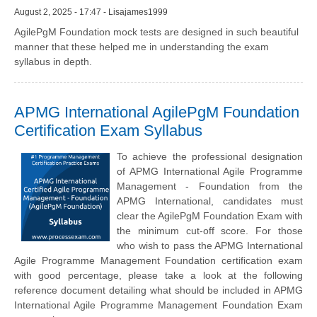
August 2, 2025 - 17:47 - Lisajames1999
AgilePgM Foundation mock tests are designed in such beautiful
manner that these helped me in understanding the exam
syllabus in depth.
APMG International AgilePgM Foundation
Certification Exam Syllabus
To achieve the professional designation
of APMG International Agile Programme
Management - Foundation from the
APMG International, candidates must
clear the AgilePgM Foundation Exam with
the minimum cut-off score. For those
who wish to pass the APMG International
Agile Programme Management Foundation certification exam
with good percentage, please take a look at the following
reference document detailing what should be included in APMG
International Agile Programme Management Foundation Exam