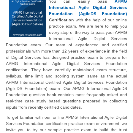
You can
easily pass
APMG
International Agile Digital Services
Foundation (AgileDS Foundation)
Certification
with the help of our online
practice exam. We are here to help you
every step of the way to pass your APMG
International Agile Digital Services
Foundation exam. Our team of experienced and certified
professionals with more than 12 years of experience in the field
of Digital Services has designed practice exam to prepare for
APMG International Agile Digital Services Foundation
certification. They have carefully maintained exam structure,
syllabus, time limit and scoring system same as the actual
APMG International Certified Agile Digital Services Foundation
(AgileDS Foundation) exam. Our APMG International AgileDS
Foundation question bank contains most frequently asked and
real-time case study based questions prepared by collecting
inputs from recently certified candidates.
To get familiar with our online APMG International Agile Digital
Services Foundation certification practice exam environment, we
invite you to try our sample practice exam to build the trust