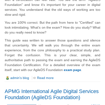
Foundation" and know it's important for your career in digital
services. You understand that the old ways of working are too
slow and rigid.
You are 100% correct. But the path from here to "Certified" can
look intimidating. What's on the exam? How do you study? What
do you really need to know?
This guide was written to answer those questions and silence
that uncertainty. We will walk you through the entire exam
experience, from the core philosophy to a practical study plan.
Forget the confusion. This is your clear, simple, and
authoritative path to passing the exam and earning the AgileDS
Foundation Certification. For a detailed overview of the exam
itself, start with our AgileDS Foundation
exam page
.
admin's blog
Read more
APMG International Agile Digital Services
Foundation (AgileDS Foundation)