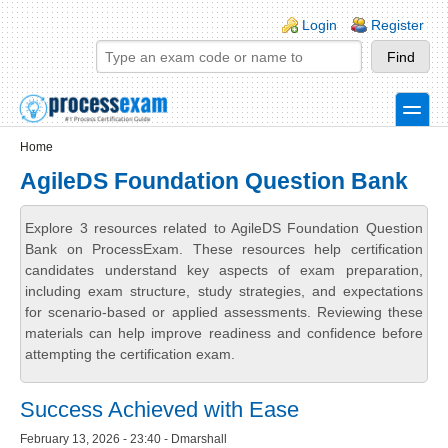
Skip to main content
Skip to search
Login links
Login
Register
toggle
Secondary menu
Home
AgileDS Foundation Question Bank
Explore 3 resources related to AgileDS Foundation Question
Bank on ProcessExam. These resources help certification
candidates understand key aspects of exam preparation,
including exam structure, study strategies, and expectations
for scenario-based or applied assessments. Reviewing these
materials can help improve readiness and confidence before
attempting the certification exam.
Success Achieved with Ease
February 13, 2026 - 23:40 - Dmarshall