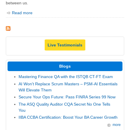
between us.
Read more
Live Testimonials
Blogs
Mastering Finance QA with the ISTQB CT-FT Exam
AI Won't Replace Scrum Masters – PSM-AI Essentials
Will Elevate Them
Secure Your Ops Future: Pass FINRA Series 99 Now
The ASQ Quality Auditor CQA Secret No One Tells
You
IIBA CCBA Certification: Boost Your BA Career Growth
more