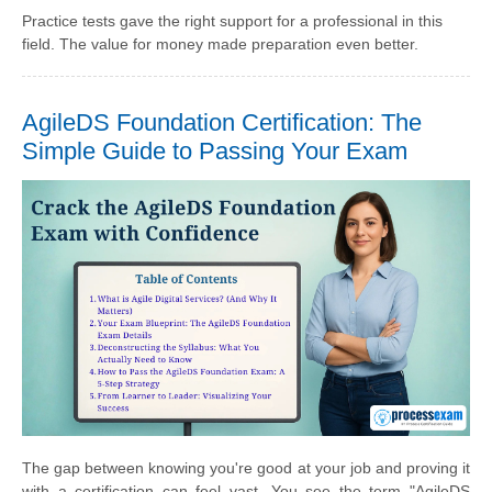
Practice tests gave the right support for a professional in this
field. The value for money made preparation even better.
AgileDS Foundation Certification: The
Simple Guide to Passing Your Exam
The gap between knowing you're good at your job and proving it
with a certification can feel vast. You see the term "AgileDS