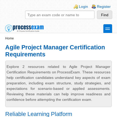
Skip to main content
Skip to search
Login links
Login
Register
toggle
Secondary menu
Home
Agile Project Manager Certification
Requirements
Explore 2 resources related to Agile Project Manager
Certification Requirements on ProcessExam. These resources
help certification candidates understand key aspects of exam
preparation, including exam structure, study strategies, and
expectations for scenario-based or applied assessments.
Reviewing these materials can help improve readiness and
confidence before attempting the certification exam.
Reliable Learning Platform