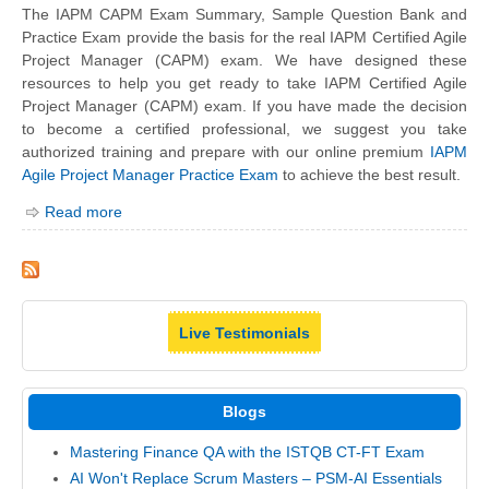
The IAPM CAPM Exam Summary, Sample Question Bank and
Practice Exam provide the basis for the real IAPM Certified Agile
Project Manager (CAPM) exam. We have designed these
resources to help you get ready to take IAPM Certified Agile
Project Manager (CAPM) exam. If you have made the decision
to become a certified professional, we suggest you take
authorized training and prepare with our online premium
IAPM
Agile Project Manager Practice Exam
to achieve the best result.
Read more
Live Testimonials
Blogs
Mastering Finance QA with the ISTQB CT-FT Exam
AI Won't Replace Scrum Masters – PSM-AI Essentials