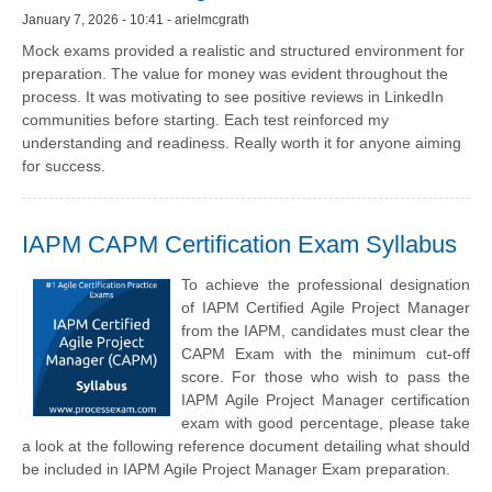
January 7, 2026 - 10:41 - arielmcgrath
Mock exams provided a realistic and structured environment for
preparation. The value for money was evident throughout the
process. It was motivating to see positive reviews in LinkedIn
communities before starting. Each test reinforced my
understanding and readiness. Really worth it for anyone aiming
for success.
IAPM CAPM Certification Exam Syllabus
To achieve the professional designation
of IAPM Certified Agile Project Manager
from the IAPM, candidates must clear the
CAPM Exam with the minimum cut-off
score. For those who wish to pass the
IAPM Agile Project Manager certification
exam with good percentage, please take
a look at the following reference document detailing what should
be included in IAPM Agile Project Manager Exam preparation.