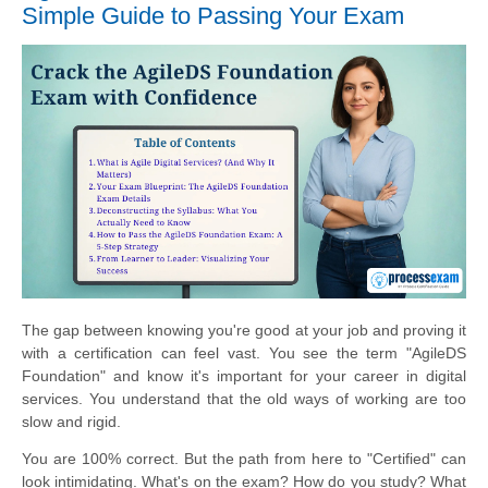
Simple Guide to Passing Your Exam
The gap between knowing you're good at your job and proving it
with a certification can feel vast. You see the term "AgileDS
Foundation" and know it's important for your career in digital
services. You understand that the old ways of working are too
slow and rigid.
You are 100% correct. But the path from here to "Certified" can
look intimidating. What's on the exam? How do you study? What