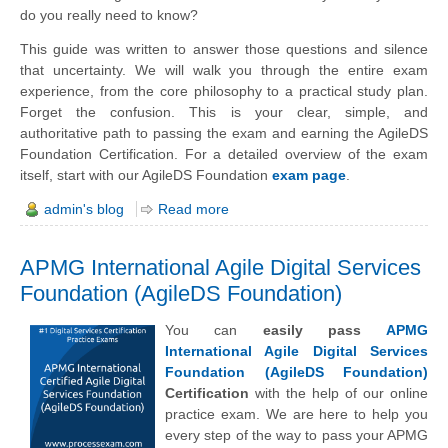
do you really need to know?
This guide was written to answer those questions and silence
that uncertainty. We will walk you through the entire exam
experience, from the core philosophy to a practical study plan.
Forget the confusion. This is your clear, simple, and
authoritative path to passing the exam and earning the AgileDS
Foundation Certification. For a detailed overview of the exam
itself, start with our AgileDS Foundation
exam page
.
admin's blog
Read more
APMG International Agile Digital Services
Foundation (AgileDS Foundation)
You can
easily pass
APMG
International Agile Digital Services
Foundation (AgileDS Foundation)
Certification
with the help of our online
practice exam. We are here to help you
every step of the way to pass your APMG