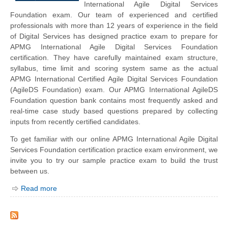
International Agile Digital Services
Foundation exam. Our team of experienced and certified
professionals with more than 12 years of experience in the field
of Digital Services has designed practice exam to prepare for
APMG International Agile Digital Services Foundation
certification. They have carefully maintained exam structure,
syllabus, time limit and scoring system same as the actual
APMG International Certified Agile Digital Services Foundation
(AgileDS Foundation) exam. Our APMG International AgileDS
Foundation question bank contains most frequently asked and
real-time case study based questions prepared by collecting
inputs from recently certified candidates.
To get familiar with our online APMG International Agile Digital
Services Foundation certification practice exam environment, we
invite you to try our sample practice exam to build the trust
between us.
Read more