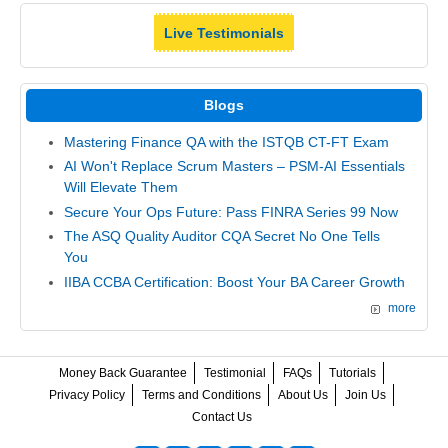
Live Testimonials
Blogs
Mastering Finance QA with the ISTQB CT-FT Exam
AI Won't Replace Scrum Masters – PSM-AI Essentials
Will Elevate Them
Secure Your Ops Future: Pass FINRA Series 99 Now
The ASQ Quality Auditor CQA Secret No One Tells
You
IIBA CCBA Certification: Boost Your BA Career Growth
more
Money Back Guarantee
Testimonial
FAQs
Tutorials
Privacy Policy
Terms and Conditions
About Us
Join Us
Contact Us