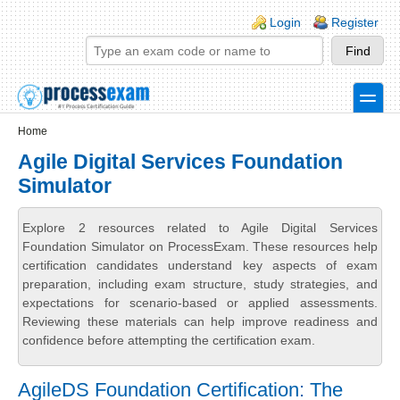
Skip to main content
Skip to search
Login links
Login
Register
toggle
Secondary menu
Home
Agile Digital Services Foundation
Simulator
Explore 2 resources related to Agile Digital Services
Foundation Simulator on ProcessExam. These resources help
certification candidates understand key aspects of exam
preparation, including exam structure, study strategies, and
expectations for scenario-based or applied assessments.
Reviewing these materials can help improve readiness and
confidence before attempting the certification exam.
AgileDS Foundation Certification: The