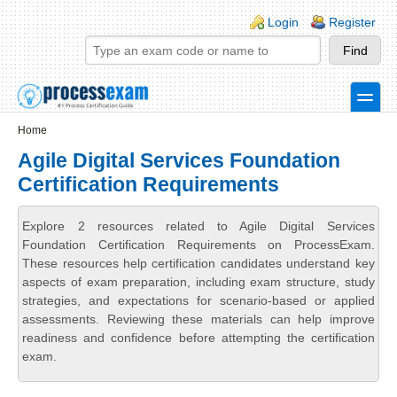
Skip to main content
Skip to search
Login links
Login
Register
toggle
Secondary menu
Home
Agile Digital Services Foundation
Certification Requirements
Explore 2 resources related to Agile Digital Services
Foundation Certification Requirements on ProcessExam.
These resources help certification candidates understand key
aspects of exam preparation, including exam structure, study
strategies, and expectations for scenario-based or applied
assessments. Reviewing these materials can help improve
readiness and confidence before attempting the certification
exam.