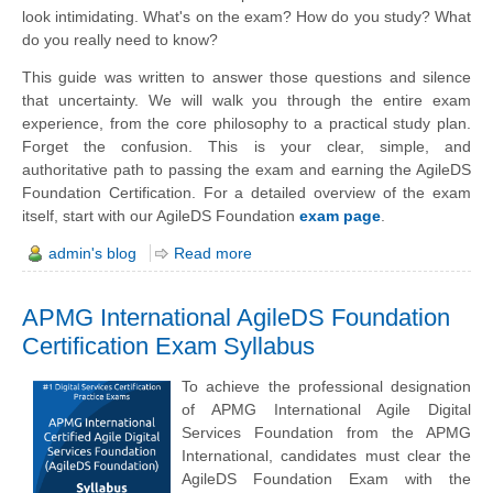
look intimidating. What's on the exam? How do you study? What
do you really need to know?
This guide was written to answer those questions and silence
that uncertainty. We will walk you through the entire exam
experience, from the core philosophy to a practical study plan.
Forget the confusion. This is your clear, simple, and
authoritative path to passing the exam and earning the AgileDS
Foundation Certification. For a detailed overview of the exam
itself, start with our AgileDS Foundation
exam page
.
admin's blog
Read more
APMG International AgileDS Foundation
Certification Exam Syllabus
To achieve the professional designation
of APMG International Agile Digital
Services Foundation from the APMG
International, candidates must clear the
AgileDS Foundation Exam with the