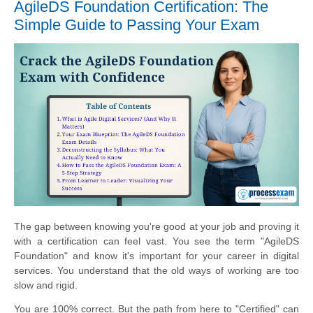
AgileDS Foundation Certification: The
Simple Guide to Passing Your Exam
The gap between knowing you're good at your job and proving it
with a certification can feel vast. You see the term "AgileDS
Foundation" and know it's important for your career in digital
services. You understand that the old ways of working are too
slow and rigid.
You are 100% correct. But the path from here to "Certified" can