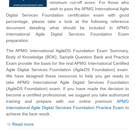
minimum cut-off score. For those who
wish to pass the APMG International Agile
Digital Services Foundation certification exam with good
percentage, please take a look at the following reference
document detailing what should be included in APMG
International Agile Digital Services Foundation Exam
preparation.
The APMG International AgileDS Foundation Exam Summary,
Body of Knowledge (BOK), Sample Question Bank and Practice
Exam provide the basis for the real APMG International Certified
Agile Digital Services Foundation (AgileDS Foundation) exam.
We have designed these resources to help you get ready to
take APMG International Agile Digital Services Foundation
(AgileDS Foundation) exam. If you have made the decision to
become a certified professional, we suggest you take authorized
training and prepare with our online premium
APMG
International Agile Digital Services Foundation Practice Exam
to
achieve the best result.
Read more