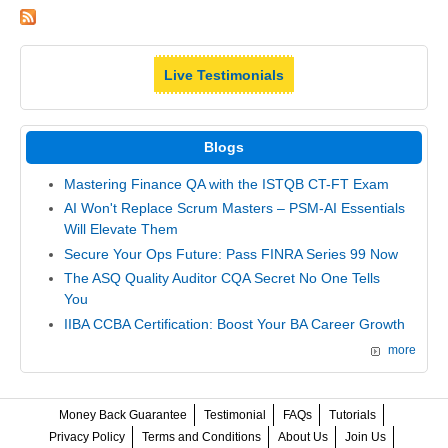
Live Testimonials
Blogs
Mastering Finance QA with the ISTQB CT-FT Exam
AI Won't Replace Scrum Masters – PSM-AI Essentials
Will Elevate Them
Secure Your Ops Future: Pass FINRA Series 99 Now
The ASQ Quality Auditor CQA Secret No One Tells
You
IIBA CCBA Certification: Boost Your BA Career Growth
more
Money Back Guarantee
Testimonial
FAQs
Tutorials
Privacy Policy
Terms and Conditions
About Us
Join Us