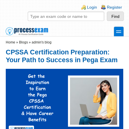
Skip to main content
Skip to search
Login links
Login
Register
toggle
Secondary menu
Home
»
Blogs
»
admin's blog
CPSSA Certification Preparation:
Your Path to Success in Pega Exam