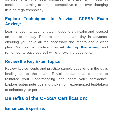
continuous learning to remain competitive in the ever-changing
field of Pega technology.
Explore Techniques to Alleviate CPSSA Exam
Anxiety:
Learn stress management techniques to stay calm and focused
on the exam day. Prepare for the exam day in advance,
ensuring you have all the necessary documents and a clear
plan. Maintain a positive mindset
during the exam
, and
remember to pace yourself while answering questions.
Review the Key Exam Topics:
Review key concepts and practice sample questions in the days
leading up to the exam. Revisit fundamental concepts to
reinforce your understanding and boost your confidence.
Explore last-minute tips and tricks from experienced test-takers
to enhance your performance.
Benefits of the CPSSA Certification:
Enhanced Expertise: