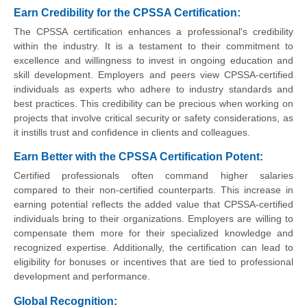
Earn Credibility for the CPSSA Certification:
The CPSSA certification enhances a professional's credibility
within the industry. It is a testament to their commitment to
excellence and willingness to invest in ongoing education and
skill development. Employers and peers view CPSSA-certified
individuals as experts who adhere to industry standards and
best practices. This credibility can be precious when working on
projects that involve critical security or safety considerations, as
it instills trust and confidence in clients and colleagues.
Earn Better with the CPSSA Certification Potent:
Certified professionals often command higher salaries
compared to their non-certified counterparts. This increase in
earning potential reflects the added value that CPSSA-certified
individuals bring to their organizations. Employers are willing to
compensate them more for their specialized knowledge and
recognized expertise. Additionally, the certification can lead to
eligibility for bonuses or incentives that are tied to professional
development and performance.
Global Recognition: