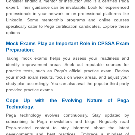
Consider finding a mentor or instructor who is a certified Pega
expert. Their guidance can be invaluable. Look for experienced
professionals in your network or on professional platforms like
LinkedIn. Some mentorship programs and online courses
specifically cater to Pega certification candidates. Explore these
options.
Mock Exams Play an Important Role in CPSSA Exam
Preparation:
Taking mock exams helps you assess your readiness and
identify improvement areas. Seek out reputable sources for
practice tests, such as Pega's official practice exam. Review
your mock exam results, focus on weak areas, and adjust your
study plan accordingly. You can also avail the popular third party
provided practice exams.
Cope Up with the Evolving Nature of Pega
Technology:
Pega technology evolves continuously. Stay updated by
subscribing to Pega newsletters and blogs. Regularly read
Pega-related content to stay informed about the latest
developments and best practices. Embrace a mindset of