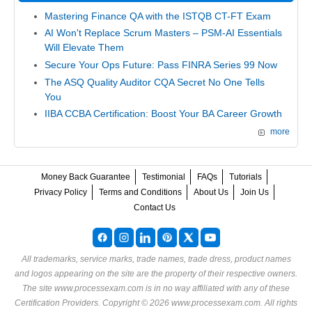
Mastering Finance QA with the ISTQB CT-FT Exam
AI Won't Replace Scrum Masters – PSM-AI Essentials
Will Elevate Them
Secure Your Ops Future: Pass FINRA Series 99 Now
The ASQ Quality Auditor CQA Secret No One Tells
You
IIBA CCBA Certification: Boost Your BA Career Growth
more
Money Back Guarantee
Testimonial
FAQs
Tutorials
Privacy Policy
Terms and Conditions
About Us
Join Us
Contact Us
All trademarks, service marks, trade names, trade dress, product names
and logos appearing on the site are the property of their respective owners.
The site www.processexam.com is in no way affiliated with any of these
Certification Providers
. Copyright © 2026 www.processexam.com. All rights