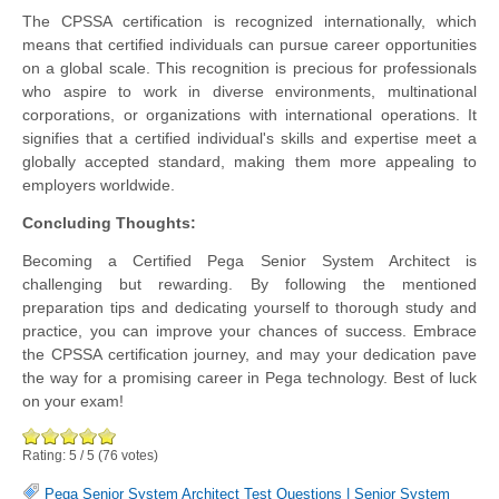
The CPSSA certification is recognized internationally, which
means that certified individuals can pursue career opportunities
on a global scale. This recognition is precious for professionals
who aspire to work in diverse environments, multinational
corporations, or organizations with international operations. It
signifies that a certified individual's skills and expertise meet a
globally accepted standard, making them more appealing to
employers worldwide.
Concluding Thoughts:
Becoming a Certified Pega Senior System Architect is
challenging but rewarding. By following the mentioned
preparation tips and dedicating yourself to thorough study and
practice, you can improve your chances of success. Embrace
the CPSSA certification journey, and may your dedication pave
the way for a promising career in Pega technology. Best of luck
on your exam!
Rating:
5
/
5
(
76
votes)
Pega Senior System Architect Test Questions
|
Senior System