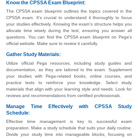
Know the CPSSA Exam Blueprint:
The CPSSA exam blueprint outlines the topics covered in the
CPSSA exam. It's crucial to understand it thoroughly to focus
your studies effectively. Knowing the exam's structure helps you
allocate time wisely during the test, ensuring you answer all
questions. You can find the CPSSA exam blueprint on Pega's
official website. Make sure to review it carefully.
Gather Study Materials:
Utilize official Pega resources, including study guides and
documentation, as they are tailored to the exam. Supplement
your studies with Pega-related books, online courses, and
practice tests to reinforce your knowledge. Select study
materials that align with your learning style and needs. Look for
reviews and recommendations from certified professionals.
Manage Time Effectively with CPSSA Study
Schedule:
Effective time management is key to successful exam
preparation. Make a study schedule that suits your daily routine.
Divide your study time into manageable blocks, focusing on