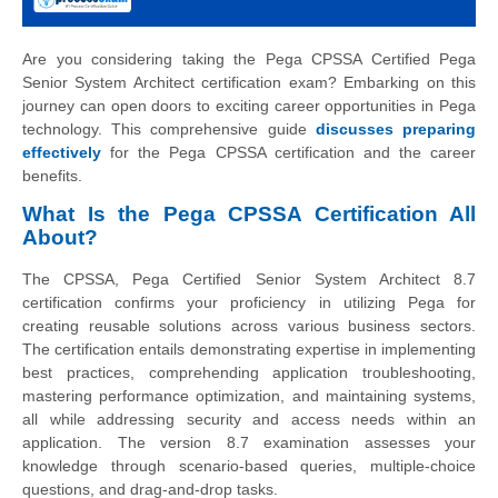
Are you considering taking the Pega CPSSA Certified Pega
Senior System Architect certification exam? Embarking on this
journey can open doors to exciting career opportunities in Pega
technology. This comprehensive guide
discusses preparing
effectively
for the Pega CPSSA certification and the career
benefits.
What Is the Pega CPSSA Certification All
About?
The CPSSA, Pega Certified Senior System Architect 8.7
certification confirms your proficiency in utilizing Pega for
creating reusable solutions across various business sectors.
The certification entails demonstrating expertise in implementing
best practices, comprehending application troubleshooting,
mastering performance optimization, and maintaining systems,
all while addressing security and access needs within an
application. The version 8.7 examination assesses your
knowledge through scenario-based queries, multiple-choice
questions, and drag-and-drop tasks.