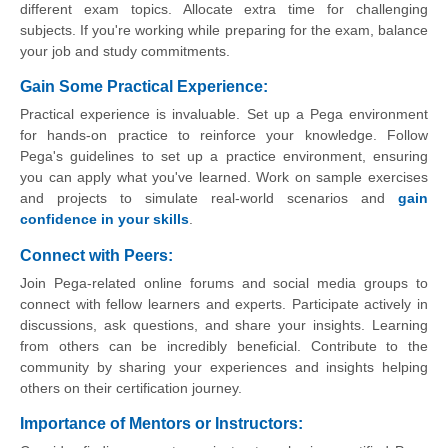
different exam topics. Allocate extra time for challenging
subjects. If you're working while preparing for the exam, balance
your job and study commitments.
Gain Some Practical Experience:
Practical experience is invaluable. Set up a Pega environment
for hands-on practice to reinforce your knowledge. Follow
Pega's guidelines to set up a practice environment, ensuring
you can apply what you've learned. Work on sample exercises
and projects to simulate real-world scenarios and
gain
confidence in your skills
.
Connect with Peers:
Join Pega-related online forums and social media groups to
connect with fellow learners and experts. Participate actively in
discussions, ask questions, and share your insights. Learning
from others can be incredibly beneficial. Contribute to the
community by sharing your experiences and insights helping
others on their certification journey.
Importance of Mentors or Instructors: