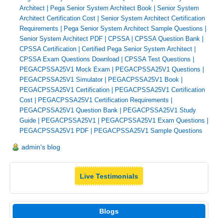
Architect
|
Pega Senior System Architect Book
|
Senior System
Architect Certification Cost
|
Senior System Architect Certification
Requirements
|
Pega Senior System Architect Sample Questions
|
Senior System Architect PDF
|
CPSSA
|
CPSSA Question Bank
|
CPSSA Certification
|
Certified Pega Senior System Architect
|
CPSSA Exam Questions Download
|
CPSSA Test Questions
|
PEGACPSSA25V1 Mock Exam
|
PEGACPSSA25V1 Questions
|
PEGACPSSA25V1 Simulator
|
PEGACPSSA25V1 Book
|
PEGACPSSA25V1 Certification
|
PEGACPSSA25V1 Certification
Cost
|
PEGACPSSA25V1 Certification Requirements
|
PEGACPSSA25V1 Question Bank
|
PEGACPSSA25V1 Study
Guide
|
PEGACPSSA25V1
|
PEGACPSSA25V1 Exam Questions
|
PEGACPSSA25V1 PDF
|
PEGACPSSA25V1 Sample Questions
admin's blog
Live Testimonials
Blogs