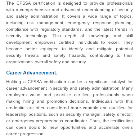
The CPSSA certification is designed to provide professionals
with a comprehensive and advanced understanding of security
and safety administration. It covers a wide range of topics,
including risk management, emergency response planning,
compliance with regulatory standards, and the latest trends in
security technology. This depth of knowledge and skill
development empowers certified individuals to excel. They
become better equipped to identify and mitigate potential
security threats and safety hazards, contributing to their
organizations' overall safety and security.
Career Advancement:
Holding a CPSSA certification can be a significant catalyst for
career advancement in security and safety administration. Many
employers value and prioritize certified professionals when
making hiring and promotion decisions. Individuals with this
credential are often considered more capable and qualified for
leadership positions, such as security manager, safety director,
or emergency preparedness coordinator. Thus, the certification
can open doors to new opportunities and accelerate one's
career progression.