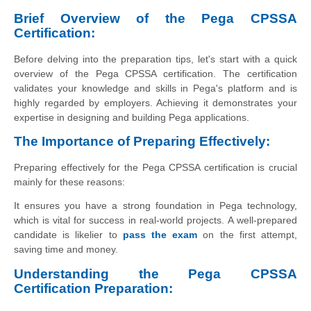
Brief Overview of the Pega CPSSA
Certification:
Before delving into the preparation tips, let's start with a quick
overview of the Pega CPSSA certification. The certification
validates your knowledge and skills in Pega's platform and is
highly regarded by employers. Achieving it demonstrates your
expertise in designing and building Pega applications.
The Importance of Preparing Effectively:
Preparing effectively for the Pega CPSSA certification is crucial
mainly for these reasons:
It ensures you have a strong foundation in Pega technology,
which is vital for success in real-world projects.
A well-prepar
ed
candidate is likelier to
pass the exam
on the first attempt,
saving time and money.
Understanding the Pega CPSSA
Certification Preparation: