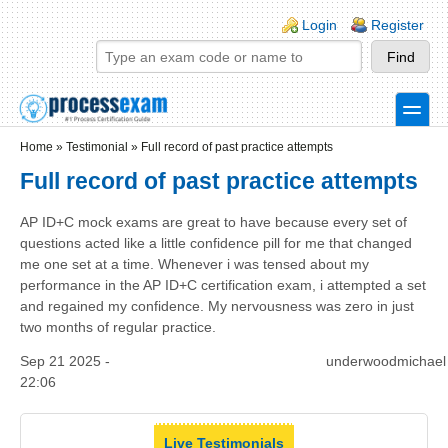
Skip to main content
Skip to search
Login links
Login
Register
toggle
Secondary menu
Home
»
Testimonial
»
Full record of past practice attempts
Full record of past practice attempts
AP ID+C mock exams are great to have because every set of
questions acted like a little confidence pill for me that changed
me one set at a time. Whenever i was tensed about my
performance in the AP ID+C certification exam, i attempted a set
and regained my confidence. My nervousness was zero in just
two months of regular practice.
Sep 21 2025 -
underwoodmichael
22:06
Live Testimonials