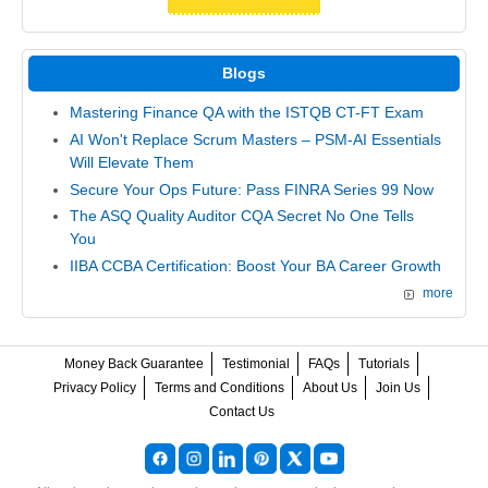
Blogs
Mastering Finance QA with the ISTQB CT-FT Exam
AI Won't Replace Scrum Masters – PSM-AI Essentials
Will Elevate Them
Secure Your Ops Future: Pass FINRA Series 99 Now
The ASQ Quality Auditor CQA Secret No One Tells
You
IIBA CCBA Certification: Boost Your BA Career Growth
more
Money Back Guarantee
Testimonial
FAQs
Tutorials
Privacy Policy
Terms and Conditions
About Us
Join Us
Contact Us