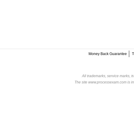
Money Back Guarantee
T
All trademarks, service marks, t
The site www.processexam.com is in n