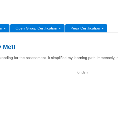
L
on
Open Group Certification
Pega Certification
y Met!
tanding for the assessment. It simplified my learning path immensely, 
londyn