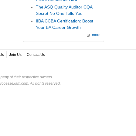
The ASQ Quality Auditor CQA
Secret No One Tells You
IIBA CCBA Certification: Boost
Your BA Career Growth
more
Us
Join Us
Contact Us
perty of their respective owners.
rocessexam.com. All rights reserved.