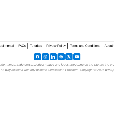
estimonial
FAQs
Tutorials
Privacy Policy
Terms and Conditions
About 
rade names, trade dress, product names and logos appearing on the site are the pro
o way affiliated with any of these
Certification Providers
. Copyright © 2026 www.p