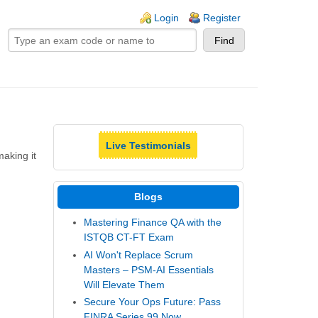
ogin links
Login
Register
Live Testimonials
making it
Blogs
Mastering Finance QA with the
ISTQB CT-FT Exam
AI Won't Replace Scrum
Masters – PSM-AI Essentials
Will Elevate Them
Secure Your Ops Future: Pass
FINRA Series 99 Now