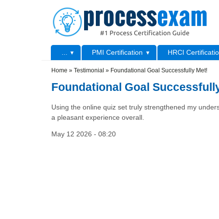
Skip to main content
Skip to search
Primary menu
...
PMI Certification
HRCI Certificati
Secondary menu
Home
»
Testimonial
»
Foundational Goal Successfully Met!
Foundational Goal Successfull
Using the online quiz set truly strengthened my unders
a pleasant experience overall.
May 12 2026 - 08:20