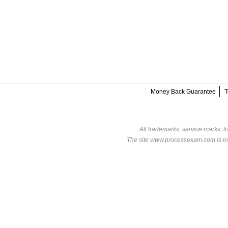
Money Back Guarantee
T
All trademarks, service marks, t
The site www.processexam.com is in n