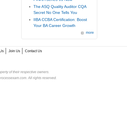
The ASQ Quality Auditor CQA
Secret No One Tells You
IIBA CCBA Certification: Boost
Your BA Career Growth
more
Us
Join Us
Contact Us
perty of their respective owners.
rocessexam.com. All rights reserved.