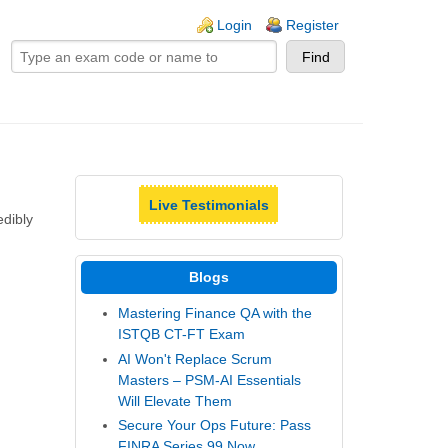
ogin links
Login
Register
Live Testimonials
dibly
Blogs
Mastering Finance QA with the
ISTQB CT-FT Exam
AI Won't Replace Scrum
Masters – PSM-AI Essentials
Will Elevate Them
Secure Your Ops Future: Pass
FINRA Series 99 Now