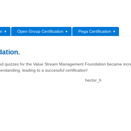
L
on
Open Group Certification
Pega Certification
ation.
eted quizzes for the Value Stream Management Foundation became incre
erstanding, leading to a successful certification!
hector_h