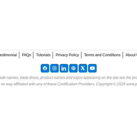
estimonial
FAQs
Tutorials
Privacy Policy
Terms and Conditions
About 
rade names, trade dress, product names and logos appearing on the site are the pro
o way affiliated with any of these
Certification Providers
. Copyright © 2026 www.p