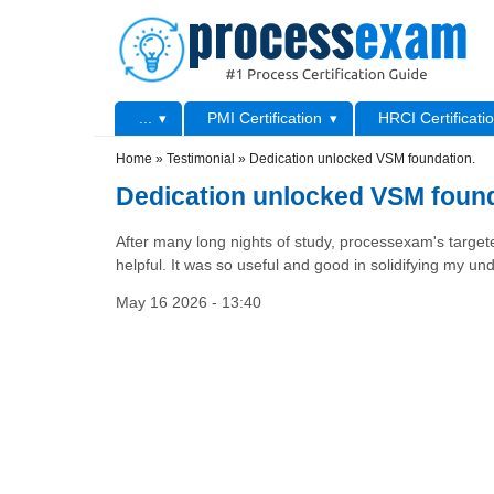
Skip to main content
Skip to search
Primary menu
...
PMI Certification
HRCI Certificati
Secondary menu
Home
»
Testimonial
»
Dedication unlocked VSM foundation.
Dedication unlocked VSM found
After many long nights of study, processexam's targ
helpful. It was so useful and good in solidifying my und
May 16 2026 - 13:40