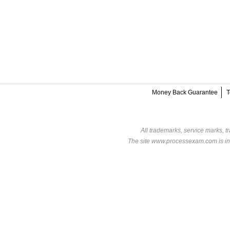
Money Back Guarantee
T
All trademarks, service marks, t
The site www.processexam.com is in n