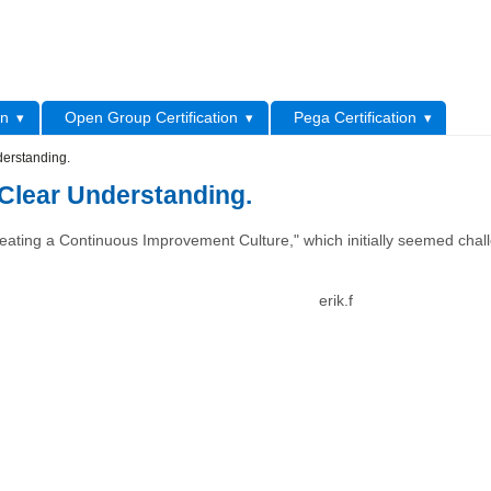
L
on
Open Group Certification
Pega Certification
erstanding.
Clear Understanding.
"Creating a Continuous Improvement Culture," which initially seemed chal
erik.f