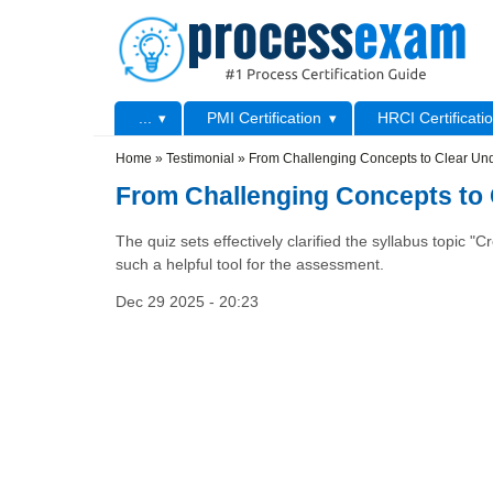
Skip to main content
Skip to search
Primary menu
...
PMI Certification
HRCI Certificati
Secondary menu
Home
»
Testimonial
»
From Challenging Concepts to Clear Und
From Challenging Concepts to 
The quiz sets effectively clarified the syllabus topic 
such a helpful tool for the assessment.
Dec 29 2025 - 20:23