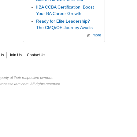
IIBA CCBA Certification: Boost
Your BA Career Growth
Ready for Elite Leadership?
The CMQ/OE Journey Awaits
more
Us
Join Us
Contact Us
perty of their respective owners.
rocessexam.com. All rights reserved.