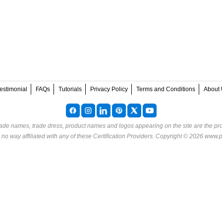
estimonial
FAQs
Tutorials
Privacy Policy
Terms and Conditions
About 
rade names, trade dress, product names and logos appearing on the site are the pro
o way affiliated with any of these
Certification Providers
. Copyright © 2026 www.p