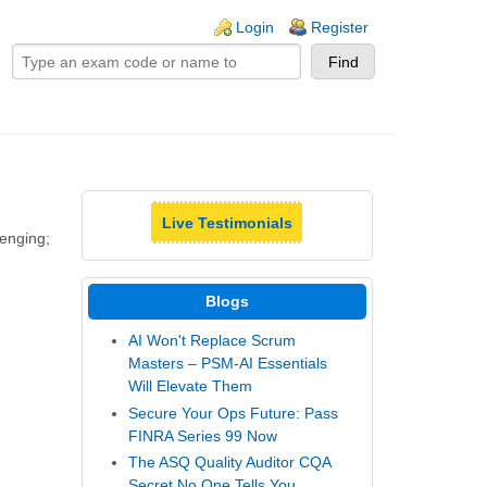
ogin links
Login
Register
Live Testimonials
lenging;
Blogs
AI Won't Replace Scrum
Masters – PSM-AI Essentials
Will Elevate Them
Secure Your Ops Future: Pass
FINRA Series 99 Now
The ASQ Quality Auditor CQA
Secret No One Tells You