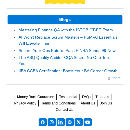
Blogs
Mastering Finance QA with the ISTQB CT-FT Exam
AI Won't Replace Scrum Masters – PSM-AI Essentials
Will Elevate Them
Secure Your Ops Future: Pass FINRA Series 99 Now
The ASQ Quality Auditor CQA Secret No One Tells
You
IIBA CCBA Certification: Boost Your BA Career Growth
more
Money Back Guarantee
Testimonial
FAQs
Tutorials
Privacy Policy
Terms and Conditions
About Us
Join Us
Contact Us