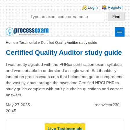
Skip to main content
Skip to search
Login links
Login
Register
toggle
Secondary menu
Home
»
Testimonial
»
Certified Quality Auditor study guide
Certified Quality Auditor study guide
I was pretty agitated with the PHRca certification exam syllabus
and was not able to understand a single word. But thankfully i
landed on processexam.com that helped me got to comprehend
the vast syllabus through the awesome Certified HRCI PHRca
study guide complete with multiple choice questions and correct
answers.
May 27 2025 -
reesvictor230
20:45
Live Testimonials