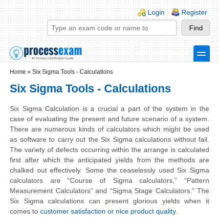
Skip to main content
Skip to search
Login links
Login
Register
toggle
Secondary menu
Home
»
Six Sigma Tools - Calculations
Six Sigma Tools - Calculations
Six Sigma Calculation is a crucial a part of the system in the
case of evaluating the present and future scenario of a system.
There are numerous kinds of calculators which might be used
as software to carry out the Six Sigma calculations
without
fail.
The variety of defects occurring within the arrange is calculated
first after which the anticipated yields from the methods are
chalked out effectively. Some the ceaselessly used Six Sigma
calculators are “Course of Sigma calculators,” “Pattern
Measurement Calculators” and “Sigma Stage Calculators.” The
Six Sigma calculations can present glorious yields when it
comes to
customer satisfaction or nice product quality
.