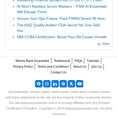
AI Won't Replace Scrum Masters – PSM-AI Essentials
Will Elevate Them
Secure Your Ops Future: Pass FINRA Series 99 Now
The ASQ Quality Auditor CQA Secret No One Tells
You
IIBA CCBA Certification: Boost Your BA Career Growth
more
Money Back Guarantee
Testimonial
FAQs
Tutorials
Privacy Policy
Terms and Conditions
About Us
Join Us
Contact Us
All trademarks, service marks, trade names, trade dress, product names
and logos appearing on the site are the property of their respective owners.
The site www.processexam.com is in no way affiliated with any of these
Certification Providers
. Copyright © 2026 www.processexam.com. All rights
reserved.