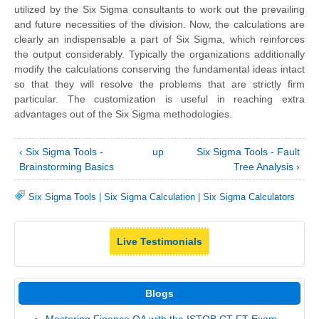
utilized by the Six Sigma consultants to work out the prevailing
and future necessities of the division. Now, the calculations are
clearly an indispensable a part of Six Sigma, which reinforces
the output considerably. Typically the organizations additionally
modify the calculations conserving the fundamental ideas intact
so that they will resolve the problems that are strictly firm
particular. The customization is useful in reaching extra
advantages out of the Six Sigma methodologies.
‹ Six Sigma Tools -
up
Six Sigma Tools - Fault
Brainstorming Basics
Tree Analysis ›
Six Sigma Tools
|
Six Sigma Calculation
|
Six Sigma Calculators
Live Testimonials
Blogs
Mastering Finance QA with the ISTQB CT-FT Exam