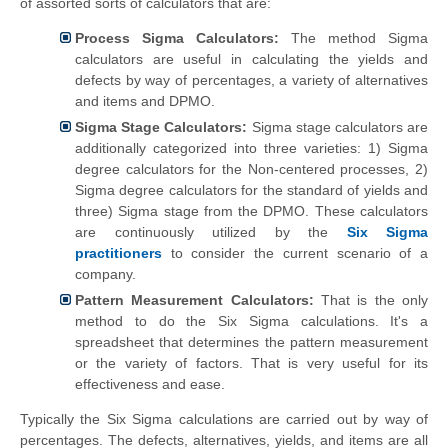
of assorted sorts of calculators that are:
Process Sigma Calculators:
The method Sigma
calculators are useful in calculating the yields and
defects by way of percentages, a
variety
of alternatives
and items and DPMO.
Sigma Stage Calculators:
Sigma stage calculators are
additionally
categorized into three varieties: 1) Sigma
degree calculators for the Non-centered processes, 2)
Sigma degree calculators for the standard of yields and
three) Sigma stage from the DPMO. These calculators
are continuously utilized by the
Six Sigma
practitioners
to consider the current scenario of a
company.
Pattern Measurement Calculators:
That is the only
method to do the Six Sigma calculations. It's a
spreadsheet that determines the pattern measurement
or the variety of factors. That is very useful for its
effectiveness and ease.
Typically the Six Sigma calculations are carried out by way of
percentages. The defects, alternatives,
yields
, and items are all