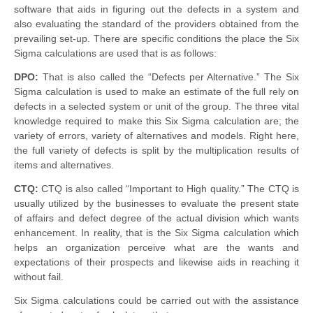
software that aids in figuring out the defects in a system and
also evaluating the standard of the providers obtained from the
prevailing set-up. There are specific conditions the place the Six
Sigma calculations are used that
is
as follows:
DPO:
That is also called the “Defects per Alternative.” The Six
Sigma calculation is used to make an estimate of the full
rely
on
defects in a selected system or unit of the group. The three vital
knowledge required to make this Six Sigma calculation are; the
variety of errors, variety of alternatives and models. Right here,
the full variety of defects is split by the multiplication results of
items and alternatives.
CTQ:
CTQ is also called “Important to High quality.” The CTQ is
usually utilized by the businesses to evaluate the present state
of affairs and defect degree of the actual division which wants
enhancement
. In reality, that is the Six Sigma calculation which
helps an organization perceive what are the wants and
expectations of their prospects and likewise aids in reaching it
without
fail.
Six Sigma calculations could be carried out with the assistance