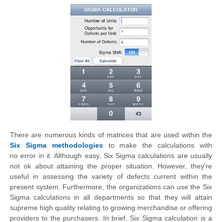
There are numerous kinds of matrices that are used within the
Six Sigma methodologies
to make the calculations with
no
error in i
t.
Although easy, Six Sigma calculations are usually
not ok about attaining the proper situation.
However,
they're
useful in assessing the variety of defects current within the
present system. Furthermore, the organizations can use the Six
Sigma calculations in all departments so that they will attain
supreme high quality relating to growing merchandise or offering
providers to the purchasers. In brief, Six Sigma calculation is a