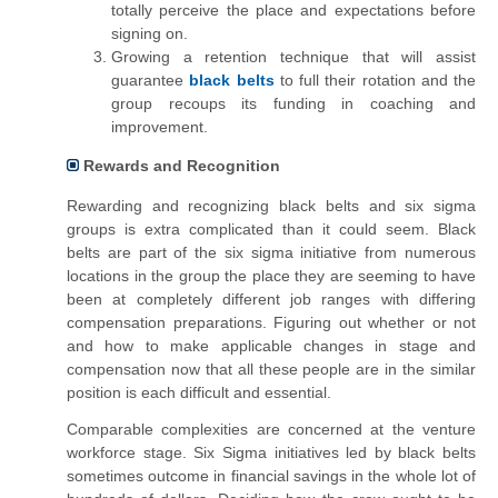
totally perceive the place and expectations before
signing on.
Growing a retention technique that will assist
guarantee
black
belts
to full their rotation and the
group recoups its funding in coaching and
improvement.
Rewards and Recognition
Rewarding and recognizing black belts and six sigma
groups is extra complicated than it could seem. Black
belts
are
part of the six sigma initiative from numerous
locations in the group the place they are
seeming
to have
been at completely different job ranges with differing
compensation preparations. Figuring out whether or not
and how to make applicable changes in stage and
compensation now that all these people are in the similar
position is each difficult and essential.
Comparable complexities are concerned at the venture
workforce stage. Six Sigma initiatives led by black belts
sometimes outcome in financial savings in
the
whole lot of