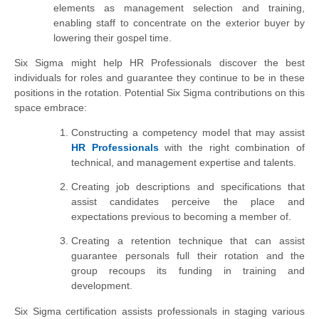
elements as management selection and training,
enabling staff to concentrate on the exterior buyer by
lowering their gospel time.
Six Sigma might help HR Professionals discover the best
individuals for roles and guarantee they continue to be in these
positions in the
rotation
. Potential Six Sigma contributions on this
space embrace:
Constructing a competency model that may assist
HR Professionals
with the right combination of
technical, and management expertise and talents.
Creating job descriptions and specifications that
assist candidates perceive the place and
expectations previous to becoming a member of.
Creating a retention technique that can assist
guarantee personals full their rotation and the
group recoups its funding in training and
development.
Six Sigma certification assists professionals in staging various