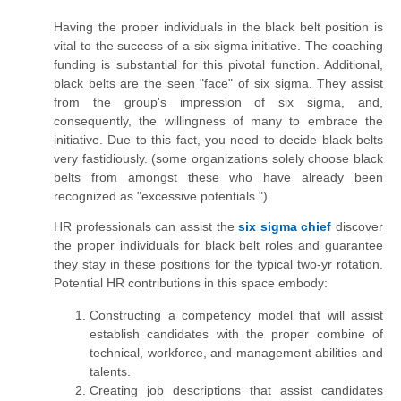
Having the proper individuals in the black belt position is
vital to the success of a six sigma initiative. The coaching
funding is substantial for this pivotal function. Additional,
black belts are the seen "face" of six sigma. They assist
from
the group's impression of six sigma, and,
consequently, the willingness of many to embrace the
initiative. Due to this fact, you need to decide black belts
very fastidiously. (some
organizations solely choose black
belts from amongst these who have already been
recognized as "excessive potentials.").
HR professionals can assist the
six sigma chief
discover
the proper individuals for black belt roles and guarantee
they stay in these positions for the typical two-yr rotation.
Potential HR contributions in this space embody:
Constructing a competency model that will assist
establish candidates with the proper combine of
technical, workforce, and management abilities and
talents.
Creating job descriptions that assist candidates