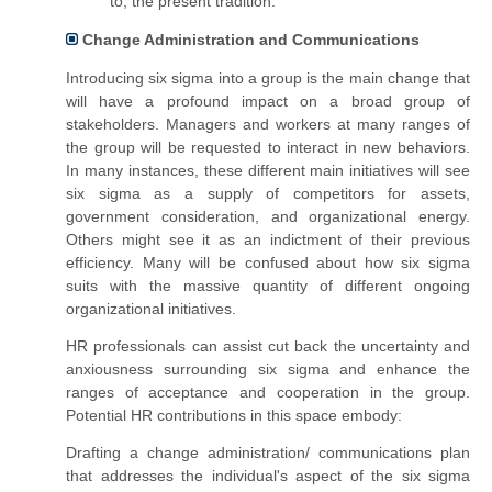
to, the present tradition.
Change Administration and Communications
Introducing six sigma into
a group
is
the main
change that
will have a profound impact on a broad group of
stakeholders. Managers and workers at many ranges of
the group will be requested to interact in new behaviors.
In many instances, these different main initiatives will see
six sigma as a supply of competitors for assets,
government consideration, and organizational energy.
Others might see it as an indictment of their previous
efficiency. Many will be confused about how six sigma
suits with the massive quantity of different ongoing
organizational initiatives.
HR professionals can assist cut back the uncertainty and
anxiousness surrounding six sigma and enhance the
ranges of acceptance and cooperation in the group.
Potential HR contributions in this space embody:
Drafting a change administration/ communications plan
that addresses the
individual's
aspect of the six sigma