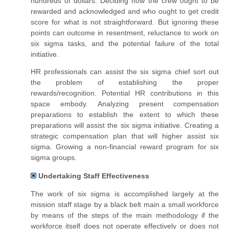
hundreds of dollars. Deciding how the crew ought to be
rewarded and acknowledged and who ought to get credit
score for what is not straightforward. But ignoring these
points can outcome in resentment, reluctance to work on
six sigma tasks, and the potential failure of the total
initiative.
HR professionals can assist the six sigma chief sort out
the problem of establishing the proper
rewards/recognition. Potential HR contributions in this
space embody.
Analyzing present compensation
preparations to establish the extent to which these
preparations will assist the six sigma initiative.
Creating a
strategic compensation plan that will higher assist six
sigma.
Growing a non-financial reward program for six
sigma groups.
Undertaking Staff Effectiveness
The work of six sigma is accomplished largely at the
mission staff stage by a black belt main a small workforce
by means of the steps of the
main
methodology if the
workforce itself does not operate effectively or does not