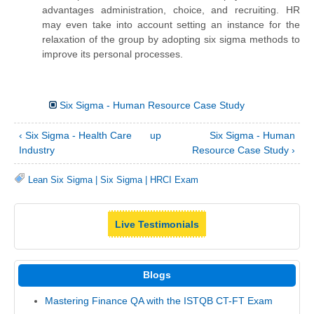
advantages administration, choice, and recruiting. HR
may even take into account setting an instance for the
relaxation of the group by adopting six sigma methods to
improve its personal processes.
Six Sigma - Human Resource Case Study
‹ Six Sigma - Health Care
up
Six Sigma - Human
Industry
Resource Case Study ›
Lean Six Sigma
|
Six Sigma
|
HRCI Exam
Live Testimonials
Blogs
Mastering Finance QA with the ISTQB CT-FT Exam