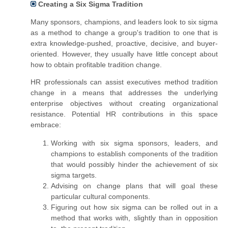
Creating a Six Sigma Tradition
Many sponsors, champions, and leaders look to six sigma
as a method to change
a group's
tradition to one that is
extra knowledge-pushed, proactive, decisive, and buyer-
oriented. However, they usually have little concept about
how to obtain profitable tradition change.
HR professionals can assist executives method tradition
change in a means that addresses the underlying
enterprise objectives without creating organizational
resistance. Potential HR contributions in this space
embrace:
Working with six sigma sponsors, leaders, and
champions to establish components of the tradition
that would possibly hinder the achievement of six
sigma targets.
Advising on change plans that will goal these
particular cultural components.
Figuring out how six sigma can be rolled out in a
method that works with, slightly than in opposition