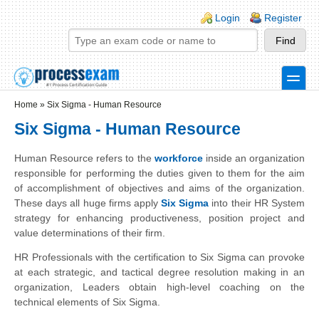
Skip to main content
Skip to search
Login links
Login
Register
toggle
Secondary menu
Home
»
Six Sigma - Human Resource
Six Sigma - Human Resource
Human Resource refers to the
workforce
inside an organization
responsible for performing the duties given to them for the aim
of accomplishment of objectives and aims of the organization.
These days all huge firms apply
Six Sigma
into their HR System
strategy for enhancing productiveness, position project and
value determinations of their firm.
HR Professionals with the certification to Six Sigma can provoke
at each strategic, and tactical degree resolution making in an
organization, Leaders obtain high-level coaching on the
technical elements of Six Sigma.