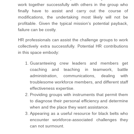
work together successfully with others in the group who
finally have to assist and carry out the course of
modifications, the undertaking most likely will not be
profitable. Given the typical mission's potential payback,
failure can be costly.
HR professionals can assist the challenge
groups
to work
collectively extra successfully. Potential HR contributions
in this space embody:
Guaranteeing crew leaders and members get
coaching and teaching in teamwork, battle
administration, communications, dealing with
troublesome workforce members, and different staff
effectiveness expertise.
Providing groups with instruments that permit them
to diagnose their personal efficiency and determine
when and the place they
want
assistance.
Appearing as a useful resource for black belts who
encounter workforce-associated challenges they
can not surmount.