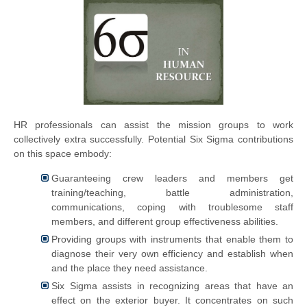
HR professionals can assist the mission groups to work
collectively extra successfully. Potential Six Sigma contributions
on this space embody:
Guaranteeing crew leaders and members get
training/teaching, battle administration,
communications, coping with troublesome staff
members, and different group effectiveness abilities.
Providing groups with instruments that enable them to
diagnose their very own efficiency and establish when
and the place they need assistance.
Six Sigma assists in recognizing areas that have an
effect on the exterior buyer. It concentrates on such