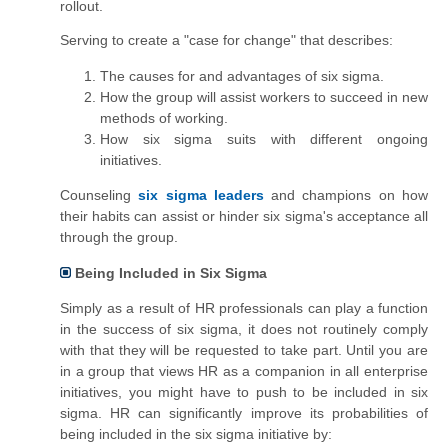
rollout.
Serving to create a "case for change" that describes:
The causes for and advantages of six sigma.
How the group will assist
workers
to succeed in new
methods of working.
How six sigma suits with different ongoing
initiatives.
Counseling
six sigma leaders
and champions on how
their habits can assist or hinder six sigma's acceptance all
through the group.
Being Included in Six Sigma
Simply as a result of HR professionals can play a function
in the success of six sigma, it does not routinely comply
with that they will be requested to take part. Until you are
in
a group
that views HR as a companion in all enterprise
initiatives, you might have to push to be included in six
sigma.
HR
can significantly improve its probabilities of
being included in the six sigma initiative by: