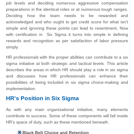
job levels and deciding numerous aggressive compensation
preparations in the identical roles or at numerous tough ranges.
Deciding how the team needs to be rewarded and
acknowledged and who ought to get credit score for what isn't
simple and ignoring these points can lead to resentment, Now
with certification in Six Sigma it turns into simple in defining
rewards and recognition as per satisfaction of labor pressure
simply.
HR professionals with the proper abilities can contribute to a six
sigma initiative at both strategic and tactical levels. This article
describes the areas in which HR should play a role in six sigma
and discusses how HR professionals can enhance their
possibilities of being included in six sigma choice-making and
implementation.
HR's Position in Six Sigma
As with any main organizational initiative, many elements
contribute to success. Some of these components will fall inside
HR's space of duty, such as these mentioned beneath.
Black Belt Choice and Retention