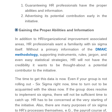
Guaranteeing HR professionals have the proper
abilities and information.
Advertising its potential contribution early in the
initiative.
Gaining the Proper Abilities and Information
In addition to HR/organizational improvement associated
areas, HR professionals want a familiarity with six sigma
itself. Without a primary information of the
DMAIC
methodology,
supporting instruments,
rules
, jargon, and
even easy statistical strategies, HR will not have the
credibility it wants to be thought-about a potential
contributor to the initiative.
The time to get this data is now. Even if your group is not
rolling out - Six Sigma right now,
time to turn out to be
acquainted with the ideas now. If the group does resolve
to implement six sigma, there will not be sufficient time to
catch up. HR has to be concerned at the very starting of
the initiative. Also, there are many purposes of six sigma
to HR's processes themselves, e.G., the payroll course of,