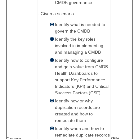
CMDB governance
- Given a scenario:
Identify what is needed to
govern the CMDB
Identify the key roles
involved in implementing
and managing a CMDB
Identify how to configure
and gain value from CMDB
Health Dashboards to
support Key Performance
Indicators (KPI) and Critical
Success Factors (CSF)
Identify how or why
duplication records are
created and how to
remediate them
Identify when and how to
remediate duplicate records
Govern
35%