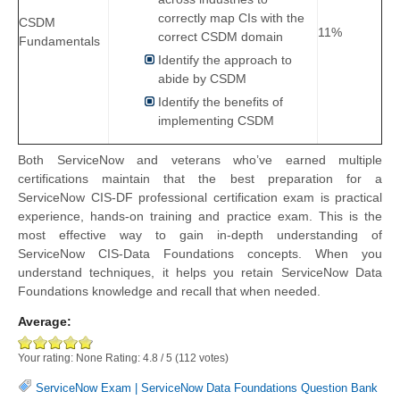
correctly map CIs with the
CSDM
11%
correct CSDM domain
Fundamentals
Identify the approach to
abide by CSDM
Identify the benefits of
implementing CSDM
Both ServiceNow and veterans who’ve earned multiple
certifications maintain that the best preparation for a
ServiceNow CIS-DF professional certification exam is practical
experience, hands-on training and practice exam. This is the
most effective way to gain in-depth understanding of
ServiceNow CIS-Data Foundations concepts. When you
understand techniques, it helps you retain ServiceNow Data
Foundations knowledge and recall that when needed.
Average:
Your rating:
None
Rating:
4.8
/
5
(
112
votes)
ServiceNow Exam
|
ServiceNow Data Foundations Question Bank