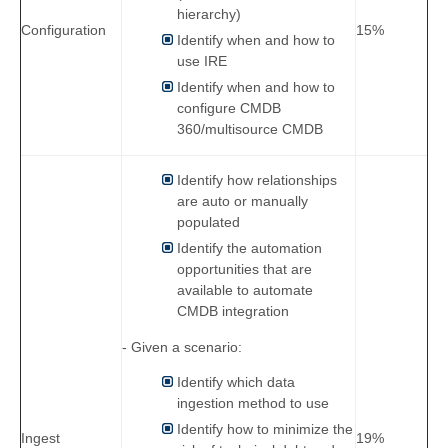
hierarchy)
Configuration
15%
Identify when and how to
use IRE
Identify when and how to
configure CMDB
360/multisource CMDB
Identify how relationships
are auto or manually
populated
Identify the automation
opportunities that are
available to automate
CMDB integration
- Given a scenario:
Identify which data
ingestion method to use
Identify how to minimize the
Ingest
19%