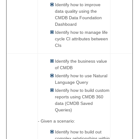
Identify how to improve
data quality using the
CMDB Data Foundation
Dashboard
Identify how to manage life
cycle CI attributes between
CIs
Identify the business value
of CMDB
Identify how to use Natural
Language Query
Identify how to build custom
reports using CMDB 360
data (CMDB Saved
Queries)
- Given a scenario:
Identify how to build out
complex relationships within