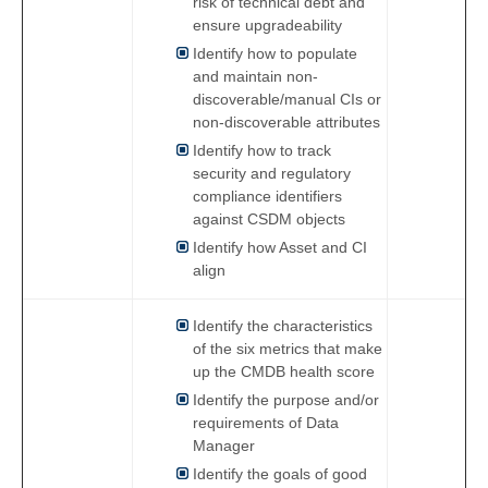
risk of technical debt and
ensure upgradeability
Identify how to populate
and maintain non-
discoverable/manual CIs or
non-discoverable attributes
Identify how to track
security and regulatory
compliance identifiers
against CSDM objects
Identify how Asset and CI
align
Identify the characteristics
of the six metrics that make
up the CMDB health score
Identify the purpose and/or
requirements of Data
Manager
Identify the goals of good