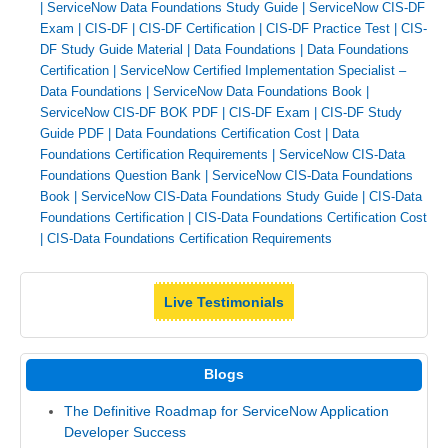
|
ServiceNow Data Foundations Study Guide
|
ServiceNow CIS-DF
Exam
|
CIS-DF
|
CIS-DF Certification
|
CIS-DF Practice Test
|
CIS-
DF Study Guide Material
|
Data Foundations
|
Data Foundations
Certification
|
ServiceNow Certified Implementation Specialist –
Data Foundations
|
ServiceNow Data Foundations Book
|
ServiceNow CIS-DF BOK PDF
|
CIS-DF Exam
|
CIS-DF Study
Guide PDF
|
Data Foundations Certification Cost
|
Data
Foundations Certification Requirements
|
ServiceNow CIS-Data
Foundations Question Bank
|
ServiceNow CIS-Data Foundations
Book
|
ServiceNow CIS-Data Foundations Study Guide
|
CIS-Data
Foundations Certification
|
CIS-Data Foundations Certification Cost
|
CIS-Data Foundations Certification Requirements
Live Testimonials
Blogs
The Definitive Roadmap for ServiceNow Application
Developer Success