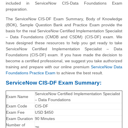
included in ServiceNow CIS-Data Foundations Exam
preparation.
The ServiceNow CIS-DF Exam Summary, Body of Knowledge
(BOK), Sample Question Bank and Practice Exam provide the
basis for the real ServiceNow Certified Implementation Specialist
– Data Foundations (CMDB and CSDM) (CIS-DF) exam. We
have designed these resources to help you get ready to take
ServiceNow Certified Implementation Specialist – Data
Foundations (CIS-DF) exam. If you have made the decision to
become a certified professional, we suggest you take authorized
training and prepare with our online premium
ServiceNow Data
Foundations Practice Exam
to achieve the best result.
ServiceNow CIS-DF Exam Summary:
ServiceNow Certified Implementation Specialist
Exam Name
– Data Foundations
Exam Code
CIS-DF
Exam Fee
USD $450
Exam Duration
90 Minutes
Number of
75