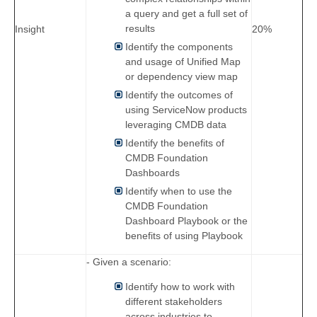
a query and get a full set of
results
Insight
20%
Identify the components
and usage of Unified Map
or dependency view map
Identify the outcomes of
using ServiceNow products
leveraging CMDB data
Identify the benefits of
CMDB Foundation
Dashboards
Identify when to use the
CMDB Foundation
Dashboard Playbook or the
benefits of using Playbook
- Given a scenario:
Identify how to work with
different stakeholders
across industries to