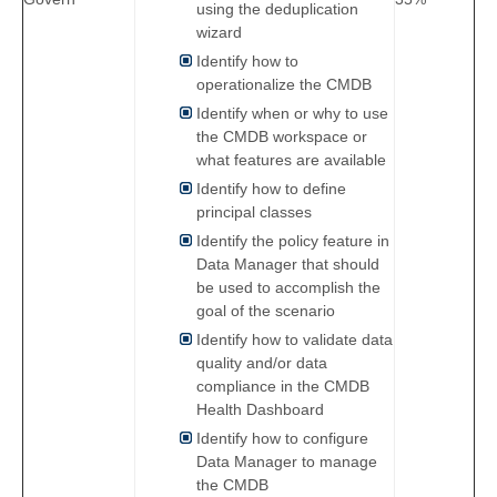
using the deduplication
wizard
Identify how to
operationalize the CMDB
Identify when or why to use
the CMDB workspace or
what features are available
Identify how to define
principal classes
Identify the policy feature in
Data Manager that should
be used to accomplish the
goal of the scenario
Identify how to validate data
quality and/or data
compliance in the CMDB
Health Dashboard
Identify how to configure
Data Manager to manage
the CMDB