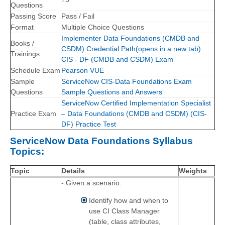
Questions
Passing Score
Pass / Fail
Format
Multiple Choice Questions
Implementer Data Foundations (CMDB and
Books /
CSDM) Credential Path(opens in a new tab)
Trainings
CIS - DF (CMDB and CSDM) Exam
Schedule Exam
Pearson VUE
Sample
ServiceNow CIS-Data Foundations Exam
Questions
Sample Questions and Answers
ServiceNow Certified Implementation Specialist
Practice Exam
– Data Foundations (CMDB and CSDM) (CIS-
DF) Practice Test
ServiceNow Data Foundations Syllabus
Topics:
Topic
Details
Weights
- Given a scenario:
Identify how and when to
use CI Class Manager
(table, class attributes,