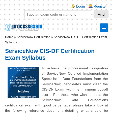
Skip to main content
Skip to search
Login links
Login
Register
toggle
Secondary menu
Home
»
ServiceNow Certification
»
ServiceNow CIS-DF Certification Exam
Syllabus
ServiceNow CIS-DF Certification
Exam Syllabus
To achieve the professional designation
of ServiceNow Certified Implementation
Specialist – Data Foundations from the
ServiceNow, candidates must clear the
CIS-DF Exam with the minimum cut-off
score. For those who wish to pass the
ServiceNow Data Foundations
certification exam with good percentage, please take a look at
the following reference document detailing what should be