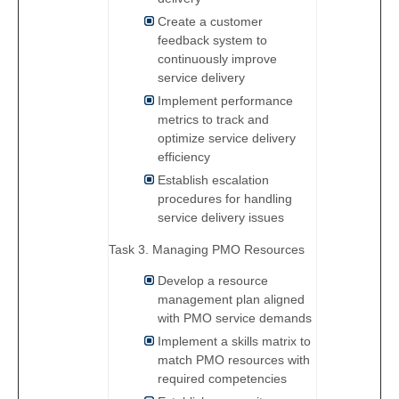
Create a customer
feedback system to
continuously improve
service delivery
Implement performance
metrics to track and
optimize service delivery
efficiency
Establish escalation
procedures for handling
service delivery issues
Task 3. Managing PMO Resources
Develop a resource
management plan aligned
with PMO service demands
Implement a skills matrix to
match PMO resources with
required competencies