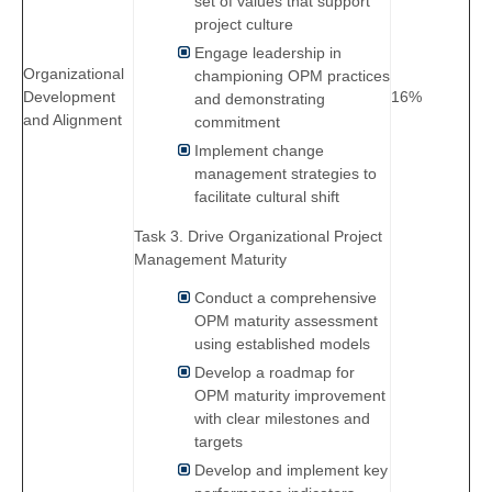
set of values that support
project culture
Engage leadership in
Organizational
championing OPM practices
Development
16%
and demonstrating
and Alignment
commitment
Implement change
management strategies to
facilitate cultural shift
Task 3. Drive Organizational Project
Management Maturity
Conduct a comprehensive
OPM maturity assessment
using established models
Develop a roadmap for
OPM maturity improvement
with clear milestones and
targets
Develop and implement key