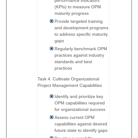
performance indicators
(KPIs) to measure OPM
maturity progress
Provide targeted training
and development programs
to address specific maturity
gaps
Regularly benchmark OPM
practices against industry
standards and best
practices
Task 4. Cultivate Organizational
Project Management Capabilities
Identify and prioritize key
OPM capabilities required
for organizational success
Assess current OPM
capabilities against desired
future state to identify gaps