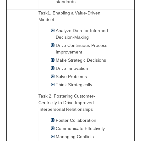
standards
Task1. Enabling a Value-Driven
Mindset
Analyze Data for Informed
Decision-Making
Drive Continuous Process
Improvement
Make Strategic Decisions
Drive Innovation
Solve Problems
Think Strategically
Task 2. Fostering Customer-
Centricity to Drive Improved
Interpersonal Relationships
Foster Collaboration
Communicate Effectively
Managing Conflicts