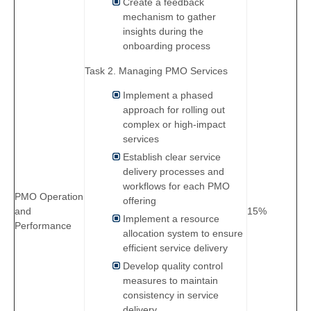
Create a feedback
mechanism to gather
insights during the
onboarding process
Task 2. Managing PMO Services
Implement a phased
approach for rolling out
complex or high-impact
services
Establish clear service
delivery processes and
workflows for each PMO
PMO Operation
offering
and
15%
Implement a resource
Performance
allocation system to ensure
efficient service delivery
Develop quality control
measures to maintain
consistency in service
delivery