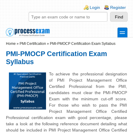
Skip to main content
Skip to search
Login links
Login
Register
toggle
Secondary menu
Home
»
PMI Certification
»
PMI-PMOCP Certification Exam Syllabus
PMI-PMOCP Certification Exam
Syllabus
To achieve the professional designation
of PMI Project Management Office
Certified Professional from the PMI,
candidates must clear the PMI-PMOCP
Exam with the minimum cut-off score.
For those who wish to pass the PMI
Project Management Office Certified
Professional certification exam with good percentage, please
take a look at the following reference document detailing what
should be included in PMI Project Management Office Certified