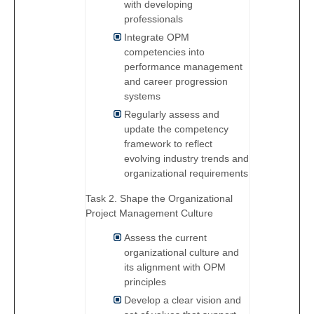
with developing
professionals
Integrate OPM
competencies into
performance management
and career progression
systems
Regularly assess and
update the competency
framework to reflect
evolving industry trends and
organizational requirements
Task 2. Shape the Organizational
Project Management Culture
Assess the current
organizational culture and
its alignment with OPM
principles
Develop a clear vision and