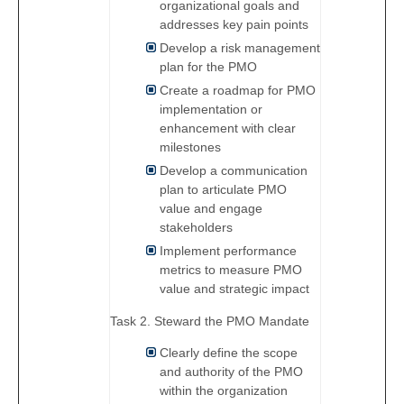
organizational goals and
addresses key pain points
Develop a risk management
plan for the PMO
Create a roadmap for PMO
implementation or
enhancement with clear
milestones
Develop a communication
plan to articulate PMO
value and engage
stakeholders
Implement performance
metrics to measure PMO
value and strategic impact
Task 2. Steward the PMO Mandate
Clearly define the scope
and authority of the PMO
within the organization