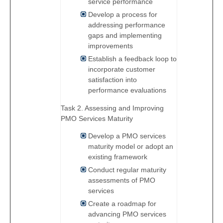
service performance
Develop a process for
addressing performance
gaps and implementing
improvements
Establish a feedback loop to
incorporate customer
satisfaction into
performance evaluations
Task 2. Assessing and Improving
PMO Services Maturity
Develop a PMO services
maturity model or adopt an
existing framework
Conduct regular maturity
assessments of PMO
services
Create a roadmap for
advancing PMO services