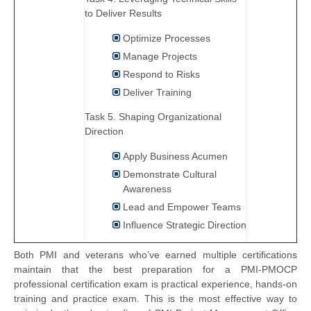
to Deliver Results
Optimize Processes
Manage Projects
Respond to Risks
Deliver Training
Task 5. Shaping Organizational
Direction
Apply Business Acumen
Demonstrate Cultural
Awareness
Lead and Empower Teams
Influence Strategic Direction
Both PMI and veterans who’ve earned multiple certifications
maintain that the best preparation for a PMI-PMOCP
professional certification exam is practical experience, hands-on
training and practice exam. This is the most effective way to