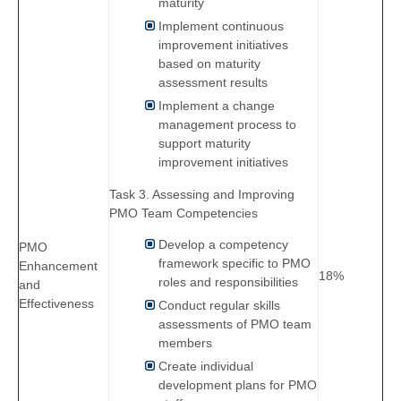
maturity
Implement continuous
improvement initiatives
based on maturity
assessment results
Implement a change
management process to
support maturity
improvement initiatives
Task 3. Assessing and Improving
PMO Team Competencies
Develop a competency
PMO
framework specific to PMO
Enhancement
18%
roles and responsibilities
and
Effectiveness
Conduct regular skills
assessments of PMO team
members
Create individual
development plans for PMO