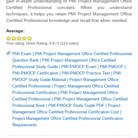
gain in-depth understanding of PMI Project Management Office
Certified Professional concepts. When you understand
techniques, it helps you retain PMI Project Management Office
Certified Professional knowledge and recall that when needed.
Average:
Your rating:
None
Rating:
4.9
/
5
(
114
votes)
PMI Exam
|
PMI Project Management Office Certified Professional
Question Bank
|
PMI Project Management Office Certified
Professional Study Guide
|
PMI-PMOCP Exam
|
PMI-PMOCP
|
PMI-PMOCP Certification
|
PMI-PMOCP Practice Test
|
PMI-
PMOCP Study Guide Material
|
Project Management Office
Certified Professional
|
Project Management Office Certified
Professional Certification
|
PMI Project Management Office
Certified Professional
|
PMI Project Management Office Certified
Professional Book
|
PMI-PMOCP Study Guide PDF
|
Project
Management Office Certified Professional Certification Cost
|
Project Management Office Certified Professional Certification
Requirements