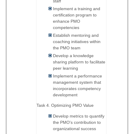
staff
Implement a training and
certification program to
enhance PMO
competencies
Establish mentoring and
coaching initiatives within
the PMO team
Develop a knowledge
sharing platform to facilitate
peer learning
Implement a performance
management system that
incorporates competency
development
Task 4. Optimizing PMO Value
Develop metrics to quantify
the PMO's contribution to
organizational success