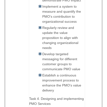
demonstrate PMO impact
Implement a system to
measure and quantify the
PMO's contribution to
organizational success
Regularly review and
update the value
proposition to align with
changing organizational
needs
Develop targeted
messaging for different
customer groups to
communicate PMO value
Establish a continuous
improvement process to
enhance the PMO's value
delivery
Task 4. Designing and implementing
PMO Services