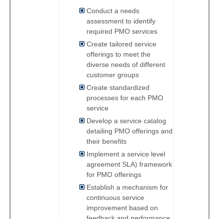
Conduct a needs
assessment to identify
required PMO services
Create tailored service
offerings to meet the
diverse needs of different
customer groups
Create standardized
processes for each PMO
service
Develop a service catalog
detailing PMO offerings and
their benefits
Implement a service level
agreement SLA) framework
for PMO offerings
Establish a mechanism for
continuous service
improvement based on
feedback and performance