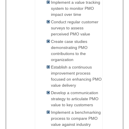
Implement a value tracking
system to monitor PMO
impact over time
Conduct regular customer
surveys to assess
perceived PMO value
Create case studies
demonstrating PMO
contributions to the
organization
Establish a continuous
improvement process
focused on enhancing PMO
value delivery
Develop a communication
strategy to articulate PMO
value to key customers
Implement a benchmarking
process to compare PMO
value against industry