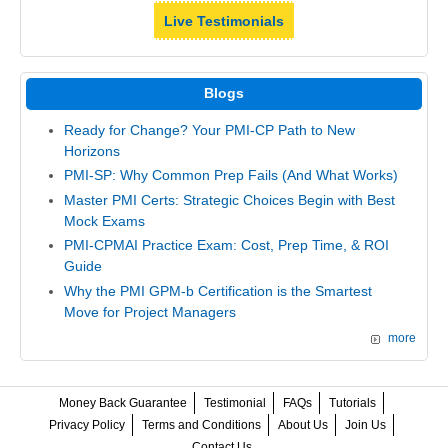
Live Testimonials
Blogs
Ready for Change? Your PMI-CP Path to New
Horizons
PMI-SP: Why Common Prep Fails (And What Works)
Master PMI Certs: Strategic Choices Begin with Best
Mock Exams
PMI-CPMAI Practice Exam: Cost, Prep Time, & ROI
Guide
Why the PMI GPM-b Certification is the Smartest
Move for Project Managers
more
Money Back Guarantee
Testimonial
FAQs
Tutorials
Privacy Policy
Terms and Conditions
About Us
Join Us
Contact Us