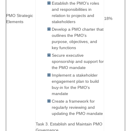
Establish the PMO's roles
and responsibilities in
PMO Strategic
relation to projects and
18%
Elements
stakeholders
Develop a PMO charter that
outlines the PMO's
purpose, objectives, and
key functions
Secure executive
sponsorship and support for
the PMO mandate
Implement a stakeholder
engagement plan to build
buy-in for the PMO's
mandate
Create a framework for
regularly reviewing and
updating the PMO mandate
Task 3. Establish and Maintain PMO
Governance