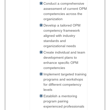
Conduct a comprehensive
assessment of current OPM
competencies across the
organization
Develop a tailored OPM
competency framework
aligned with industry
standards and
organizational needs
Create individual and team
development plans to
enhance specific OPM
competencies
Implement targeted training
programs and workshops
for different competency
levels
Establish a mentoring
program pairing
experienced professionals