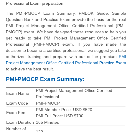
Professional Exam preparation.
The PMI-PMOCP Exam Summary, PMBOK Guide, Sample
Question Bank and Practice Exam provide the basis for the real
PMI Project Management Office Certified Professional (PMI-
PMOCP) exam. We have designed these resources to help you
get ready to take PMI Project Management Office Certified
Professional (PMI-PMOCP) exam. If you have made the
decision to become a certified professional, we suggest you take
authorized training and prepare with our online premium
PMI
Project Management Office Certified Professional Practice Exam
to achieve the best result.
PMI-PMOCP Exam Summary:
PMI Project Management Office Certified
Exam Name
Professional
Exam Code
PMI-PMOCP
PMI Member Price: USD $520
Exam Fee
PMI Full Price: USD $700
Exam Duration
165 Minutes
Number of
120