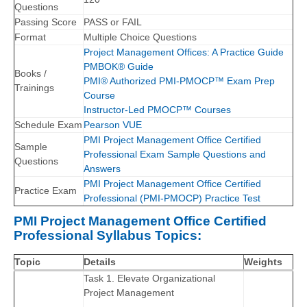
Questions
Passing Score
PASS or FAIL
Format
Multiple Choice Questions
Project Management Offices: A Practice Guide
PMBOK® Guide
Books /
PMI® Authorized PMI-PMOCP™ Exam Prep
Trainings
Course
Instructor-Led PMOCP™ Courses
Schedule Exam
Pearson VUE
PMI Project Management Office Certified
Sample
Professional Exam Sample Questions and
Questions
Answers
PMI Project Management Office Certified
Practice Exam
Professional (PMI-PMOCP) Practice Test
PMI Project Management Office Certified
Professional Syllabus Topics:
Topic
Details
Weights
Task 1. Elevate Organizational
Project Management