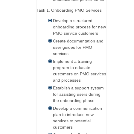
Task 1. Onboarding PMO Services
Develop a structured
onboarding process for new
PMO service customers
Create documentation and
user guides for PMO
services
Implement a training
program to educate
customers on PMO services
and processes
Establish a support system
for assisting users during
the onboarding phase
Develop a communication
plan to introduce new
services to potential
customers