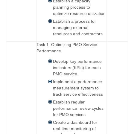
Establish a capacity
planning process to
optimize resource utilization
Establish a process for
managing external
resources and contractors
Task 1. Optimizing PMO Service
Performance
Develop key performance
indicators (KPIs) for each
PMO service
Implement a performance
measurement system to
track service effectiveness
Establish regular
performance review cycles
for PMO services
Create a dashboard for
real-time monitoring of