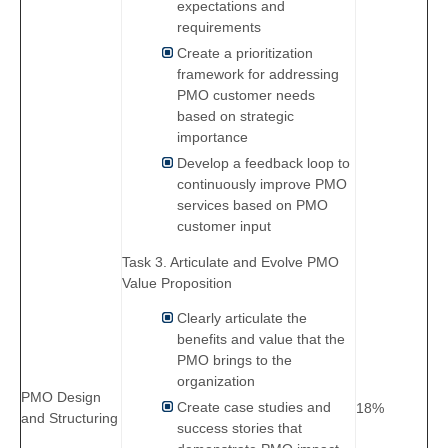
expectations and
requirements
Create a prioritization
framework for addressing
PMO customer needs
based on strategic
importance
Develop a feedback loop to
continuously improve PMO
services based on PMO
customer input
Task 3. Articulate and Evolve PMO
Value Proposition
Clearly articulate the
benefits and value that the
PMO brings to the
organization
PMO Design
Create case studies and
18%
and Structuring
success stories that