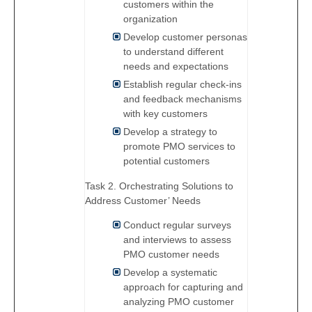
customers within the
organization
Develop customer personas
to understand different
needs and expectations
Establish regular check-ins
and feedback mechanisms
with key customers
Develop a strategy to
promote PMO services to
potential customers
Task 2. Orchestrating Solutions to
Address Customer’ Needs
Conduct regular surveys
and interviews to assess
PMO customer needs
Develop a systematic
approach for capturing and
analyzing PMO customer