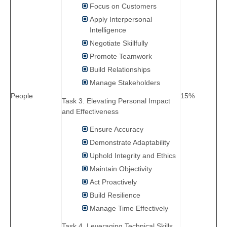
Focus on Customers
Apply Interpersonal
Intelligence
Negotiate Skillfully
Promote Teamwork
Build Relationships
Manage Stakeholders
People
15%
Task 3. Elevating Personal Impact
and Effectiveness
Ensure Accuracy
Demonstrate Adaptability
Uphold Integrity and Ethics
Maintain Objectivity
Act Proactively
Build Resilience
Manage Time Effectively
Task 4. Leveraging Technical Skills