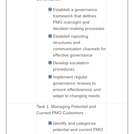
Establish a governance
framework that defines
PMO oversight and
decision-making processes
Establish reporting
structures and
communication channels for
effective governance
Develop escalation
procedures
Implement regular
governance reviews to
ensure effectiveness and
adapt to changing needs
Task 1. Managing Potential and
Current PMO Customers
Identify and categorize
potential and current PMO