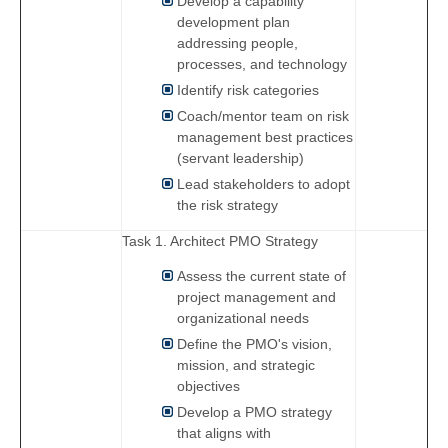
Develop a capability
development plan
addressing people,
processes, and technology
Identify risk categories
Coach/mentor team on risk
management best practices
(servant leadership)
Lead stakeholders to adopt
the risk strategy
Task 1. Architect PMO Strategy
Assess the current state of
project management and
organizational needs
Define the PMO's vision,
mission, and strategic
objectives
Develop a PMO strategy
that aligns with