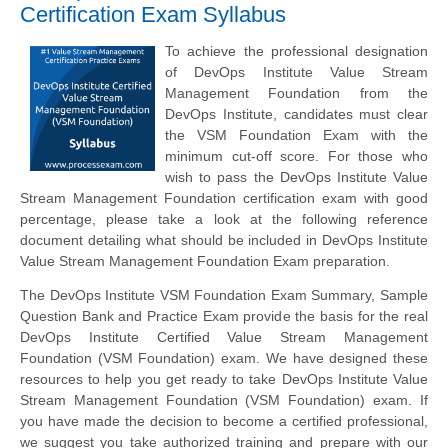
Certification Exam Syllabus
To achieve the professional designation
of DevOps Institute Value Stream
Management Foundation from the
DevOps Institute, candidates must clear
the VSM Foundation Exam with the
minimum cut-off score. For those who
wish to pass the DevOps Institute Value
Stream Management Foundation certification exam with good
percentage, please take a look at the following reference
document detailing what should be included in DevOps Institute
Value Stream Management Foundation Exam preparation.
The DevOps Institute VSM Foundation Exam Summary, Sample
Question Bank and Practice Exam provide the basis for the real
DevOps Institute Certified Value Stream Management
Foundation (VSM Foundation) exam. We have designed these
resources to help you get ready to take DevOps Institute Value
Stream Management Foundation (VSM Foundation) exam. If
you have made the decision to become a certified professional,
we suggest you take authorized training and prepare with our