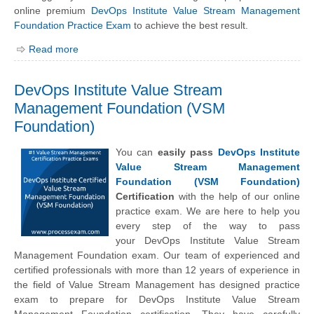
online premium
DevOps Institute Value Stream Management
Foundation Practice Exam
to achieve the best result.
Read more
DevOps Institute Value Stream
Management Foundation (VSM
Foundation)
You can
easily pass
DevOps Institute
Value Stream Management
Foundation (VSM Foundation)
Certification
with the help of our online
practice exam. We are here to help you
every step of the way to pass
your
DevOps Institute
Value Stream
Management Foundation exam. Our team of experienced and
certified professionals with more than 12 years of experience in
the field of Value Stream Management has designed practice
exam to prepare for DevOps Institute Value Stream
Management Foundation certification. They have carefully