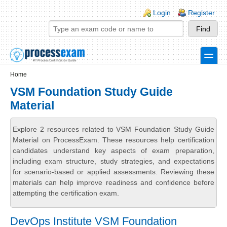
Skip to main content
Skip to search
Login links
Login
Register
toggle
Secondary menu
Home
VSM Foundation Study Guide
Material
Explore 2 resources related to VSM Foundation Study Guide
Material on ProcessExam. These resources help certification
candidates understand key aspects of exam preparation,
including exam structure, study strategies, and expectations
for scenario-based or applied assessments. Reviewing these
materials can help improve readiness and confidence before
attempting the certification exam.
DevOps Institute VSM Foundation