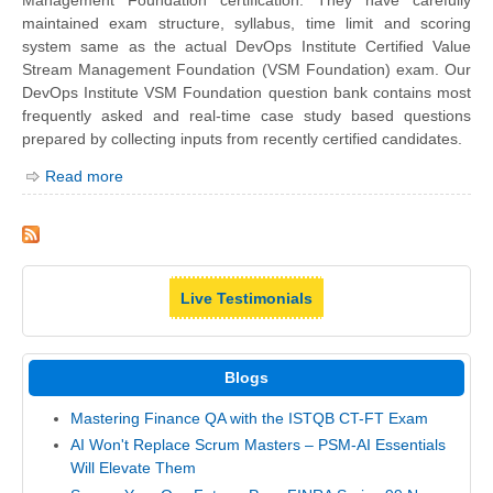
maintained exam structure, syllabus, time limit and scoring
system same as the actual DevOps Institute Certified Value
Stream Management Foundation (VSM Foundation) exam. Our
DevOps Institute VSM Foundation question bank contains most
frequently asked and real-time case study based questions
prepared by collecting inputs from recently certified candidates.
Read more
Live Testimonials
Blogs
Mastering Finance QA with the ISTQB CT-FT Exam
AI Won't Replace Scrum Masters – PSM-AI Essentials
Will Elevate Them