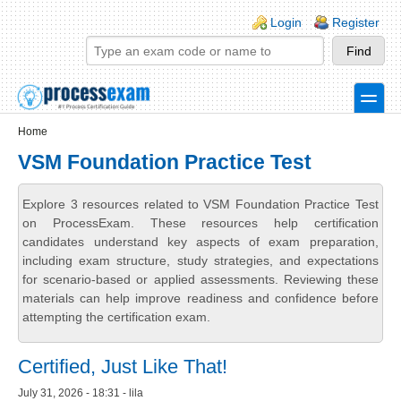
Skip to main content
Skip to search
Login links
Login
Register
toggle
Secondary menu
Home
VSM Foundation Practice Test
Explore 3 resources related to VSM Foundation Practice Test
on ProcessExam. These resources help certification
candidates understand key aspects of exam preparation,
including exam structure, study strategies, and expectations
for scenario-based or applied assessments. Reviewing these
materials can help improve readiness and confidence before
attempting the certification exam.
Certified, Just Like That!
July 31, 2026 - 18:31 - lila