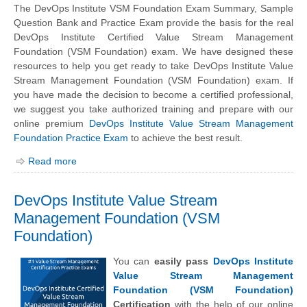
The DevOps Institute VSM Foundation Exam Summary, Sample
Question Bank and Practice Exam provide the basis for the real
DevOps Institute Certified Value Stream Management
Foundation (VSM Foundation) exam. We have designed these
resources to help you get ready to take DevOps Institute Value
Stream Management Foundation (VSM Foundation) exam. If
you have made the decision to become a certified professional,
we suggest you take authorized training and prepare with our
online premium
DevOps Institute Value Stream Management
Foundation Practice Exam
to achieve the best result.
Read more
DevOps Institute Value Stream
Management Foundation (VSM
Foundation)
You can
easily pass
DevOps Institute
Value Stream Management
Foundation (VSM Foundation)
Certification
with the help of our online