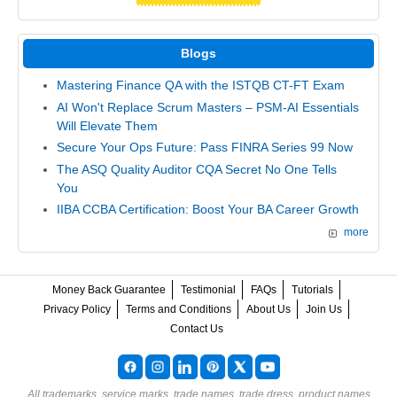
Blogs
Mastering Finance QA with the ISTQB CT-FT Exam
AI Won't Replace Scrum Masters – PSM-AI Essentials
Will Elevate Them
Secure Your Ops Future: Pass FINRA Series 99 Now
The ASQ Quality Auditor CQA Secret No One Tells
You
IIBA CCBA Certification: Boost Your BA Career Growth
more
Money Back Guarantee
Testimonial
FAQs
Tutorials
Privacy Policy
Terms and Conditions
About Us
Join Us
Contact Us
All trademarks, service marks, trade names, trade dress, product names