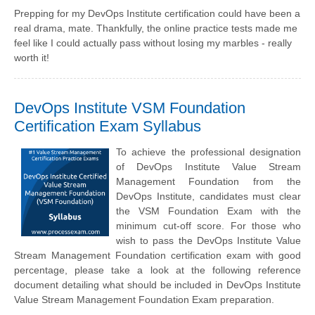
Prepping for my DevOps Institute certification could have been a
real drama, mate. Thankfully, the online practice tests made me
feel like I could actually pass without losing my marbles - really
worth it!
DevOps Institute VSM Foundation
Certification Exam Syllabus
To achieve the professional designation
of DevOps Institute Value Stream
Management Foundation from the
DevOps Institute, candidates must clear
the VSM Foundation Exam with the
minimum cut-off score. For those who
wish to pass the DevOps Institute Value
Stream Management Foundation certification exam with good
percentage, please take a look at the following reference
document detailing what should be included in DevOps Institute
Value Stream Management Foundation Exam preparation.