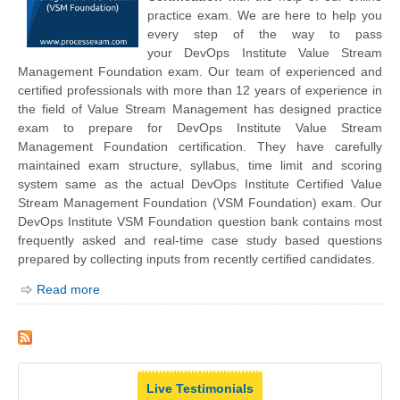
practice exam. We are here to help you
every step of the way to pass
your
DevOps Institute
Value Stream
Management Foundation exam. Our team of experienced and
certified professionals with more than 12 years of experience in
the field of Value Stream Management has designed practice
exam to prepare for DevOps Institute Value Stream
Management Foundation certification. They have carefully
maintained exam structure, syllabus, time limit and scoring
system same as the actual DevOps Institute Certified Value
Stream Management Foundation (VSM Foundation) exam. Our
DevOps Institute VSM Foundation question bank contains most
frequently asked and real-time case study based questions
prepared by collecting inputs from recently certified candidates.
Read more
Live Testimonials