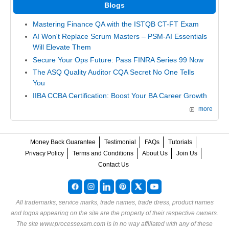
Blogs
Mastering Finance QA with the ISTQB CT-FT Exam
AI Won't Replace Scrum Masters – PSM-AI Essentials
Will Elevate Them
Secure Your Ops Future: Pass FINRA Series 99 Now
The ASQ Quality Auditor CQA Secret No One Tells
You
IIBA CCBA Certification: Boost Your BA Career Growth
more
Money Back Guarantee
Testimonial
FAQs
Tutorials
Privacy Policy
Terms and Conditions
About Us
Join Us
Contact Us
All trademarks, service marks, trade names, trade dress, product names
and logos appearing on the site are the property of their respective owners.
The site www.processexam.com is in no way affiliated with any of these