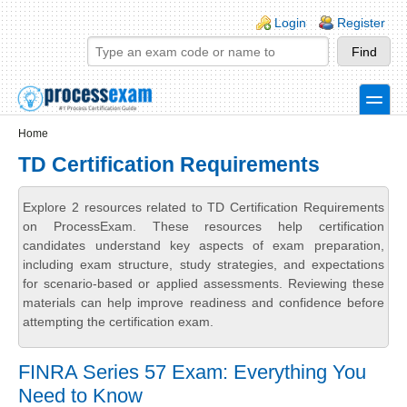
Skip to main content
Skip to search
Login links
Login
Register
toggle
Secondary menu
Home
TD Certification Requirements
Explore 2 resources related to TD Certification Requirements
on ProcessExam. These resources help certification
candidates understand key aspects of exam preparation,
including exam structure, study strategies, and expectations
for scenario-based or applied assessments. Reviewing these
materials can help improve readiness and confidence before
attempting the certification exam.
FINRA Series 57 Exam: Everything You
Need to Know