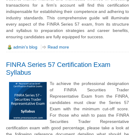
transactions for a firm's account will find this certification
indispensable for establishing their competence and adhering to
industry standards. This comprehensive guide will illuminate
every aspect of the FINRA Series 57 exam, from its structure
and syllabus to preparation strategies and career benefits,
ensuring candidates are fully equipped for success.
admin's blog
Read more
FINRA Series 57 Certification Exam
Syllabus
To achieve the professional designation
of FINRA Securities Trader
Representative Exam from the FINRA,
candidates must clear the Series 57
Exam with the minimum cut-off score.
For those who wish to pass the FINRA
Securities Trader Representative
certification exam with good percentage, please take a look at
the following reference document detailing what should be