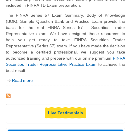
included in FINRA TD Exam preparation.
The FINRA Series 57 Exam Summary, Body of Knowledge
(BOK), Sample Question Bank and Practice Exam provide the
basis for the real FINRA Series 57 - Securities Trader
Representative exam. We have designed these resources to
help you get ready to take FINRA Securities Trader
Representative (Series 57) exam. If you have made the decision
to become a certified professional, we suggest you take
authorized training and prepare with our online premium
FINRA
Securities Trader Representative Practice Exam
to achieve the
best result.
Read more
Live Testimonials