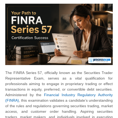
The FINRA Series 57, officially known as the Securities Trader
Representative Exam, serves as a vital qualification for
professionals aiming to engage in proprietary trading or effect
transactions in equity, preferred, or convertible debt securities.
Administered by the
Financial Industry Regulatory Authority
(FINRA)
, this examination validates a candidate’s understanding
of the rules and regulations governing securities trading, market
access, and customer order handling. Aspiring securities
traders, market makers, and individuals involved in executing