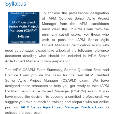
Syllabus
To achieve the professional designation
of IAPM Certified Senior Agile Project
Manager from the IAPM, candidates
must clear the CSAPM Exam with the
minimum cut-off score. For those who
wish to pass the IAPM Senior Agile
Project Manager certification exam with
good percentage, please take a look at the following reference
document detailing what should be included in IAPM Senior
Agile Project Manager Exam preparation.
The IAPM CSAPM Exam Summary, Sample Question Bank and
Practice Exam provide the basis for the real IAPM Certified
Senior Agile Project Manager (CSAPM) exam. We have
designed these resources to help you get ready to take IAPM
Certified Senior Agile Project Manager (CSAPM) exam. If you
have made the decision to become a certified professional, we
suggest you take authorized training and prepare with our online
premium
IAPM Senior Agile Project Manager Practice Exam
to
achieve the best result.