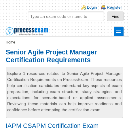
Skip to main content
Skip to search
Login links
Login
Register
toggle
Secondary menu
Home
Senior Agile Project Manager
Certification Requirements
Explore 1 resources related to Senior Agile Project Manager
Certification Requirements on ProcessExam. These resources
help certification candidates understand key aspects of exam
preparation, including exam structure, study strategies, and
expectations for scenario-based or applied assessments.
Reviewing these materials can help improve readiness and
confidence before attempting the certification exam.
IAPM CSAPM Certification Exam