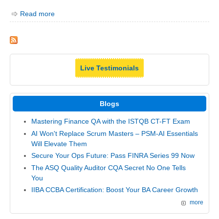
Read more
Live Testimonials
Blogs
Mastering Finance QA with the ISTQB CT-FT Exam
AI Won't Replace Scrum Masters – PSM-AI Essentials
Will Elevate Them
Secure Your Ops Future: Pass FINRA Series 99 Now
The ASQ Quality Auditor CQA Secret No One Tells
You
IIBA CCBA Certification: Boost Your BA Career Growth
more