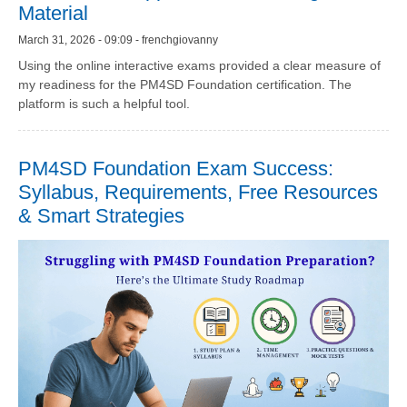
Material
March 31, 2026 - 09:09 - frenchgiovanny
Using the online interactive exams provided a clear measure of
my readiness for the PM4SD Foundation certification. The
platform is such a helpful tool.
PM4SD Foundation Exam Success:
Syllabus, Requirements, Free Resources
& Smart Strategies