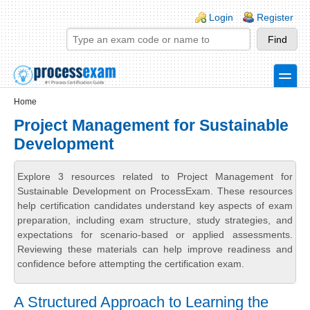
Skip to main content
Skip to search
Login links
Login
Register
toggle
Secondary menu
Home
Project Management for Sustainable
Development
Explore 3 resources related to Project Management for
Sustainable Development on ProcessExam. These resources
help certification candidates understand key aspects of exam
preparation, including exam structure, study strategies, and
expectations for scenario-based or applied assessments.
Reviewing these materials can help improve readiness and
confidence before attempting the certification exam.
A Structured Approach to Learning the