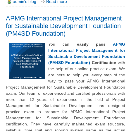
admin's blog
Read more
APMG International Project Management
for Sustainable Development Foundation
(PM4SD Foundation)
You can
easily pass
APMG
International Project Management for
Sustainable Development Foundation
(PM4SD Foundation)
Certification
with
the help of our online practice exam. We
are here to help you every step of the
way to pass your APMG International
Project Management for Sustainable Development Foundation
exam. Our team of experienced and certified professionals with
more than 12 years of experience in the field of Project
Management for Sustainable Development has designed
practice exam to prepare for APMG International Project
Management for Sustainable Development Foundation
certification. They have carefully maintained exam structure,
syllabus, time limit and scoring system same as the actual