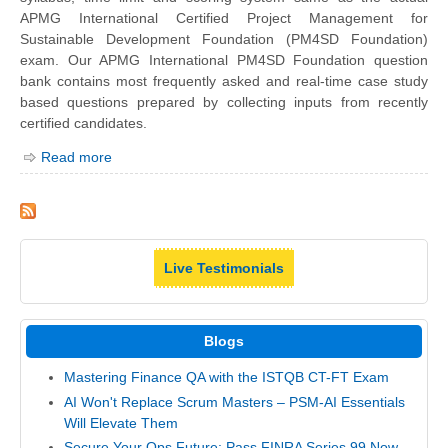
APMG International Certified Project Management for
Sustainable Development Foundation (PM4SD Foundation)
exam. Our APMG International PM4SD Foundation question
bank contains most frequently asked and real-time case study
based questions prepared by collecting inputs from recently
certified candidates.
Read more
Live Testimonials
Blogs
Mastering Finance QA with the ISTQB CT-FT Exam
AI Won't Replace Scrum Masters – PSM-AI Essentials
Will Elevate Them
Secure Your Ops Future: Pass FINRA Series 99 Now