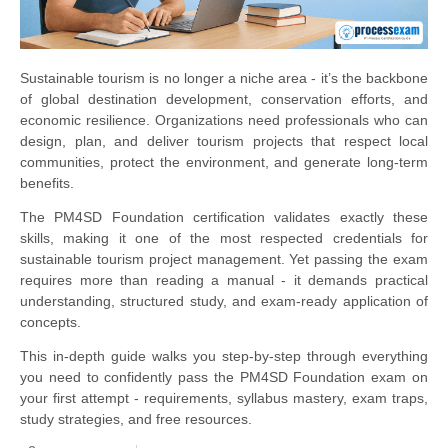
Sustainable tourism is no longer a niche area - it’s the backbone
of global destination development, conservation efforts, and
economic resilience. Organizations need professionals who can
design, plan, and deliver tourism projects that respect local
communities, protect the environment, and generate long-term
benefits.
The PM4SD Foundation certification validates exactly these
skills, making it one of the most respected credentials for
sustainable tourism project management. Yet passing the exam
requires more than reading a manual - it demands practical
understanding, structured study, and exam-ready application of
concepts.
This in-depth guide walks you step-by-step through everything
you need to confidently pass the PM4SD Foundation exam on
your first attempt - requirements, syllabus mastery, exam traps,
study strategies, and free resources.