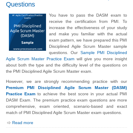
Questions
You have to pass the DASM exam to
receive the certification from PMI. To
increase the effectiveness of your study
and make you familiar with the actual
exam pattern, we have prepared this PMI
Disciplined Agile Scrum Master sample
questions. Our
Sample PMI Disciplined
Agile Scrum Master Practice Exam
will give you more insight
about both the type and the difficulty level of the questions on
the PMI Disciplined Agile Scrum Master exam.
However, we are strongly recommending practice with our
Premium PMI Disciplined Agile Scrum Master (DASM)
Practice Exam
to achieve the best score in your actual PMI
DASM Exam. The premium practice exam questions are more
comprehensive, exam oriented, scenario-based and exact
match of PMI Disciplined Agile Scrum Master exam questions.
Read more