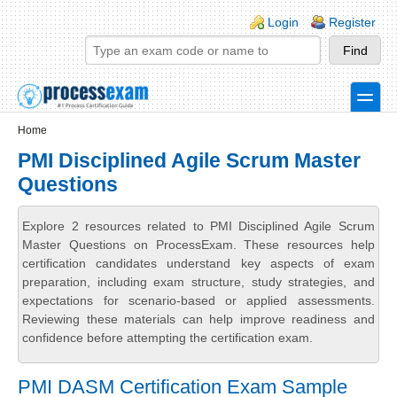
Skip to main content
Skip to search
Login links
Login
Register
toggle
Secondary menu
Home
PMI Disciplined Agile Scrum Master
Questions
Explore 2 resources related to PMI Disciplined Agile Scrum
Master Questions on ProcessExam. These resources help
certification candidates understand key aspects of exam
preparation, including exam structure, study strategies, and
expectations for scenario-based or applied assessments.
Reviewing these materials can help improve readiness and
confidence before attempting the certification exam.
PMI DASM Certification Exam Sample