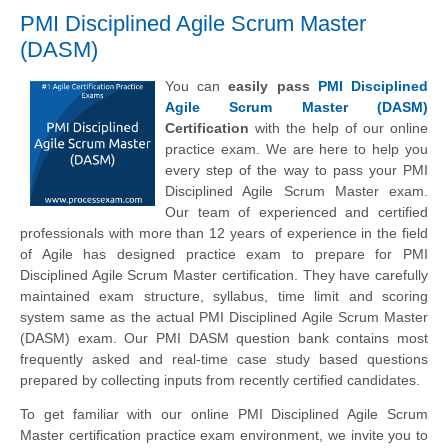
PMI Disciplined Agile Scrum Master
(DASM)
You can
easily pass
PMI Disciplined
Agile Scrum Master (DASM)
Certification
with the help of our online
practice exam. We are here to help you
every step of the way to pass your PMI
Disciplined Agile Scrum Master exam.
Our team of experienced and certified
professionals with more than 12 years of experience in the field
of Agile has designed practice exam to prepare for PMI
Disciplined Agile Scrum Master certification. They have carefully
maintained exam structure, syllabus, time limit and scoring
system same as the actual PMI Disciplined Agile Scrum Master
(DASM) exam. Our PMI DASM question bank contains most
frequently asked and real-time case study based questions
prepared by collecting inputs from recently certified candidates.
To get familiar with our online PMI Disciplined Agile Scrum
Master certification practice exam environment, we invite you to