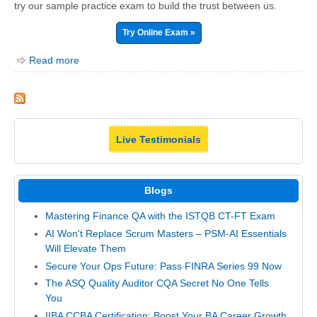
try our sample practice exam to build the trust between us.
Try Online Exam »
Read more
Live Testimonials
Blogs
Mastering Finance QA with the ISTQB CT-FT Exam
AI Won't Replace Scrum Masters – PSM-AI Essentials
Will Elevate Them
Secure Your Ops Future: Pass FINRA Series 99 Now
The ASQ Quality Auditor CQA Secret No One Tells
You
IIBA CCBA Certification: Boost Your BA Career Growth