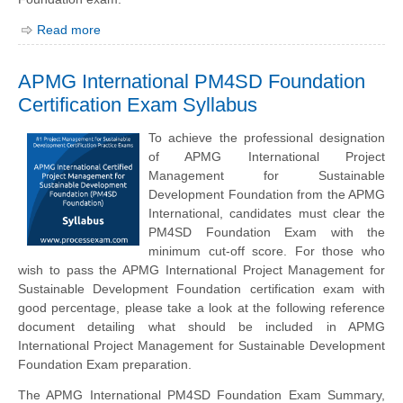
Read more
APMG International PM4SD Foundation
Certification Exam Syllabus
To achieve the professional designation
of APMG International Project
Management for Sustainable
Development Foundation from the APMG
International, candidates must clear the
PM4SD Foundation Exam with the
minimum cut-off score. For those who
wish to pass the APMG International Project Management for
Sustainable Development Foundation certification exam with
good percentage, please take a look at the following reference
document detailing what should be included in APMG
International Project Management for Sustainable Development
Foundation Exam preparation.
The APMG International PM4SD Foundation Exam Summary,