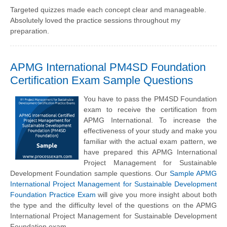
Targeted quizzes made each concept clear and manageable.
Absolutely loved the practice sessions throughout my
preparation.
APMG International PM4SD Foundation
Certification Exam Sample Questions
You have to pass the PM4SD Foundation
exam to receive the certification from
APMG International. To increase the
effectiveness of your study and make you
familiar with the actual exam pattern, we
have prepared this APMG International
Project Management for Sustainable
Development Foundation sample questions. Our
Sample APMG
International Project Management for Sustainable Development
Foundation Practice Exam
will give you more insight about both
the type and the difficulty level of the questions on the APMG
International Project Management for Sustainable Development
Foundation exam.