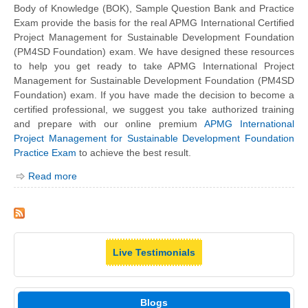
Body of Knowledge (BOK), Sample Question Bank and Practice
Exam provide the basis for the real APMG International Certified
Project Management for Sustainable Development Foundation
(PM4SD Foundation) exam. We have designed these resources
to help you get ready to take APMG International Project
Management for Sustainable Development Foundation (PM4SD
Foundation) exam. If you have made the decision to become a
certified professional, we suggest you take authorized training
and prepare with our online premium
APMG International
Project Management for Sustainable Development Foundation
Practice Exam
to achieve the best result.
Read more
Live Testimonials
Blogs