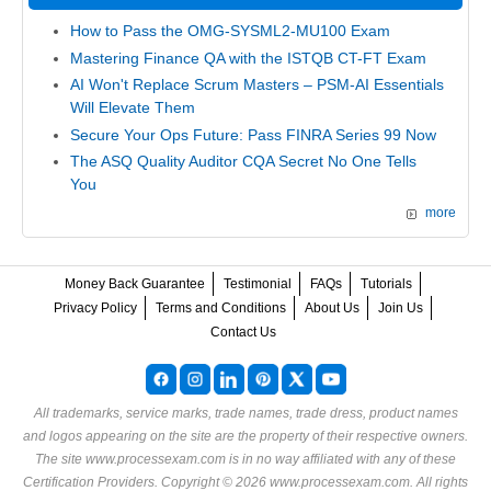
How to Pass the OMG-SYSML2-MU100 Exam
Mastering Finance QA with the ISTQB CT-FT Exam
AI Won't Replace Scrum Masters – PSM-AI Essentials
Will Elevate Them
Secure Your Ops Future: Pass FINRA Series 99 Now
The ASQ Quality Auditor CQA Secret No One Tells
You
more
Money Back Guarantee
Testimonial
FAQs
Tutorials
Privacy Policy
Terms and Conditions
About Us
Join Us
Contact Us
All trademarks, service marks, trade names, trade dress, product names
and logos appearing on the site are the property of their respective owners.
The site www.processexam.com is in no way affiliated with any of these
Certification Providers
. Copyright © 2026 www.processexam.com. All rights