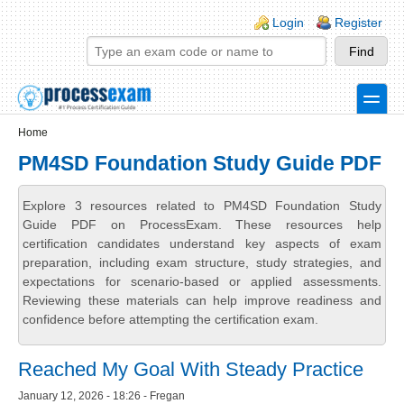
Skip to main content
Skip to search
Login links
Login
Register
toggle
Secondary menu
Home
PM4SD Foundation Study Guide PDF
Explore 3 resources related to PM4SD Foundation Study
Guide PDF on ProcessExam. These resources help
certification candidates understand key aspects of exam
preparation, including exam structure, study strategies, and
expectations for scenario-based or applied assessments.
Reviewing these materials can help improve readiness and
confidence before attempting the certification exam.
Reached My Goal With Steady Practice
January 12, 2026 - 18:26 - Fregan