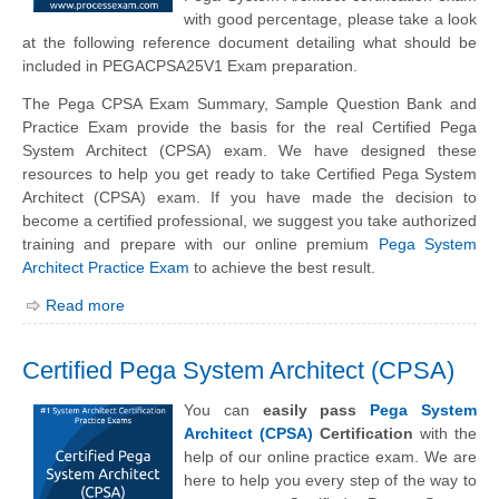
with good percentage, please take a look
at the following reference document detailing what should be
included in PEGACPSA25V1 Exam preparation.
The Pega CPSA Exam Summary, Sample Question Bank and
Practice Exam provide the basis for the real Certified Pega
System Architect (CPSA) exam. We have designed these
resources to help you get ready to take Certified Pega System
Architect (CPSA) exam. If you have made the decision to
become a certified professional, we suggest you take authorized
training and prepare with our online premium
Pega System
Architect Practice Exam
to achieve the best result.
Read more
Certified Pega System Architect (CPSA)
You can
easily pass
Pega System
Architect (CPSA)
Certification
with the
help of our online practice exam. We are
here to help you every step of the way to