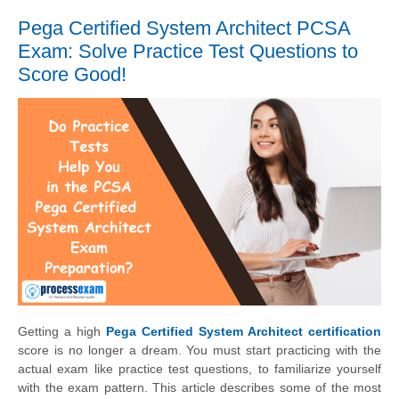
Pega Certified System Architect PCSA
Exam: Solve Practice Test Questions to
Score Good!
Getting a high
Pega Certified System Architect certification
score is no longer a dream. You must start practicing with the
actual exam like practice test questions, to familiarize yourself
with the exam pattern. This article describes some of the most