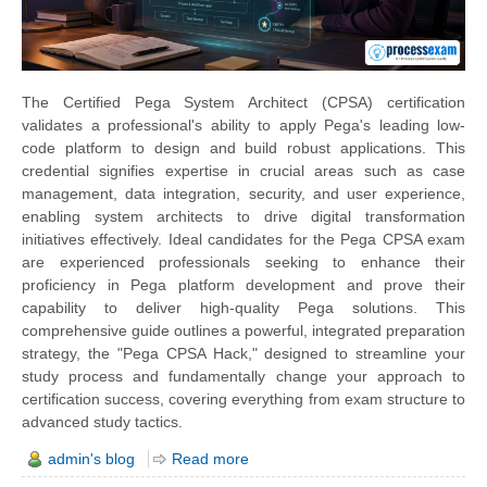
The Certified Pega System Architect (CPSA) certification
validates a professional's ability to apply Pega's leading low-
code platform to design and build robust applications. This
credential signifies expertise in crucial areas such as case
management, data integration, security, and user experience,
enabling system architects to drive digital transformation
initiatives effectively. Ideal candidates for the Pega CPSA exam
are experienced professionals seeking to enhance their
proficiency in Pega platform development and prove their
capability to deliver high-quality Pega solutions. This
comprehensive guide outlines a powerful, integrated preparation
strategy, the "Pega CPSA Hack," designed to streamline your
study process and fundamentally change your approach to
certification success, covering everything from exam structure to
advanced study tactics.
admin's blog
Read more