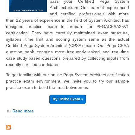
pass your Certified Pega System
Architect exam. Our team of experienced
and certified professionals with more
than 12 years of experience in the field of System Architect has
designed practice exam to prepare for PEGACPSA25V1
certification. They have carefully maintained exam structure,
syllabus, time limit and scoring system same as the actual
Certified Pega System Architect (CPSA) exam. Our Pega CPSA
question bank contains most frequently asked and real-time
case study based questions prepared by collecting inputs from
recently certified candidates.
To get familiar with our online Pega System Architect certification
practice exam environment, we invite you to try our sample
practice exam to build the trust between us.
Try Online Exam »
Read more