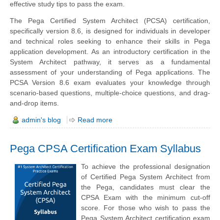
effective study tips to pass the exam.
The Pega Certified System Architect (PCSA) certification,
specifically version 8.6, is designed for individuals in developer
and technical roles seeking to enhance their skills in Pega
application development. As an introductory certification in the
System Architect pathway, it serves as a fundamental
assessment of your understanding of Pega applications. The
PCSA Version 8.6 exam evaluates your knowledge through
scenario-based questions, multiple-choice questions, and drag-
and-drop items.
admin's blog
Read more
Pega CPSA Certification Exam Syllabus
To achieve the professional designation
of Certified Pega System Architect from
the Pega, candidates must clear the
CPSA Exam with the minimum cut-off
score. For those who wish to pass the
Pega System Architect certification exam