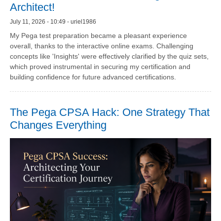
Architect!
July 11, 2026 - 10:49 - uriel1986
My Pega test preparation became a pleasant experience
overall, thanks to the interactive online exams. Challenging
concepts like 'Insights' were effectively clarified by the quiz sets,
which proved instrumental in securing my certification and
building confidence for future advanced certifications.
The Pega CPSA Hack: One Strategy That
Changes Everything