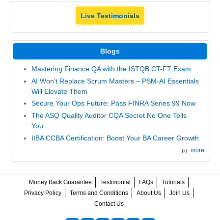
Live Testimonials
Blogs
Mastering Finance QA with the ISTQB CT-FT Exam
AI Won't Replace Scrum Masters – PSM-AI Essentials
Will Elevate Them
Secure Your Ops Future: Pass FINRA Series 99 Now
The ASQ Quality Auditor CQA Secret No One Tells
You
IIBA CCBA Certification: Boost Your BA Career Growth
more
Money Back Guarantee
Testimonial
FAQs
Tutorials
Privacy Policy
Terms and Conditions
About Us
Join Us
Contact Us