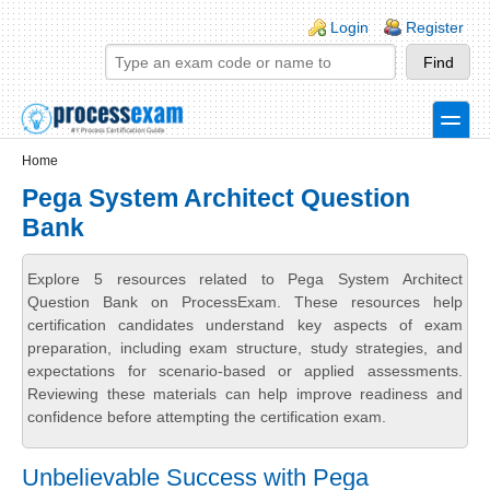
Skip to main content
Skip to search
Login links
Login
Register
toggle
Secondary menu
Home
Pega System Architect Question
Bank
Explore 5 resources related to Pega System Architect
Question Bank on ProcessExam. These resources help
certification candidates understand key aspects of exam
preparation, including exam structure, study strategies, and
expectations for scenario-based or applied assessments.
Reviewing these materials can help improve readiness and
confidence before attempting the certification exam.
Unbelievable Success with Pega