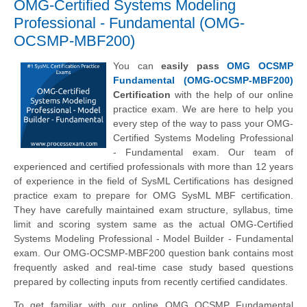
OMG-Certified Systems Modeling
Professional - Fundamental (OMG-
OCSMP-MBF200)
You can
easily pass
OMG OCSMP
Fundamental (OMG-OCSMP-MBF200)
Certification
with the help of our online
practice exam. We are here to help you
every step of the way to pass your OMG-
Certified Systems Modeling Professional
- Fundamental exam. Our team of
experienced and certified professionals with more than 12 years
of experience in the field of SysML Certifications has designed
practice exam to prepare for OMG SysML MBF certification.
They have carefully maintained exam structure, syllabus, time
limit and scoring system same as the actual OMG-Certified
Systems Modeling Professional - Model Builder - Fundamental
exam. Our OMG-OCSMP-MBF200 question bank contains most
frequently asked and real-time case study based questions
prepared by collecting inputs from recently certified candidates.
To get familiar with our online OMG OCSMP Fundamental