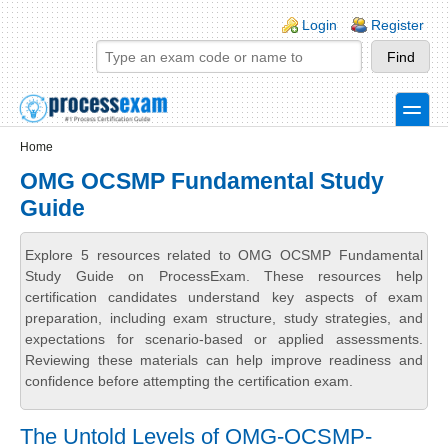
Skip to main content
Skip to search
Login links
Login
Register
toggle
Secondary menu
Home
OMG OCSMP Fundamental Study
Guide
Explore 5 resources related to OMG OCSMP Fundamental
Study Guide on ProcessExam. These resources help
certification candidates understand key aspects of exam
preparation, including exam structure, study strategies, and
expectations for scenario-based or applied assessments.
Reviewing these materials can help improve readiness and
confidence before attempting the certification exam.
The Untold Levels of OMG-OCSMP-