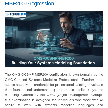
MBF200 Progression
The OMG-OCSMP-MBF200 certification, known formally as the
OMG-Certified Systems Modeling Professional - Fundamental,
stands as a pivotal credential for professionals aiming to validate
their foundational understanding and practical skills in systems
modeling. Offered by the OMG (Object Management Group),
this examination is designed for individuals who work with or
aspire to work with systems modeling languages and