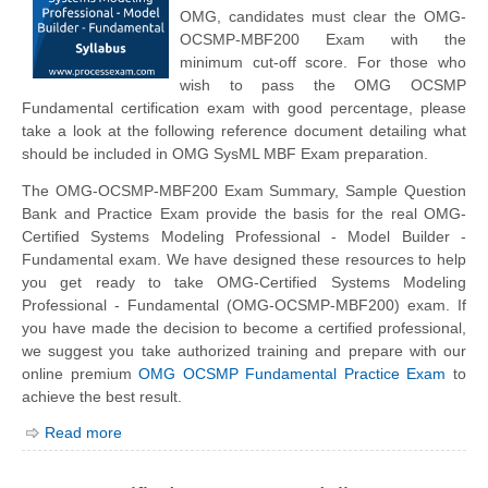
OMG, candidates must clear the OMG-
OCSMP-MBF200 Exam with the
minimum cut-off score. For those who
wish to pass the OMG OCSMP
Fundamental certification exam with good percentage, please
take a look at the following reference document detailing what
should be included in OMG SysML MBF Exam preparation.
The OMG-OCSMP-MBF200 Exam Summary, Sample Question
Bank and Practice Exam provide the basis for the real OMG-
Certified Systems Modeling Professional - Model Builder -
Fundamental exam. We have designed these resources to help
you get ready to take OMG-Certified Systems Modeling
Professional - Fundamental (OMG-OCSMP-MBF200) exam. If
you have made the decision to become a certified professional,
we suggest you take authorized training and prepare with our
online premium
OMG OCSMP Fundamental Practice Exam
to
achieve the best result.
Read more