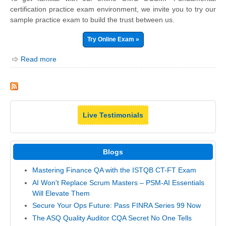
certification practice exam environment, we invite you to try our
sample practice exam to build the trust between us.
Try Online Exam »
Read more
Live Testimonials
Blogs
Mastering Finance QA with the ISTQB CT-FT Exam
AI Won't Replace Scrum Masters – PSM-AI Essentials
Will Elevate Them
Secure Your Ops Future: Pass FINRA Series 99 Now
The ASQ Quality Auditor CQA Secret No One Tells