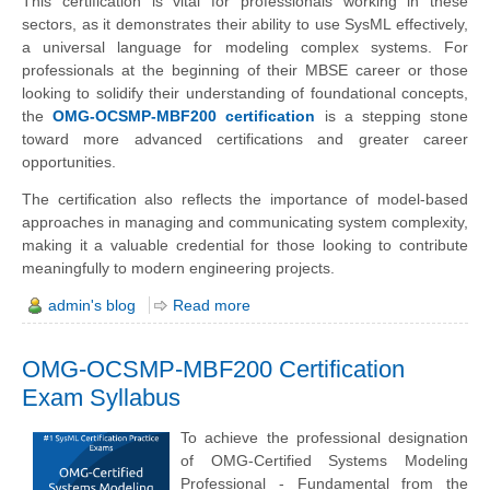
This certification is vital for professionals working in these
sectors, as it demonstrates their ability to use SysML effectively,
a universal language for modeling complex systems. For
professionals at the beginning of their MBSE career or those
looking to solidify their understanding of foundational concepts,
the
OMG-OCSMP-MBF200 certification
is a stepping stone
toward more advanced certifications and greater career
opportunities.
The certification also reflects the importance of model-based
approaches in managing and communicating system complexity,
making it a valuable credential for those looking to contribute
meaningfully to modern engineering projects.
admin's blog
Read more
OMG-OCSMP-MBF200 Certification
Exam Syllabus
To achieve the professional designation
of OMG-Certified Systems Modeling
Professional - Fundamental from the