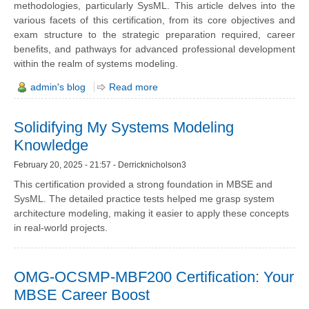
methodologies, particularly SysML. This article delves into the
various facets of this certification, from its core objectives and
exam structure to the strategic preparation required, career
benefits, and pathways for advanced professional development
within the realm of systems modeling.
admin's blog
Read more
Solidifying My Systems Modeling
Knowledge
February 20, 2025 - 21:57 - Derricknicholson3
This certification provided a strong foundation in MBSE and
SysML. The detailed practice tests helped me grasp system
architecture modeling, making it easier to apply these concepts
in real-world projects.
OMG-OCSMP-MBF200 Certification: Your
MBSE Career Boost