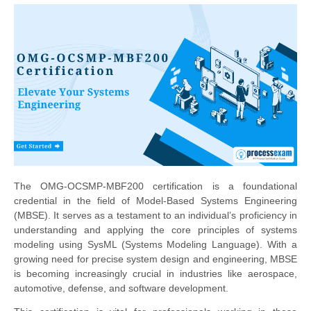
The OMG-OCSMP-MBF200 certification is a foundational
credential in the field of Model-Based Systems Engineering
(MBSE). It serves as a testament to an individual’s proficiency in
understanding and applying the core principles of systems
modeling using SysML (Systems Modeling Language). With a
growing need for precise system design and engineering, MBSE
is becoming increasingly crucial in industries like aerospace,
automotive, defense, and software development.