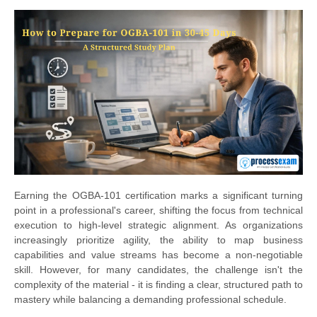
Earning the OGBA-101 certification marks a significant turning
point in a professional's career, shifting the focus from technical
execution to high-level strategic alignment. As organizations
increasingly prioritize agility, the ability to map business
capabilities and value streams has become a non-negotiable
skill. However, for many candidates, the challenge isn't the
complexity of the material - it is finding a clear, structured path to
mastery while balancing a demanding professional schedule.