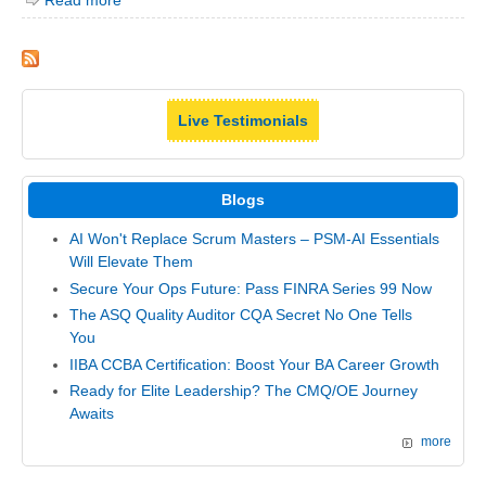
Read more
Live Testimonials
Blogs
AI Won't Replace Scrum Masters – PSM-AI Essentials
Will Elevate Them
Secure Your Ops Future: Pass FINRA Series 99 Now
The ASQ Quality Auditor CQA Secret No One Tells
You
IIBA CCBA Certification: Boost Your BA Career Growth
Ready for Elite Leadership? The CMQ/OE Journey
Awaits
more