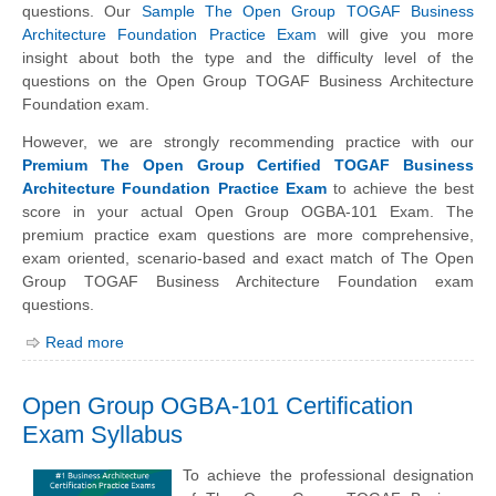
questions. Our
Sample The Open Group TOGAF Business
Architecture Foundation Practice Exam
will give you more
insight about both the type and the difficulty level of the
questions on the Open Group TOGAF Business Architecture
Foundation exam.
However, we are strongly recommending practice with our
Premium The Open Group Certified TOGAF Business
Architecture Foundation Practice Exam
to achieve the best
score in your actual Open Group OGBA-101 Exam. The
premium practice exam questions are more comprehensive,
exam oriented, scenario-based and exact match of The Open
Group TOGAF Business Architecture Foundation exam
questions.
Read more
Open Group OGBA-101 Certification
Exam Syllabus
To achieve the professional designation