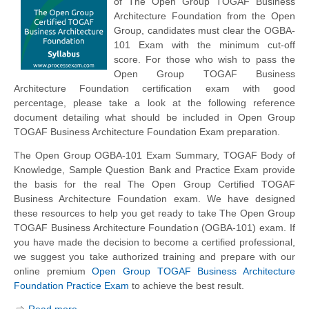
of The Open Group TOGAF Business
Architecture Foundation from the Open
Group, candidates must clear the OGBA-
101 Exam with the minimum cut-off
score. For those who wish to pass the
Open Group TOGAF Business
Architecture Foundation certification exam with good
percentage, please take a look at the following reference
document detailing what should be included in Open Group
TOGAF Business Architecture Foundation Exam preparation.
The Open Group OGBA-101 Exam Summary, TOGAF Body of
Knowledge, Sample Question Bank and Practice Exam provide
the basis for the real The Open Group Certified TOGAF
Business Architecture Foundation exam. We have designed
these resources to help you get ready to take The Open Group
TOGAF Business Architecture Foundation (OGBA-101) exam. If
you have made the decision to become a certified professional,
we suggest you take authorized training and prepare with our
online premium
Open Group TOGAF Business Architecture
Foundation Practice Exam
to achieve the best result.