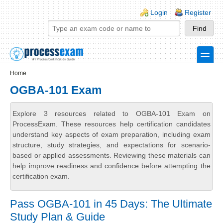
Skip to main content
Skip to search
Login links
Login
Register
toggle
Secondary menu
Home
OGBA-101 Exam
Explore 3 resources related to OGBA-101 Exam on
ProcessExam. These resources help certification candidates
understand key aspects of exam preparation, including exam
structure, study strategies, and expectations for scenario-
based or applied assessments. Reviewing these materials can
help improve readiness and confidence before attempting the
certification exam.
Pass OGBA-101 in 45 Days: The Ultimate
Study Plan & Guide