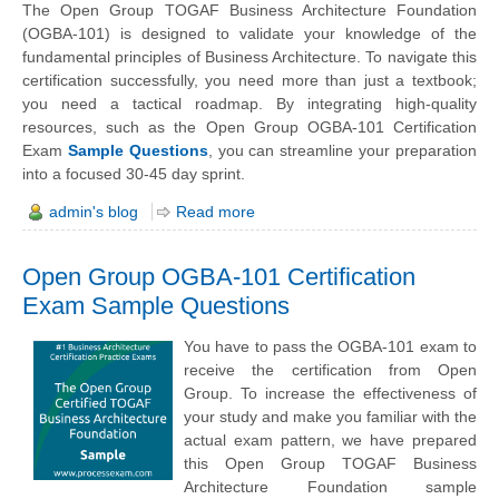
The Open Group TOGAF Business Architecture Foundation
(OGBA-101) is designed to validate your knowledge of the
fundamental principles of Business Architecture. To navigate this
certification successfully, you need more than just a textbook;
you need a tactical roadmap. By integrating high-quality
resources, such as the Open Group OGBA-101 Certification
Exam
Sample Questions
, you can streamline your preparation
into a focused 30-45 day sprint.
admin's blog
Read more
Open Group OGBA-101 Certification
Exam Sample Questions
You have to pass the OGBA-101 exam to
receive the certification from Open
Group. To increase the effectiveness of
your study and make you familiar with the
actual exam pattern, we have prepared
this Open Group TOGAF Business
Architecture Foundation sample