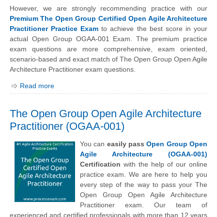
However, we are strongly recommending practice with our
Premium The Open Group Certified Open Agile Architecture
Practitioner Practice Exam
to achieve the best score in your
actual Open Group OGAA-001 Exam. The premium practice
exam questions are more comprehensive, exam oriented,
scenario-based and exact match of The Open Group Open Agile
Architecture Practitioner exam questions.
Read more
The Open Group Open Agile Architecture
Practitioner (OGAA-001)
You can
easily pass
Open Group Open
Agile Architecture (OGAA-001)
Certification
with the help of our online
practice exam. We are here to help you
every step of the way to pass your The
Open Group Open Agile Architecture
Practitioner exam. Our team of
experienced and certified professionals with more than 12 years