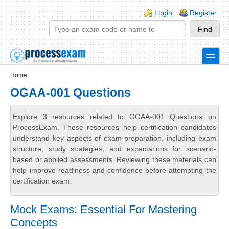
Skip to main content
Skip to search
Login links
Login
Register
toggle
Secondary menu
Home
OGAA-001 Questions
Explore 3 resources related to OGAA-001 Questions on
ProcessExam. These resources help certification candidates
understand key aspects of exam preparation, including exam
structure, study strategies, and expectations for scenario-
based or applied assessments. Reviewing these materials can
help improve readiness and confidence before attempting the
certification exam.
Mock Exams: Essential For Mastering
Concepts