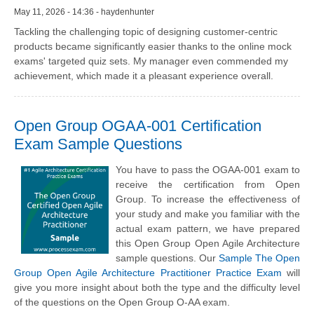
May 11, 2026 - 14:36 - haydenhunter
Tackling the challenging topic of designing customer-centric
products became significantly easier thanks to the online mock
exams' targeted quiz sets. My manager even commended my
achievement, which made it a pleasant experience overall.
Open Group OGAA-001 Certification
Exam Sample Questions
You have to pass the OGAA-001 exam to
receive the certification from Open
Group. To increase the effectiveness of
your study and make you familiar with the
actual exam pattern, we have prepared
this Open Group Open Agile Architecture
sample questions. Our
Sample The Open
Group Open Agile Architecture Practitioner Practice Exam
will
give you more insight about both the type and the difficulty level
of the questions on the Open Group O-AA exam.