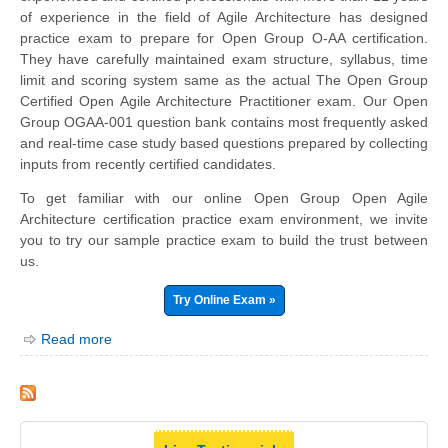
of experience in the field of Agile Architecture has designed
practice exam to prepare for Open Group O-AA certification.
They have carefully maintained exam structure, syllabus, time
limit and scoring system same as the actual The Open Group
Certified Open Agile Architecture Practitioner exam. Our Open
Group OGAA-001 question bank contains most frequently asked
and real-time case study based questions prepared by collecting
inputs from recently certified candidates.
To get familiar with our online Open Group Open Agile
Architecture certification practice exam environment, we invite
you to try our sample practice exam to build the trust between
us.
Try Online Exam »
Read more