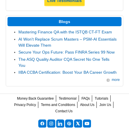
Live Testimonials
Blogs
Mastering Finance QA with the ISTQB CT-FT Exam
AI Won't Replace Scrum Masters – PSM-AI Essentials
Will Elevate Them
Secure Your Ops Future: Pass FINRA Series 99 Now
The ASQ Quality Auditor CQA Secret No One Tells
You
IIBA CCBA Certification: Boost Your BA Career Growth
more
Money Back Guarantee
Testimonial
FAQs
Tutorials
Privacy Policy
Terms and Conditions
About Us
Join Us
Contact Us