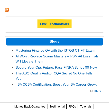
Live Testimonials
Blogs
Mastering Finance QA with the ISTQB CT-FT Exam
AI Won't Replace Scrum Masters – PSM-AI Essentials
Will Elevate Them
Secure Your Ops Future: Pass FINRA Series 99 Now
The ASQ Quality Auditor CQA Secret No One Tells
You
IIBA CCBA Certification: Boost Your BA Career Growth
more
Money Back Guarantee
Testimonial
FAQs
Tutorials