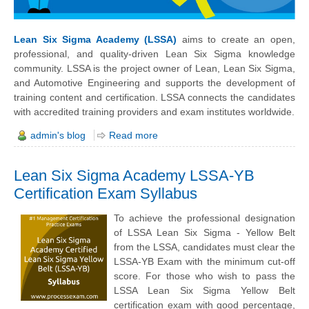
Lean Six Sigma Academy (LSSA)
aims to create an open,
professional, and quality-driven Lean Six Sigma knowledge
community. LSSA is the project owner of Lean, Lean Six Sigma,
and Automotive Engineering and supports the development of
training content and certification. LSSA connects the candidates
with accredited training providers and exam institutes worldwide.
admin's blog
Read more
Lean Six Sigma Academy LSSA-YB
Certification Exam Syllabus
To achieve the professional designation
of LSSA Lean Six Sigma - Yellow Belt
from the LSSA, candidates must clear the
LSSA-YB Exam with the minimum cut-off
score. For those who wish to pass the
LSSA Lean Six Sigma Yellow Belt
certification exam with good percentage,