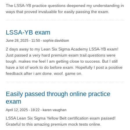
The LSSA-YB practice questions deepened my understanding in
ways that proved invaluable for easily passing the exam.
LSSA-YB exam
June 28, 2025 - 11:50 - sophie.davidson
2 days away to my Lean Six Sigma Academy LSSA-YB exam!
Just passed a very hard premium exam trail.questions were
tough. makes me feel I am getting close to success. But I still
have a lot of work to do before exam. Hopefully I post a positive
feedback after i am done. woof. game on.
Easily passed through online practice
exam
April 12, 2025 - 18:22 - karen vaughan
LSSA Lean Six Sigma Yellow Belt certification exam passed!
Grateful to this amazing premium mock tests online.