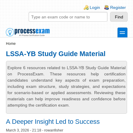
Skip to main content
Skip to search
Login links
Login
Register
toggle
Secondary menu
Home
LSSA-YB Study Guide Material
Explore 6 resources related to LSSA-YB Study Guide Material
on ProcessExam. These resources help certification
candidates understand key aspects of exam preparation,
including exam structure, study strategies, and expectations
for scenario-based or applied assessments. Reviewing these
materials can help improve readiness and confidence before
attempting the certification exam.
A Deeper Insight Led to Success
March 3, 2026 - 21:18 - rowanfisher