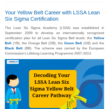
Your Yellow Belt Career with LSSA Lean
Six Sigma Certification
The Lean Six Sigma Academy (LSSA) was established in
September 2009 to develop an internationally recognized
certification plan for all Lean Six Sigma Belt levels: the
Yellow
Belt
(YB), the Orange Belt (OB), the
Green Belt
(GB) and the
Black Belt
(BB). The scheme was carried by the European
Commission’s Lifelong Learning Programme 2007-2013.