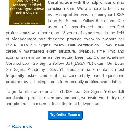
Certification
with the help of our online
practice exam. We are here to help you
every step of the way to pass your LSSA
Lean Six Sigma - Yellow Belt exam. Our
team of experienced and certified
professionals with more than 12 years of experience in the field
of Management has designed practice exam to prepare for
LSSA Lean Six Sigma Yellow Belt certification. They have
carefully maintained exam structure, syllabus, time limit and
scoring system same as the actual Lean Six Sigma Academy
Certified Lean Six Sigma Yellow Belt (LSSA-YB) exam. Our Lean
Six Sigma Academy LSSA-YB question bank contains most
frequently asked and real-time case study based questions
prepared by collecting inputs from recently certified candidates.
To get familiar with our online LSSA Lean Six Sigma Yellow Belt
certification practice exam environment, we invite you to try our
sample practice exam to build the trust between us.
Try Online Exam »
Read more