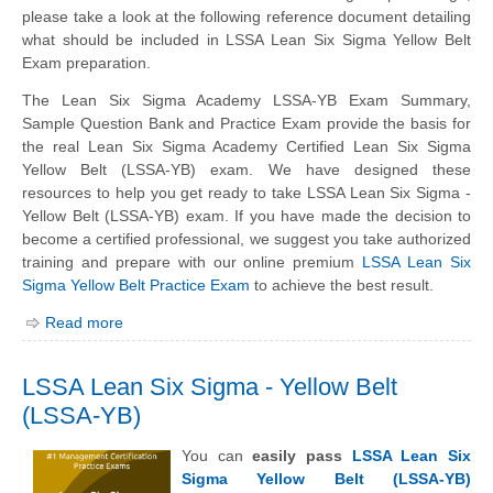
please take a look at the following reference document detailing
what should be included in LSSA Lean Six Sigma Yellow Belt
Exam preparation.
The Lean Six Sigma Academy LSSA-YB Exam Summary,
Sample Question Bank and Practice Exam provide the basis for
the real Lean Six Sigma Academy Certified Lean Six Sigma
Yellow Belt (LSSA-YB) exam. We have designed these
resources to help you get ready to take LSSA Lean Six Sigma -
Yellow Belt (LSSA-YB) exam. If you have made the decision to
become a certified professional, we suggest you take authorized
training and prepare with our online premium
LSSA Lean Six
Sigma Yellow Belt Practice Exam
to achieve the best result.
Read more
LSSA Lean Six Sigma - Yellow Belt
(LSSA-YB)
You can
easily pass
LSSA Lean Six
Sigma Yellow Belt (LSSA-YB)