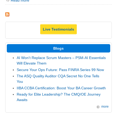
Read more
Live Testimonials
Blogs
AI Won't Replace Scrum Masters – PSM-AI Essentials
Will Elevate Them
Secure Your Ops Future: Pass FINRA Series 99 Now
The ASQ Quality Auditor CQA Secret No One Tells
You
IIBA CCBA Certification: Boost Your BA Career Growth
Ready for Elite Leadership? The CMQ/OE Journey
Awaits
more