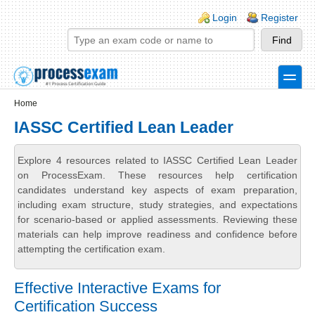
Skip to main content
Skip to search
Login links
Login
Register
toggle
Secondary menu
Home
IASSC Certified Lean Leader
Explore 4 resources related to IASSC Certified Lean Leader
on ProcessExam. These resources help certification
candidates understand key aspects of exam preparation,
including exam structure, study strategies, and expectations
for scenario-based or applied assessments. Reviewing these
materials can help improve readiness and confidence before
attempting the certification exam.
Effective Interactive Exams for
Certification Success