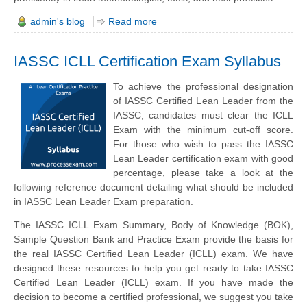
admin's blog
Read more
IASSC ICLL Certification Exam Syllabus
To achieve the professional designation
of IASSC Certified Lean Leader from the
IASSC, candidates must clear the ICLL
Exam with the minimum cut-off score.
For those who wish to pass the IASSC
Lean Leader certification exam with good
percentage, please take a look at the
following reference document detailing what should be included
in IASSC Lean Leader Exam preparation.
The IASSC ICLL Exam Summary, Body of Knowledge (BOK),
Sample Question Bank and Practice Exam provide the basis for
the real IASSC Certified Lean Leader (ICLL) exam. We have
designed these resources to help you get ready to take IASSC
Certified Lean Leader (ICLL) exam. If you have made the
decision to become a certified professional, we suggest you take