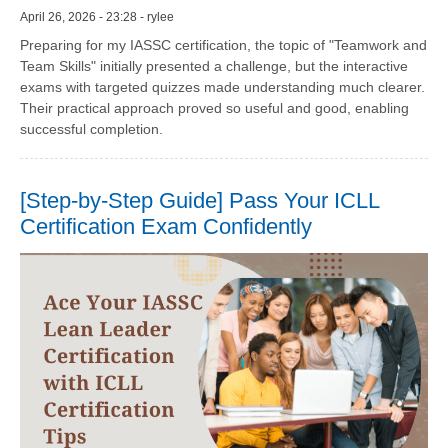
April 26, 2026 - 23:28 - rylee
Preparing for my IASSC certification, the topic of "Teamwork and
Team Skills" initially presented a challenge, but the interactive
exams with targeted quizzes made understanding much clearer.
Their practical approach proved so useful and good, enabling
successful completion.
[Step-by-Step Guide] Pass Your ICLL
Certification Exam Confidently