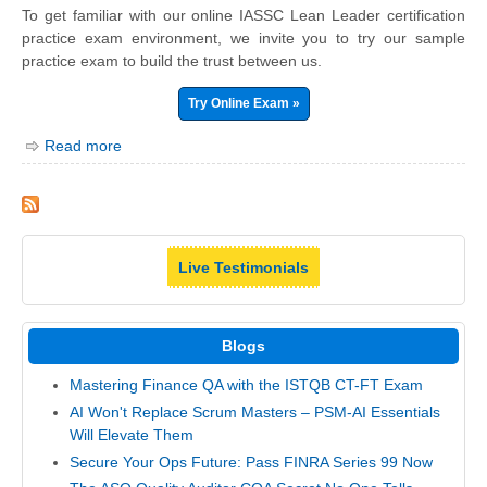
To get familiar with our online IASSC Lean Leader certification
practice exam environment, we invite you to try our sample
practice exam to build the trust between us.
Try Online Exam »
Read more
Live Testimonials
Blogs
Mastering Finance QA with the ISTQB CT-FT Exam
AI Won't Replace Scrum Masters – PSM-AI Essentials
Will Elevate Them
Secure Your Ops Future: Pass FINRA Series 99 Now