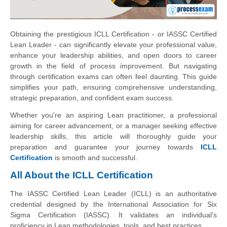
Obtaining the prestigious ICLL Certification - or IASSC Certified
Lean Leader - can significantly elevate your professional value,
enhance your leadership abilities, and open doors to career
growth in the field of process improvement. But navigating
through certification exams can often feel daunting. This guide
simplifies your path, ensuring comprehensive understanding,
strategic preparation, and confident exam success.
Whether you're an aspiring Lean practitioner, a professional
aiming for career advancement, or a manager seeking effective
leadership skills, this article will thoroughly guide your
preparation and guarantee your journey towards
ICLL
Certification
is smooth and successful.
All About the ICLL Certification
The IASSC Certified Lean Leader (ICLL) is an authoritative
credential designed by the International Association for Six
Sigma Certification (IASSC). It validates an individual’s
proficiency in Lean methodologies, tools, and best practices.