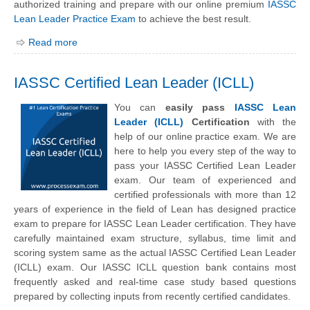
authorized training and prepare with our online premium
IASSC
Lean Leader Practice Exam
to achieve the best result.
Read more
IASSC Certified Lean Leader (ICLL)
You can
easily pass
IASSC Lean
Leader (ICLL)
Certification
with the
help of our online practice exam. We are
here to help you every step of the way to
pass your IASSC Certified Lean Leader
exam. Our team of experienced and
certified professionals with more than 12
years of experience in the field of Lean has designed practice
exam to prepare for IASSC Lean Leader certification. They have
carefully maintained exam structure, syllabus, time limit and
scoring system same as the actual IASSC Certified Lean Leader
(ICLL) exam. Our IASSC ICLL question bank contains most
frequently asked and real-time case study based questions
prepared by collecting inputs from recently certified candidates.