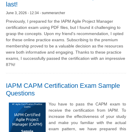
last!
June 3, 2026 - 12:34 - summerarcher
Previously, I prepared for the IAPM Agile Project Manager
certification exam using PDF files, but I found it challenging to
grasp the concepts. Upon my friend's recommendation, I opted
for these online practice exams. Subscribing to the premium
membership proved to be a valuable decision as the resources
were both informative and engaging. Thanks to these practice
exams, I successfully passed the certification with an impressive
87%!
IAPM CAPM Certification Exam Sample
Questions
You have to pass the CAPM exam to
receive the certification from IAPM. To
increase the effectiveness of your study
and make you familiar with the actual
exam pattern, we have prepared this