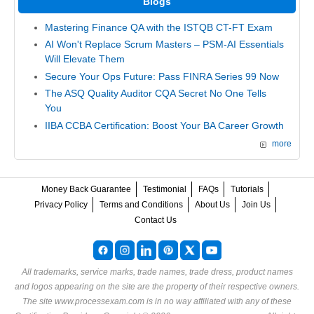
Blogs
Mastering Finance QA with the ISTQB CT-FT Exam
AI Won't Replace Scrum Masters – PSM-AI Essentials
Will Elevate Them
Secure Your Ops Future: Pass FINRA Series 99 Now
The ASQ Quality Auditor CQA Secret No One Tells
You
IIBA CCBA Certification: Boost Your BA Career Growth
more
Money Back Guarantee
Testimonial
FAQs
Tutorials
Privacy Policy
Terms and Conditions
About Us
Join Us
Contact Us
All trademarks, service marks, trade names, trade dress, product names
and logos appearing on the site are the property of their respective owners.
The site www.processexam.com is in no way affiliated with any of these