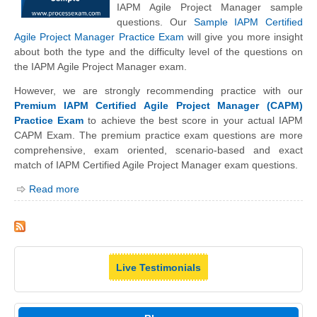
IAPM Agile Project Manager sample
questions. Our
Sample IAPM Certified
Agile Project Manager Practice Exam
will give you more insight
about both the type and the difficulty level of the questions on
the IAPM Agile Project Manager exam.
However, we are strongly recommending practice with our
Premium IAPM Certified Agile Project Manager (CAPM)
Practice Exam
to achieve the best score in your actual IAPM
CAPM Exam. The premium practice exam questions are more
comprehensive, exam oriented, scenario-based and exact
match of IAPM Certified Agile Project Manager exam questions.
Read more
Live Testimonials