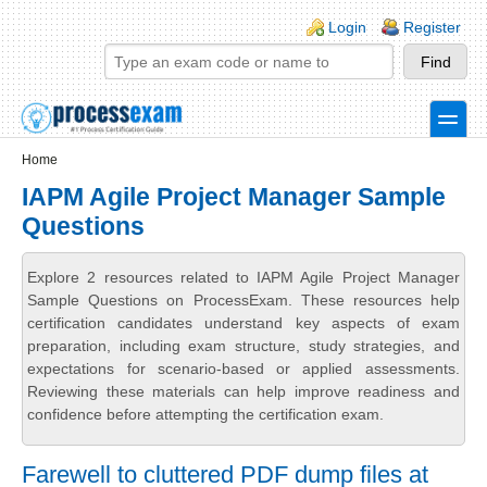
Skip to main content
Skip to search
Login links
Login
Register
toggle
Secondary menu
Home
IAPM Agile Project Manager Sample
Questions
Explore 2 resources related to IAPM Agile Project Manager
Sample Questions on ProcessExam. These resources help
certification candidates understand key aspects of exam
preparation, including exam structure, study strategies, and
expectations for scenario-based or applied assessments.
Reviewing these materials can help improve readiness and
confidence before attempting the certification exam.
Farewell to cluttered PDF dump files at