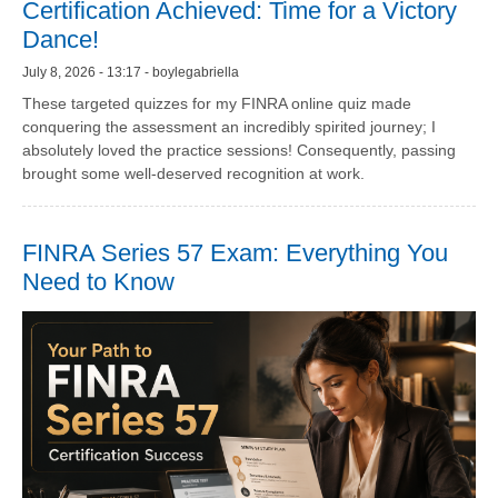
Certification Achieved: Time for a Victory
Dance!
July 8, 2026 - 13:17 - boylegabriella
These targeted quizzes for my FINRA online quiz made
conquering the assessment an incredibly spirited journey; I
absolutely loved the practice sessions! Consequently, passing
brought some well-deserved recognition at work.
FINRA Series 57 Exam: Everything You
Need to Know