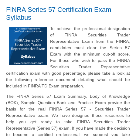
FINRA Series 57 Certification Exam
Syllabus
To achieve the professional designation
of FINRA Securities Trader
Representative Exam from the FINRA,
candidates must clear the Series 57
Exam with the minimum cut-off score.
For those who wish to pass the FINRA
Securities Trader Representative
certification exam with good percentage, please take a look at
the following reference document detailing what should be
included in FINRA TD Exam preparation.
The FINRA Series 57 Exam Summary, Body of Knowledge
(BOK), Sample Question Bank and Practice Exam provide the
basis for the real FINRA Series 57 - Securities Trader
Representative exam. We have designed these resources to
help you get ready to take FINRA Securities Trader
Representative (Series 57) exam. If you have made the decision
to become a certified professional, we suggest you take