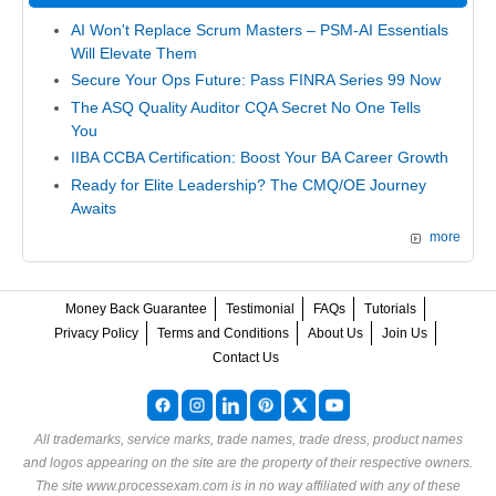
AI Won't Replace Scrum Masters – PSM-AI Essentials
Will Elevate Them
Secure Your Ops Future: Pass FINRA Series 99 Now
The ASQ Quality Auditor CQA Secret No One Tells
You
IIBA CCBA Certification: Boost Your BA Career Growth
Ready for Elite Leadership? The CMQ/OE Journey
Awaits
more
Money Back Guarantee
Testimonial
FAQs
Tutorials
Privacy Policy
Terms and Conditions
About Us
Join Us
Contact Us
All trademarks, service marks, trade names, trade dress, product names
and logos appearing on the site are the property of their respective owners.
The site www.processexam.com is in no way affiliated with any of these