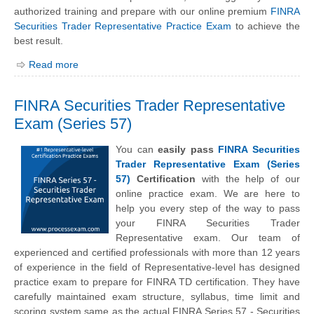
authorized training and prepare with our online premium
FINRA
Securities Trader Representative Practice Exam
to achieve the
best result.
Read more
FINRA Securities Trader Representative
Exam (Series 57)
You can
easily pass
FINRA Securities
Trader Representative Exam (Series
57)
Certification
with the help of our
online practice exam. We are here to
help you every step of the way to pass
your FINRA Securities Trader
Representative exam. Our team of
experienced and certified professionals with more than 12 years
of experience in the field of Representative-level has designed
practice exam to prepare for FINRA TD certification. They have
carefully maintained exam structure, syllabus, time limit and
scoring system same as the actual FINRA Series 57 - Securities