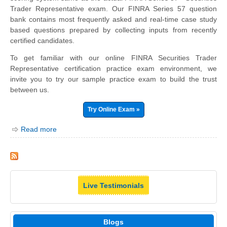
Trader Representative exam. Our FINRA Series 57 question
bank contains most frequently asked and real-time case study
based questions prepared by collecting inputs from recently
certified candidates.
To get familiar with our online FINRA Securities Trader
Representative certification practice exam environment, we
invite you to try our sample practice exam to build the trust
between us.
Try Online Exam »
Read more
Live Testimonials
Blogs