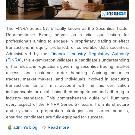
The FINRA Series 57, officially known as the Securities Trader
Representative Exam, serves as a vital qualification for
professionals aiming to engage in proprietary trading or effect
transactions in equity, preferred, or convertible debt securities.
Administered by the
Financial Industry Regulatory Authority
(FINRA)
, this examination validates a candidate’s understanding
of the rules and regulations governing securities trading, market
access, and customer order handling. Aspiring securities
traders, market makers, and individuals involved in executing
transactions for a firm's account will find this certification
indispensable for establishing their competence and adhering to
industry standards. This comprehensive guide will illuminate
every aspect of the FINRA Series 57 exam, from its structure
and syllabus to preparation strategies and career benefits,
ensuring candidates are fully equipped for success.
admin's blog
Read more