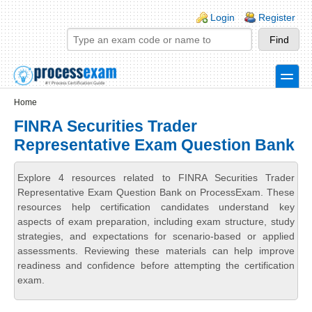
Skip to main content
Skip to search
Login links
Login
Register
toggle
Secondary menu
Home
FINRA Securities Trader
Representative Exam Question Bank
Explore 4 resources related to FINRA Securities Trader
Representative Exam Question Bank on ProcessExam. These
resources help certification candidates understand key
aspects of exam preparation, including exam structure, study
strategies, and expectations for scenario-based or applied
assessments. Reviewing these materials can help improve
readiness and confidence before attempting the certification
exam.