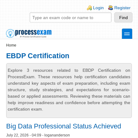
Skip to main content
Skip to search
Login links
Login
Register
toggle
Secondary menu
Home
EBDP Certification
Explore 3 resources related to EBDP Certification on
ProcessExam. These resources help certification candidates
understand key aspects of exam preparation, including exam
structure, study strategies, and expectations for scenario-
based or applied assessments. Reviewing these materials can
help improve readiness and confidence before attempting the
certification exam.
Big Data Professional Status Achieved
July 22, 2026 - 04:09 - logananderson