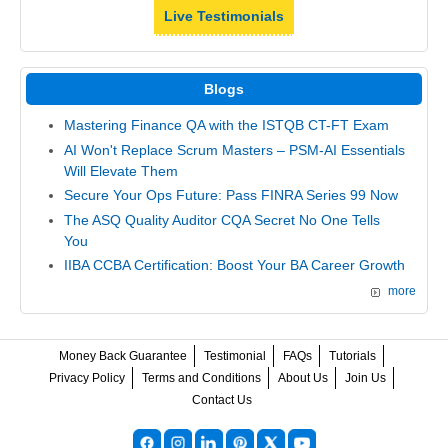
Live Testimonials
Blogs
Mastering Finance QA with the ISTQB CT-FT Exam
AI Won't Replace Scrum Masters – PSM-AI Essentials
Will Elevate Them
Secure Your Ops Future: Pass FINRA Series 99 Now
The ASQ Quality Auditor CQA Secret No One Tells
You
IIBA CCBA Certification: Boost Your BA Career Growth
more
Money Back Guarantee
Testimonial
FAQs
Tutorials
Privacy Policy
Terms and Conditions
About Us
Join Us
Contact Us