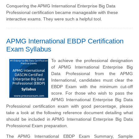
Conquering the APMG International Enterprise Big Data
Professional certification became manageable with these
interactive exams. They were such a helpful tool.
APMG International EBDP Certification
Exam Syllabus
To achieve the professional designation
of APMG International Enterprise Big
Data Professional from the APMG
International, candidates must clear the
EBDP Exam with the minimum cut-off
score. For those who wish to pass the
APMG International Enterprise Big Data
Professional certification exam with good percentage, please
take a look at the following reference document detailing what
should be included in APMG International Enterprise Big Data
Professional Exam preparation.
The APMG International EBDP Exam Summary, Sample