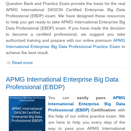
Question Bank and Practice Exam provide the basis for the real
APMG International DASCIN Certified Enterprise Big Data
Professional (EBDP) exam. We have designed these resources
to help you get ready to take APMG International Enterprise Big
Data Professional (EBDP) exam. If you have made the decision
to become a certified professional, we suggest you take
authorized training and prepare with our online premium
APMG
International Enterprise Big Data Professional Practice Exam
to
achieve the best result.
Read more
APMG International Enterprise Big Data
Professional (EBDP)
You can
easily pass
APMG
International Enterprise Big Data
Professional (EBDP)
Certification
with
the help of our online practice exam. We
are here to help you every step of the
way to pass your APMG International