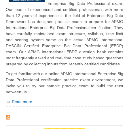
Enterprise Big Data Professional exam.
Our team of experienced and certified professionals with more
than 12 years of experience in the field of Enterprise Big Data
Framework has designed practice exam to prepare for APMG
International Enterprise Big Data Professional certification. They
have carefully maintained exam structure, syllabus, time limit
and scoring system same as the actual APMG International
DASCIN Certified Enterprise Big Data Professional (EBDP)
exam. Our APMG International EBDP question bank contains
most frequently asked and real-time case study based questions
prepared by collecting inputs from recently certified candidates.
To get familiar with our online APMG International Enterprise Big
Data Professional certification practice exam environment, we
invite you to try our sample practice exam to build the trust
between us.
Read more