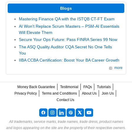
Blogs
Mastering Finance QA with the ISTQB CT-FT Exam
AI Won't Replace Scrum Masters – PSM-AI Essentials
Will Elevate Them
Secure Your Ops Future: Pass FINRA Series 99 Now
The ASQ Quality Auditor CQA Secret No One Tells
You
IIBA CCBA Certification: Boost Your BA Career Growth
more
Money Back Guarantee
Testimonial
FAQs
Tutorials
Privacy Policy
Terms and Conditions
About Us
Join Us
Contact Us
All trademarks, service marks, trade names, trade dress, product names
and logos appearing on the site are the property of their respective owners.