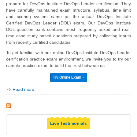
prepare for DevOps Institute DevOps Leader certification. They
have carefully maintained exam structure, syllabus, time limit
and scoring system same as the actual DevOps Institute
Certified DevOps Leader (DOL) exam. Our DevOps Institute
DOL question bank contains most frequently asked and real-
time case study based questions prepared by collecting inputs
from recently certified candidates.
To get familiar with our online DevOps Institute DevOps Leader
certification practice exam environment, we invite you to try our
sample practice exam to build the trust between us.
Try Online Exam »
Read more
Live Testimonials