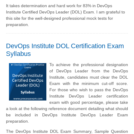
It takes determination and hard work for 83% in DevOps
Institute Certified DevOps Leader (DOL) Exam. I am grateful to
this site for the well-designed professional mock tests for
preparation.
DevOps Institute DOL Certification Exam
Syllabus
To achieve the professional designation
of DevOps Leader from the DevOps
Institute, candidates must clear the DOL
Exam with the minimum cut-off score.
For those who wish to pass the DevOps
Institute DevOps Leader certification
exam with good percentage, please take
a look at the following reference document detailing what should
be included in DevOps Institute DevOps Leader Exam
preparation.
The DevOps Institute DOL Exam Summary, Sample Question