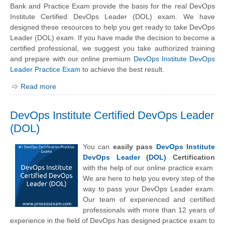
Bank and Practice Exam provide the basis for the real DevOps
Institute Certified DevOps Leader (DOL) exam. We have
designed these resources to help you get ready to take DevOps
Leader (DOL) exam. If you have made the decision to become a
certified professional, we suggest you take authorized training
and prepare with our online premium
DevOps Institute DevOps
Leader Practice Exam
to achieve the best result.
Read more
DevOps Institute Certified DevOps Leader
(DOL)
You can
easily pass
DevOps Institute
DevOps Leader (DOL)
Certification
with the help of our online practice exam.
We are here to help you every step of the
way to pass your DevOps Leader exam.
Our team of experienced and certified
professionals with more than 12 years of
experience in the field of DevOps has designed practice exam to