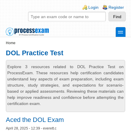
Skip to main content
Skip to search
Login links
Login
Register
toggle
Secondary menu
Home
DOL Practice Test
Explore 3 resources related to DOL Practice Test on
ProcessExam. These resources help certification candidates
understand key aspects of exam preparation, including exam
structure, study strategies, and expectations for scenario-
based or applied assessments. Reviewing these materials can
help improve readiness and confidence before attempting the
certification exam.
Aced the DOL Exam
April 28, 2025 - 12:39 - everett.c