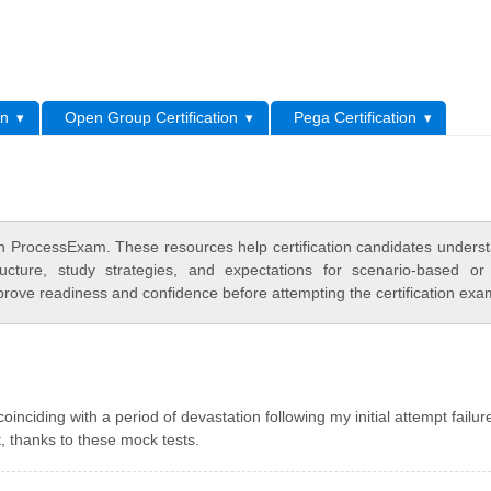
L
on
Open Group Certification
Pega Certification
on ProcessExam. These resources help certification candidates unders
cture, study strategies, and expectations for scenario-based or
rove readiness and confidence before attempting the certification exa
ciding with a period of devastation following my initial attempt failur
 thanks to these mock tests.