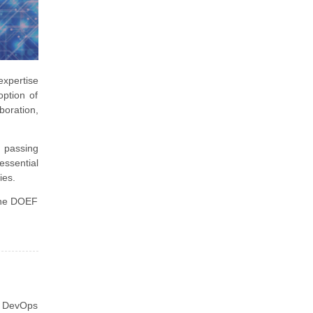
expertise
option of
boration,
, passing
essential
ies.
 the DOEF
e DevOps