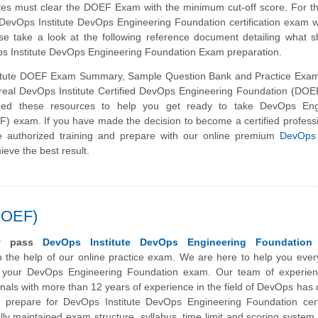
dates must clear the DOEF Exam with the minimum cut-off score. For 
 DevOps Institute DevOps Engineering Foundation certification exam 
se take a look at the following reference document detailing what 
ps Institute DevOps Engineering Foundation Exam preparation.
itute DOEF Exam Summary, Sample Question Bank and Practice Exam
e real DevOps Institute Certified DevOps Engineering Foundation (DO
ed these resources to help you get ready to take DevOps Eng
) exam. If you have made the decision to become a certified profess
e authorized training and prepare with our online premium
DevOps 
ieve the best result.
DOEF)
ly pass
DevOps Institute DevOps Engineering Foundation
 the help of our online practice exam. We are here to help you ever
 your DevOps Engineering Foundation exam. Our team of experie
onals with more than 12 years of experience in the field of
DevOps
has 
 prepare for DevOps Institute DevOps Engineering Foundation certif
ly maintained exam structure, syllabus, time limit and scoring syste