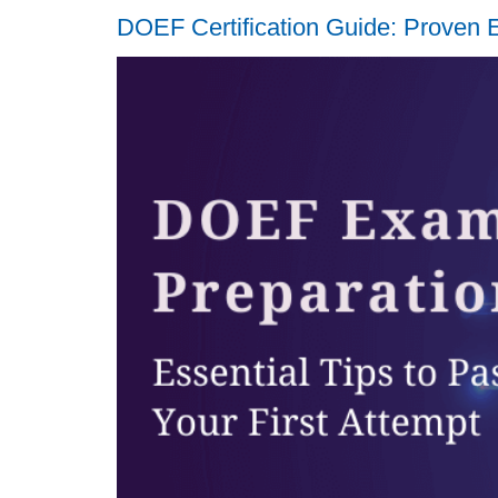
DOEF Certification Guide: Proven