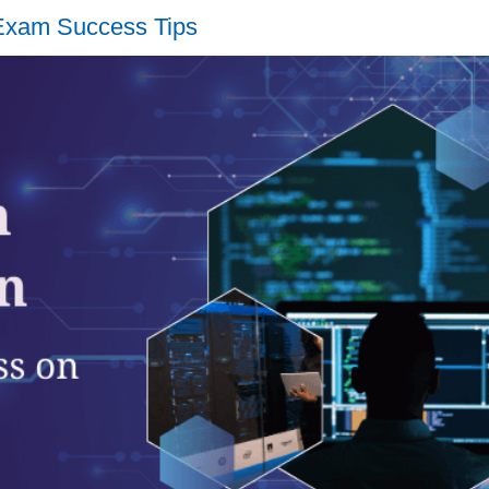
 Exam Success Tips