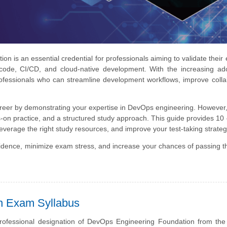
 is an essential credential for professionals aiming to validate their 
 code, CI/CD, and cloud-native development. With the increasing ad
ofessionals who can streamline development workflows, improve colla
areer by demonstrating your expertise in DevOps engineering. However
n practice, and a structured study approach. This guide provides 10 
leverage the right study resources, and improve your test-taking strateg
nfidence, minimize exam stress, and increase your chances of passing
on Exam Syllabus
professional designation of DevOps Engineering Foundation from th