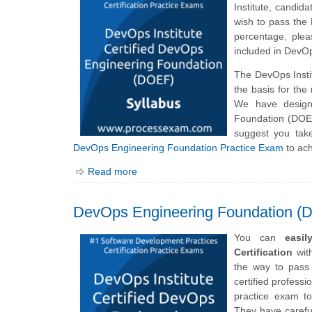
Institute, candi
wish to pass the
percentage, plea
included in DevO
The DevOps Inst
the basis for th
We have design
Foundation (DOEF
suggest you tak
DevOps Engineering Foundation Practice Exam
to ach
Read more
DevOps Engineering Foundation (
You can
easi
Certification
with
the way to pass
certified professi
practice exam to
They have careful