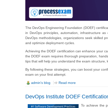
The DevOps Engineering Foundation (DOEF) certification
in DevOps principles, automation, infrastructure as
DevOps methodologies, organizations seek skilled pr
and optimize deployment cycles.
Achieving the DOEF certification can enhance your c
the DOEF exam requires thorough preparation, hands-o
tips that will help you understand the exam structure, 
By following these strategies, you can boost your co
exam on your first attempt.
admin's blog
Read more
DevOps Institute DOEF Certificati
To achieve the 