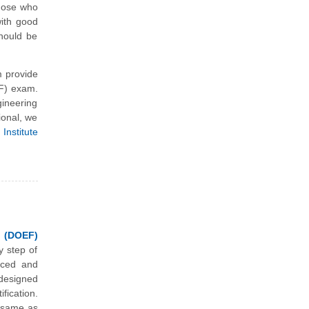
those who
with good
should be
 provide
EF) exam.
ineering
ional, we
Institute
 (DOEF)
y step of
nced and
designed
ication.
m same as