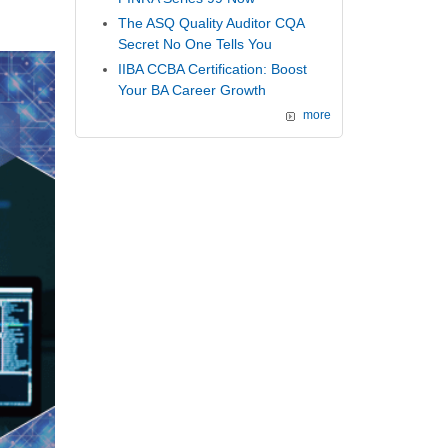
The ASQ Quality Auditor CQA
Secret No One Tells You
IIBA CCBA Certification: Boost
Your BA Career Growth
more