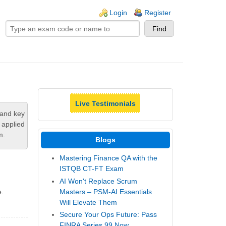
ogin links
Login
Register
Live Testimonials
tand key
 applied
m.
Blogs
Mastering Finance QA with the
ISTQB CT-FT Exam
AI Won't Replace Scrum
Masters – PSM-AI Essentials
e.
Will Elevate Them
Secure Your Ops Future: Pass
FINRA Series 99 Now