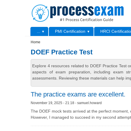
Skip to main content
Skip to search
Primary menu
...
PMI Certification
HRCI Certificati
Secondary menu
Home
DOEF Practice Test
Explore 4 resources related to DOEF Practice Test 
aspects of exam preparation, including exam stru
assessments. Reviewing these materials can help imp
The practice exams are excellent.
November 19, 2025 - 21:18 - samuel.howard
The DOEF mock tests arrived at the perfect moment, coin
However, I managed to succeed in my second attempt,