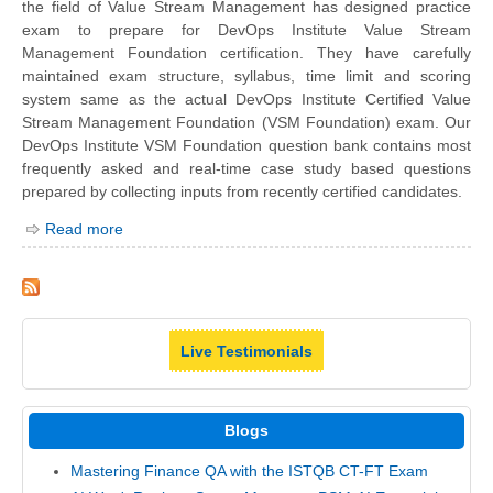
the field of Value Stream Management has designed practice
exam to prepare for DevOps Institute Value Stream
Management Foundation certification. They have carefully
maintained exam structure, syllabus, time limit and scoring
system same as the actual DevOps Institute Certified Value
Stream Management Foundation (VSM Foundation) exam. Our
DevOps Institute VSM Foundation question bank contains most
frequently asked and real-time case study based questions
prepared by collecting inputs from recently certified candidates.
Read more
Live Testimonials
Blogs
Mastering Finance QA with the ISTQB CT-FT Exam