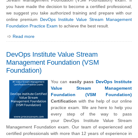
Stream Management Foundation (VSM Foundation) exam. If
you have made the decision to become a certified professional,
we suggest you take authorized training and prepare with our
online premium
DevOps Institute Value Stream Management
Foundation Practice Exam
to achieve the best result.
Read more
DevOps Institute Value Stream
Management Foundation (VSM
Foundation)
You can
easily pass
DevOps Institute
Value Stream Management
Foundation (VSM Foundation)
Certification
with the help of our online
practice exam. We are here to help you
every step of the way to pass
your
DevOps Institute
Value Stream
Management Foundation exam. Our team of experienced and
certified professionals with more than 12 years of experience in