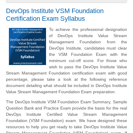
DevOps Institute VSM Foundation
Certification Exam Syllabus
To achieve the professional designation
of DevOps Institute Value Stream
Management Foundation from the
DevOps Institute, candidates must clear
the VSM Foundation Exam with the
minimum cut-off score. For those who
wish to pass the DevOps Institute Value
Stream Management Foundation certification exam with good
percentage, please take a look at the following reference
document detailing what should be included in DevOps Institute
Value Stream Management Foundation Exam preparation.
The DevOps Institute VSM Foundation Exam Summary, Sample
Question Bank and Practice Exam provide the basis for the real
DevOps Institute Certified Value Stream Management
Foundation (VSM Foundation) exam. We have designed these
resources to help you get ready to take DevOps Institute Value