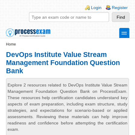
Skip to main content
Skip to search
Login links
Login
Register
toggle
Secondary menu
Home
DevOps Institute Value Stream
Management Foundation Question
Bank
Explore 2 resources related to DevOps Institute Value Stream
Management Foundation Question Bank on ProcessExam.
These resources help certification candidates understand key
aspects of exam preparation, including exam structure, study
strategies, and expectations for scenario-based or applied
assessments. Reviewing these materials can help improve
readiness and confidence before attempting the certification
exam.