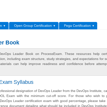
L
on
Open Group Certification
Pega Certification
er Book
 DevOps Leader Book on ProcessExam. These resources help certif
n, including exam structure, study strategies, and expectations for s
terials can help improve readiness and confidence before attemp
 Exam Syllabus
ofessional designation of DevOps Leader from the DevOps Institute, c
DOL Exam with the minimum cut-off score. For those who wish to 
 DevOps Leader certification exam with good percentage, please take 
ference document detailing what should be included in DevOps Institu