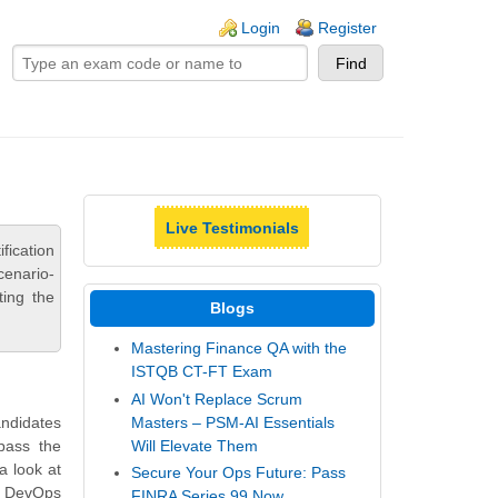
ogin links
Login
Register
Live Testimonials
ication
cenario-
ting the
Blogs
Mastering Finance QA with the
ISTQB CT-FT Exam
AI Won't Replace Scrum
Masters – PSM-AI Essentials
andidates
Will Elevate Them
pass the
a look at
Secure Your Ops Future: Pass
te DevOps
FINRA Series 99 Now