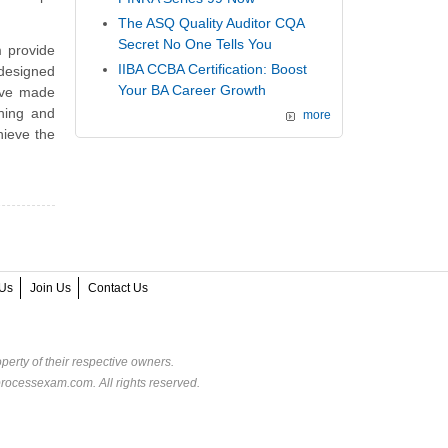
The ASQ Quality Auditor CQA
Secret No One Tells You
 provide
IIBA CCBA Certification: Boost
 designed
Your BA Career Growth
ave made
ining and
more
hieve the
Us
Join Us
Contact Us
perty of their respective owners.
rocessexam.com. All rights reserved.