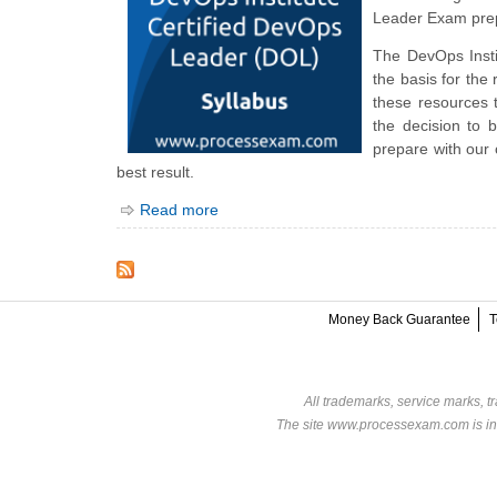
Leader Exam prep
The DevOps Inst
the basis for th
these resources
the decision to 
prepare with our
best result.
Read more
Money Back Guarantee
T
All trademarks, service marks, t
The site www.processexam.com is in n