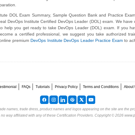
aration.
itute DOL Exam Summary, Sample Question Bank and Practice Exam
e real DevOps Institute Certified DevOps Leader (DOL) exam. We have
 to help you get ready to take DevOps Leader (DOL) exam. If you h
become a certified professional, we suggest you take authorized tra
 online premium
DevOps Institute DevOps Leader Practice Exam
to ac
estimonial
FAQs
Tutorials
Privacy Policy
Terms and Conditions
About 
rade names, trade dress, product names and logos appearing on the site are the pro
o way affiliated with any of these
Certification Providers
. Copyright © 2026 www.p