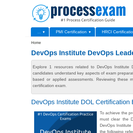
Skip to main content
Skip to search
Primary menu
...
PMI Certification
HRCI Certificati
Secondary menu
Home
DevOps Institute DevOps Lead
Explore 1 resources related to DevOps Institute
candidates understand key aspects of exam preparatio
based or applied assessments. Reviewing these ma
certification exam.
DevOps Institute DOL Certification
To achieve the pr
must clear the 
DevOps Institute
the following re