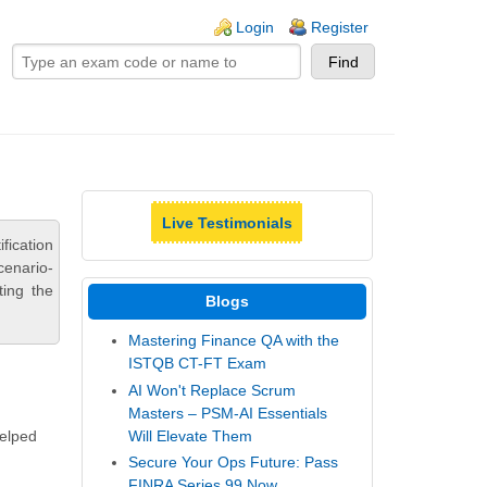
ogin links
Login
Register
Live Testimonials
fication
cenario-
ting the
Blogs
Mastering Finance QA with the
ISTQB CT-FT Exam
AI Won't Replace Scrum
Masters – PSM-AI Essentials
Will Elevate Them
helped
Secure Your Ops Future: Pass
FINRA Series 99 Now