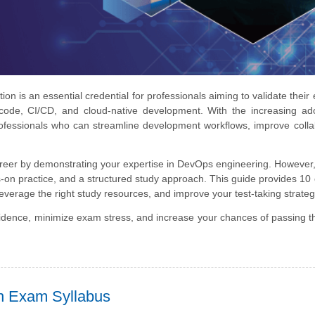
 is an essential credential for professionals aiming to validate their 
 code, CI/CD, and cloud-native development. With the increasing ad
ofessionals who can streamline development workflows, improve colla
areer by demonstrating your expertise in DevOps engineering. However
n practice, and a structured study approach. This guide provides 10 
leverage the right study resources, and improve your test-taking strateg
nfidence, minimize exam stress, and increase your chances of passing
on Exam Syllabus