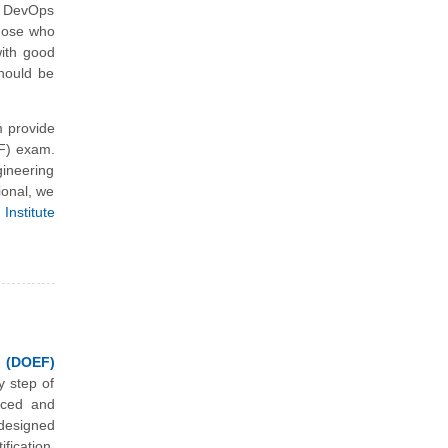
e DevOps
those who
with good
should be
 provide
EF) exam.
ineering
ional, we
Institute
 (DOEF)
y step of
nced and
designed
ication.