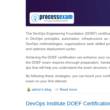
The DevOps Engineering Foundation (DOEF) certification
in DevOps principles, automation, infrastructure as
DevOps methodologies, organizations seek skilled pr
and optimize deployment cycles.
Achieving the DOEF certification can enhance your c
the DOEF exam requires thorough preparation, hands-o
tips that will help you understand the exam structure, 
By following these strategies, you can boost your co
exam on your first attempt.
admin's blog
Read more
DevOps Institute DOEF Certificati