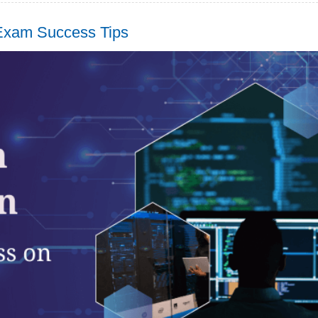
 Exam Success Tips