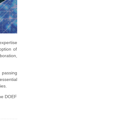
expertise
option of
boration,
, passing
essential
ies.
 the DOEF