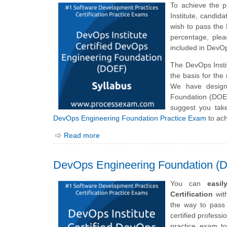
To achieve the 
Institute, candi
wish to pass the
percentage, plea
included in DevO
The DevOps Inst
the basis for th
We have design
Foundation (DOEF
suggest you tak
DevOps Engineering Foundation Practice Exam
to ach
Read more
DevOps Engineering Foundation (
You can
easi
Certification
with
the way to pass
certified professi
practice exam to