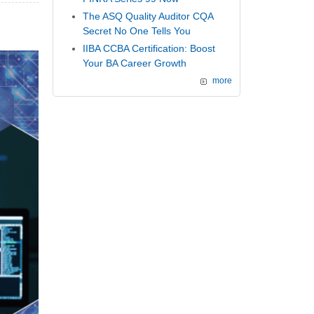
The ASQ Quality Auditor CQA
Secret No One Tells You
IIBA CCBA Certification: Boost
Your BA Career Growth
more