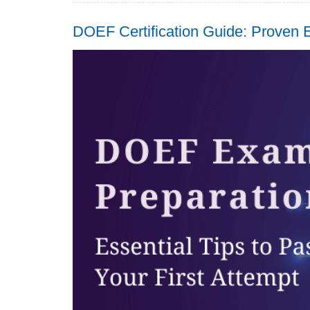
DOEF Certification Guide: Proven