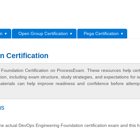
L
on
Open Group Certification
Pega Certification
 Certification
Foundation Certification on ProcessExam. These resources help certi
n, including exam structure, study strategies, and expectations for s
terials can help improve readiness and confidence before attemp
ns
the actual DevOps Engineering Foundation certification exam and this 