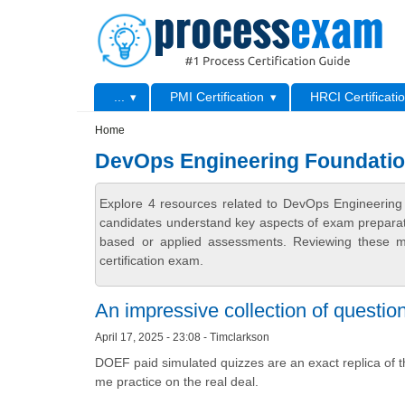
Skip to main content
Skip to search
Primary menu
...
PMI Certification
HRCI Certificati
Secondary menu
Home
DevOps Engineering Foundation
Explore 4 resources related to DevOps Engineering 
candidates understand key aspects of exam preparatio
based or applied assessments. Reviewing these ma
certification exam.
An impressive collection of questio
April 17, 2025 - 23:08 - Timclarkson
DOEF paid simulated quizzes are an exact replica of 
me practice on the real deal.