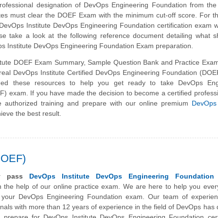
professional designation of DevOps Engineering Foundation from th
dates must clear the DOEF Exam with the minimum cut-off score. For 
 DevOps Institute DevOps Engineering Foundation certification exam 
se take a look at the following reference document detailing what 
ps Institute DevOps Engineering Foundation Exam preparation.
itute DOEF Exam Summary, Sample Question Bank and Practice Exam
e real DevOps Institute Certified DevOps Engineering Foundation (DO
ed these resources to help you get ready to take DevOps Eng
) exam. If you have made the decision to become a certified profess
e authorized training and prepare with our online premium
DevOps 
ieve the best result.
DOEF)
ly pass
DevOps Institute DevOps Engineering Foundation
 the help of our online practice exam. We are here to help you ever
 your DevOps Engineering Foundation exam. Our team of experie
onals with more than 12 years of experience in the field of
DevOps
has 
 prepare for DevOps Institute DevOps Engineering Foundation certif