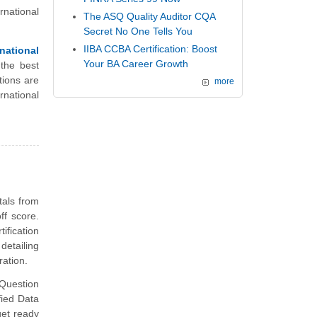
rnational
The ASQ Quality Auditor CQA
Secret No One Tells You
IIBA CCBA Certification: Boost
ational
Your BA Career Growth
the best
ions are
more
national
tals from
ff score.
fication
detailing
ation.
Question
fied Data
et ready