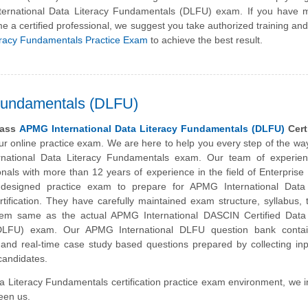
ternational Data Literacy Fundamentals (DLFU) exam. If you have 
e a certified professional, we suggest you take authorized training an
eracy Fundamentals Practice Exam
to achieve the best result.
 Fundamentals (DLFU)
pass
APMG International Data Literacy Fundamentals (DLFU)
Certi
our online practice exam. We are here to help you every step of the wa
national Data Literacy Fundamentals exam. Our team of experie
ionals with more than 12 years of experience in the field of Enterprise
esigned practice exam to prepare for APMG International Data 
ification. They have carefully maintained exam structure, syllabus, t
tem same as the actual APMG International DASCIN Certified Data 
DLFU) exam. Our APMG International DLFU question bank conta
 and real-time case study based questions prepared by collecting in
 candidates.
ta Literacy Fundamentals certification practice exam environment, we i
ween us.