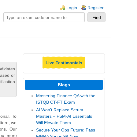
ogin links
Login
Register
Live Testimonials
ndidates
based or
fication
Blogs
Mastering Finance QA with the
ISTQB CT-FT Exam
AI Won't Replace Scrum
Masters – PSM-AI Essentials
onal. To
Will Elevate Them
ttern, we
ons. Our
Secure Your Ops Future: Pass
you more
FINRA Series 99 Now