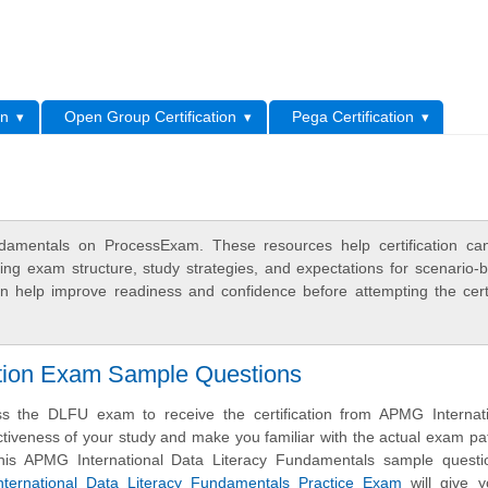
L
on
Open Group Certification
Pega Certification
damentals on ProcessExam. These resources help certification ca
ing exam structure, study strategies, and expectations for scenario-
 help improve readiness and confidence before attempting the certi
ation Exam Sample Questions
s the DLFU exam to receive the certification from APMG Internati
ctiveness of your study and make you familiar with the actual exam pa
his APMG International Data Literacy Fundamentals sample questi
ernational Data Literacy Fundamentals Practice Exam
will give 