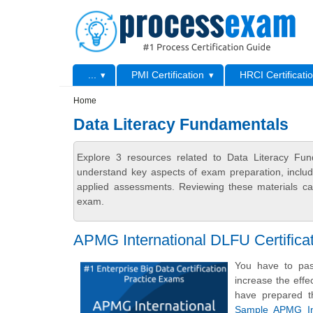
Skip to main content
Skip to search
Primary menu
...
PMI Certification
HRCI Certificati
Secondary menu
Home
Data Literacy Fundamentals
Explore 3 resources related to Data Literacy Fun
understand key aspects of exam preparation, includ
applied assessments. Reviewing these materials can
exam.
APMG International DLFU Certific
You have to pas
increase the effe
have prepared t
Sample APMG Int