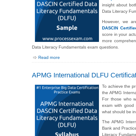
insight about bot
Data Literacy Fu
However, we ar
DASCIN Certifi
score in your ac
more comprehens
Data Literacy Fundamentals exam questions.
Read more
APMG International DLFU Certifica
To achieve the p
the APMG Interna
For those who wi
exam with good p
what should be i
The APMG Inter
Bank and Practice
Literacy Fundame