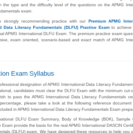
h the type and the difficulty level of the questions on the APMG Inte
ndamentals exam.
e strongly recommending practice with our
Premium APMG Intern
ed Data Literacy Fundamentals (DLFU) Practice Exam
to achieve 
tual APMG International DLFU Exam. The premium practice exam quest
ive, exam oriented, scenario-based and exact match of APMG Inter
tion Exam Syllabus
rofessional designation of APMG International Data Literacy Fundamen
tional, candidates must clear the DLFU Exam with the minimum cut-o
sh to pass the APMG International Data Literacy Fundamentals certi
ercentage, please take a look at the following reference document 
ncluded in APMG International Data Literacy Fundamentals Exam prepar
national DLFU Exam Summary, Body of Knowledge (BOK), Sample 
 Exam provide the basis for the real APMG International DASCIN Certi
ntals (DLFU) exam. We have designed these resources to help you g