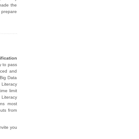
made the
d prepare
fication
y to pass
nced and
 Big Data
Literacy
ime limit
Literacy
ins most
puts from
nvite you