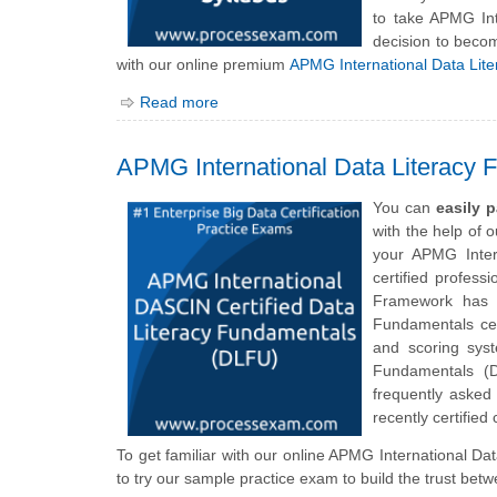
to take APMG In
decision to becom
with our online premium
APMG International Data Lit
Read more
APMG International Data Literacy
You can
easily 
with the help of 
your APMG Inter
certified profess
Framework has d
Fundamentals cert
and scoring sys
Fundamentals (
frequently asked
recently certified
To get familiar with our online APMG International Da
to try our sample practice exam to build the trust bet