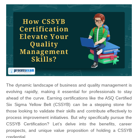
The dynamic landscape of business and quality management is
evolving rapidly, making it essential for professionals to stay
ahead of the curve. Earning certifications like the ASQ Certified
Six Sigma Yellow Belt (CSSYB) can be a stepping stone for
those looking to validate their skills and contribute effectively to
process improvement initiatives. But why specifically pursue the
CSSYB Certification? Let’s delve into the benefits, career
prospects, and unique value proposition of holding a CSSYB
credential.