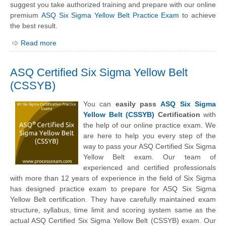
suggest you take authorized training and prepare with our online
premium
ASQ Six Sigma Yellow Belt Practice Exam
to achieve
the best result.
Read more
ASQ Certified Six Sigma Yellow Belt
(CSSYB)
You can
easily pass
ASQ Six Sigma
Yellow Belt (CSSYB)
Certification
with
the help of our online practice exam. We
are here to help you every step of the
way to pass your ASQ Certified Six Sigma
Yellow Belt exam. Our team of
experienced and certified professionals
with more than 12 years of experience in the field of Six Sigma
has designed practice exam to prepare for ASQ Six Sigma
Yellow Belt certification. They have carefully maintained exam
structure, syllabus, time limit and scoring system same as the
actual ASQ Certified Six Sigma Yellow Belt (CSSYB) exam. Our