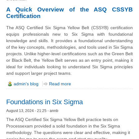
A Quick Overview of the ASQ CSSYB
Certification
The ASQ Certified Six Sigma Yellow Belt (CSSYB) certification
equips professionals new to Six Sigma with foundational
knowledge and skills. It provides a foundational understanding
of the key concepts, methodologies, and tools used in Six Sigma
projects. Unlike higher-level certifications such as the Green Belt
or Black Belt, the Yellow Belt serves as an entry point, making it
ideal for individuals looking to understand Six Sigma principles
and support larger project teams.
admin's blog
Read more
Foundations in Six Sigma
August 13, 2024 - 21:25 - annb
The ASQ Certified Six Sigma Yellow Belt practice tests on
Processexam provided a solid foundation in the Six Sigma
methodology. The questions were clear and effective, making it