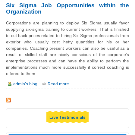
Six Sigma Job Opportunities within the
Organization
Corporations are planning to deploy Six Sigma usually favor
supplying six-sigma training to current workers. That is finished
to cut back prices related to hiring Six Sigma professionals from
exterior who usually cost hefty quantities for his or her
companies. Coaching present workers can also be useful as a
result of skilled staff are nicely conscious of the corporate’s
enterprise processes and can have the ability to perform the
implementations much more successfully if correct coaching is
offered to them.
admin's blog
Read more
Live Testimonials