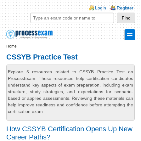
Skip to main content
Skip to search
Login links
Login
Register
toggle
Secondary menu
Home
CSSYB Practice Test
Explore 5 resources related to CSSYB Practice Test on
ProcessExam. These resources help certification candidates
understand key aspects of exam preparation, including exam
structure, study strategies, and expectations for scenario-
based or applied assessments. Reviewing these materials can
help improve readiness and confidence before attempting the
certification exam.
How CSSYB Certification Opens Up New
Career Paths?