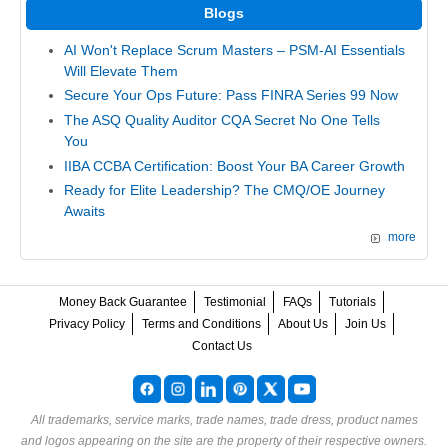
Blogs
AI Won't Replace Scrum Masters – PSM-AI Essentials
Will Elevate Them
Secure Your Ops Future: Pass FINRA Series 99 Now
The ASQ Quality Auditor CQA Secret No One Tells
You
IIBA CCBA Certification: Boost Your BA Career Growth
Ready for Elite Leadership? The CMQ/OE Journey
Awaits
more
Money Back Guarantee
Testimonial
FAQs
Tutorials
Privacy Policy
Terms and Conditions
About Us
Join Us
Contact Us
All trademarks, service marks, trade names, trade dress, product names
and logos appearing on the site are the property of their respective owners.