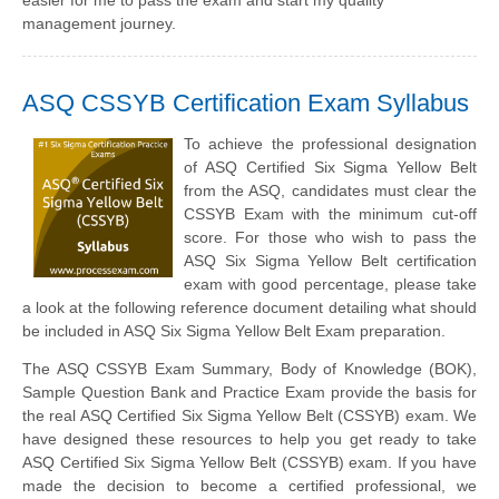
easier for me to pass the exam and start my quality
management journey.
ASQ CSSYB Certification Exam Syllabus
To achieve the professional designation
of ASQ Certified Six Sigma Yellow Belt
from the ASQ, candidates must clear the
CSSYB Exam with the minimum cut-off
score. For those who wish to pass the
ASQ Six Sigma Yellow Belt certification
exam with good percentage, please take
a look at the following reference document detailing what should
be included in ASQ Six Sigma Yellow Belt Exam preparation.
The ASQ CSSYB Exam Summary, Body of Knowledge (BOK),
Sample Question Bank and Practice Exam provide the basis for
the real ASQ Certified Six Sigma Yellow Belt (CSSYB) exam. We
have designed these resources to help you get ready to take
ASQ Certified Six Sigma Yellow Belt (CSSYB) exam. If you have
made the decision to become a certified professional, we