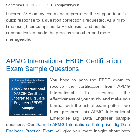
September 10, 2025 - 11:13 - camposbrycen
I scored 73% on my exam and appreciated the support team’s
quick response to a question correction I requested. As a first-
time user, their complimentary extension and helpful
communication made the process smoother and more
manageable.
APMG International EBDE Certification
Exam Sample Questions
You have to pass the EBDE exam to
receive the certification from APMG
International. To increase the
effectiveness of your study and make you
familiar with the actual exam pattern, we
have prepared this APMG International
Enterprise Big Data Engineer sample
questions. Our
Sample APMG International Enterprise Big Data
Engineer Practice Exam
will give you more insight about both