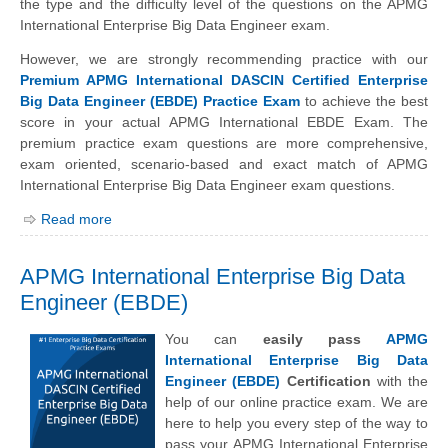
the type and the difficulty level of the questions on the APMG
International Enterprise Big Data Engineer exam.
However, we are strongly recommending practice with our
Premium APMG International DASCIN Certified Enterprise
Big Data Engineer (EBDE) Practice Exam
to achieve the best
score in your actual APMG International EBDE Exam. The
premium practice exam questions are more comprehensive,
exam oriented, scenario-based and exact match of APMG
International Enterprise Big Data Engineer exam questions.
Read more
APMG International Enterprise Big Data
Engineer (EBDE)
You can
easily pass
APMG
International Enterprise Big Data
Engineer (EBDE)
Certification
with the
help of our online practice exam. We are
here to help you every step of the way to
pass your APMG International Enterprise