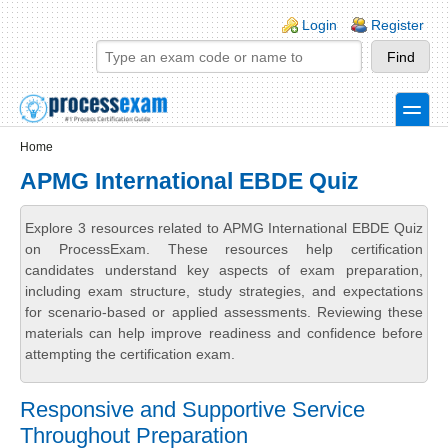
Skip to main content
Skip to search
Login links
Login
Register
toggle
Secondary menu
Home
APMG International EBDE Quiz
Explore 3 resources related to APMG International EBDE Quiz
on ProcessExam. These resources help certification
candidates understand key aspects of exam preparation,
including exam structure, study strategies, and expectations
for scenario-based or applied assessments. Reviewing these
materials can help improve readiness and confidence before
attempting the certification exam.
Responsive and Supportive Service
Throughout Preparation