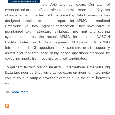
Big Data Engineer exam. Our team of
experienced and certified professionals with more than 12 years
of experience in the field of Enterprise Big Data Framework has
designed practice exam to prepare for APMG International
Enterprise Big Data Engineer certification. They have carefully
maintained exam structure, syllabus, time limit and scoring
system same as the actual APMG International DASCIN
Certified Enterprise Big Data Engineer (EBDE) exam. Our APMG
International EBDE question bank contains most frequently
asked and real-time case study based questions prepared by
collecting inputs from recently certified candidates.
To get familiar with our online APMG International Enterprise Big
Data Engineer certification practice exam environment, we invite
you to try our sample practice exam to build the trust between
us.
Read more