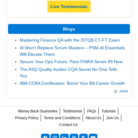
Live Testimonials
Blogs
Mastering Finance QA with the ISTQB CT-FT Exam
AI Won't Replace Scrum Masters – PSM-AI Essentials
Will Elevate Them
Secure Your Ops Future: Pass FINRA Series 99 Now
The ASQ Quality Auditor CQA Secret No One Tells
You
IIBA CCBA Certification: Boost Your BA Career Growth
more
Money Back Guarantee
Testimonial
FAQs
Tutorials
Privacy Policy
Terms and Conditions
About Us
Join Us
Contact Us