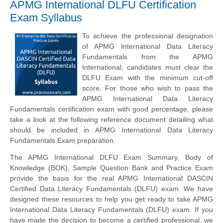
APMG International DLFU Certification
Exam Syllabus
To achieve the professional designation
of APMG International Data Literacy
Fundamentals from the APMG
International, candidates must clear the
DLFU Exam with the minimum cut-off
score. For those who wish to pass the
APMG International Data Literacy
Fundamentals certification exam with good percentage, please
take a look at the following reference document detailing what
should be included in APMG International Data Literacy
Fundamentals Exam preparation.
The APMG International DLFU Exam Summary, Body of
Knowledge (BOK), Sample Question Bank and Practice Exam
provide the basis for the real APMG International DASCIN
Certified Data Literacy Fundamentals (DLFU) exam. We have
designed these resources to help you get ready to take APMG
International Data Literacy Fundamentals (DLFU) exam. If you
have made the decision to become a certified professional, we