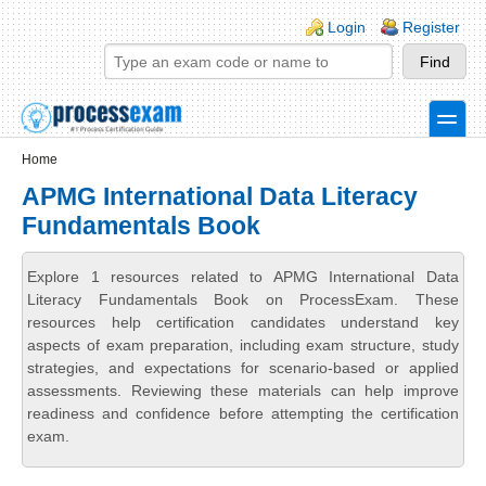
Skip to main content
Skip to search
Login links
Login
Register
toggle
Secondary menu
Home
APMG International Data Literacy
Fundamentals Book
Explore 1 resources related to APMG International Data
Literacy Fundamentals Book on ProcessExam. These
resources help certification candidates understand key
aspects of exam preparation, including exam structure, study
strategies, and expectations for scenario-based or applied
assessments. Reviewing these materials can help improve
readiness and confidence before attempting the certification
exam.