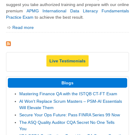
suggest you take authorized training and prepare with our online
premium
APMG International Data Literacy Fundamentals
Practice Exam
to achieve the best result.
Read more
Live Testimonials
Blogs
Mastering Finance QA with the ISTQB CT-FT Exam
AI Won't Replace Scrum Masters – PSM-AI Essentials
Will Elevate Them
Secure Your Ops Future: Pass FINRA Series 99 Now
The ASQ Quality Auditor CQA Secret No One Tells
You