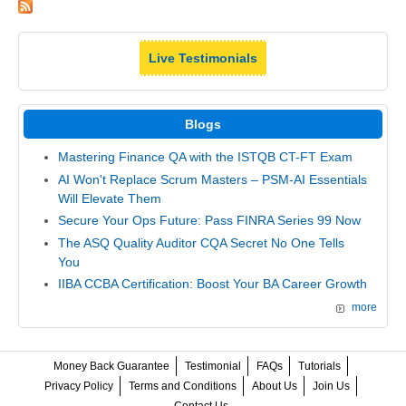
Live Testimonials
Blogs
Mastering Finance QA with the ISTQB CT-FT Exam
AI Won't Replace Scrum Masters – PSM-AI Essentials
Will Elevate Them
Secure Your Ops Future: Pass FINRA Series 99 Now
The ASQ Quality Auditor CQA Secret No One Tells
You
IIBA CCBA Certification: Boost Your BA Career Growth
more
Money Back Guarantee
Testimonial
FAQs
Tutorials
Privacy Policy
Terms and Conditions
About Us
Join Us