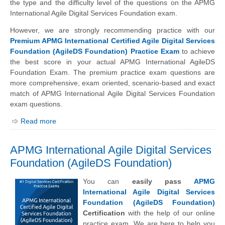
the type and the difficulty level of the questions on the APMG
International Agile Digital Services Foundation exam.
However, we are strongly recommending practice with our
Premium APMG International Certified Agile Digital Services
Foundation (AgileDS Foundation) Practice Exam
to achieve
the best score in your actual APMG International AgileDS
Foundation Exam. The premium practice exam questions are
more comprehensive, exam oriented, scenario-based and exact
match of APMG International Agile Digital Services Foundation
exam questions.
Read more
APMG International Agile Digital Services
Foundation (AgileDS Foundation)
You can
easily pass
APMG
International Agile Digital Services
Foundation (AgileDS Foundation)
Certification
with the help of our online
practice exam. We are here to help you