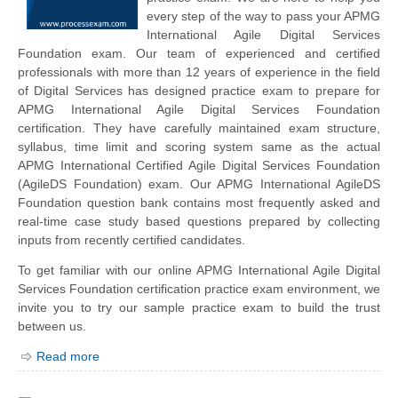
every step of the way to pass your APMG
International Agile Digital Services
Foundation exam. Our team of experienced and certified
professionals with more than 12 years of experience in the field
of Digital Services has designed practice exam to prepare for
APMG International Agile Digital Services Foundation
certification. They have carefully maintained exam structure,
syllabus, time limit and scoring system same as the actual
APMG International Certified Agile Digital Services Foundation
(AgileDS Foundation) exam. Our APMG International AgileDS
Foundation question bank contains most frequently asked and
real-time case study based questions prepared by collecting
inputs from recently certified candidates.
To get familiar with our online APMG International Agile Digital
Services Foundation certification practice exam environment, we
invite you to try our sample practice exam to build the trust
between us.
Read more