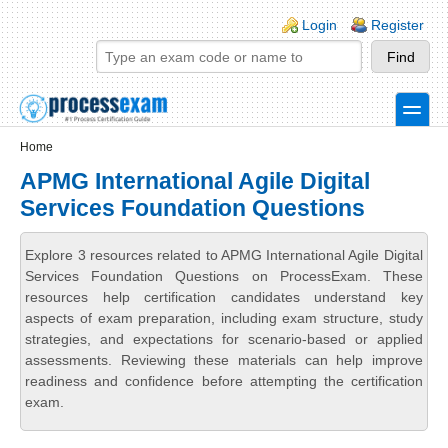
Skip to main content
Skip to search
Login links
Login
Register
toggle
Secondary menu
Home
APMG International Agile Digital
Services Foundation Questions
Explore 3 resources related to APMG International Agile Digital
Services Foundation Questions on ProcessExam. These
resources help certification candidates understand key
aspects of exam preparation, including exam structure, study
strategies, and expectations for scenario-based or applied
assessments. Reviewing these materials can help improve
readiness and confidence before attempting the certification
exam.