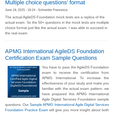
Multiple choice questions’ format
June 18, 2025 - 18:24 - Schneider Francesca
The actual AgileDS Foundation mock tests are a replica of the
actual exam. So the 50+ questions in the mock tests are multiple
choice format just like the actual exam. I was able to succeed in
the real exam.
APMG International AgileDS Foundation
Certification Exam Sample Questions
You have to pass the AgileDS Foundation
exam to receive the certification from
APMG International. To increase the
effectiveness of your study and make you
familiar with the actual exam pattern, we
have prepared this APMG International
Agile Digital Services Foundation sample
questions. Our
Sample APMG International Agile Digital Services
Foundation Practice Exam
will give you more insight about both