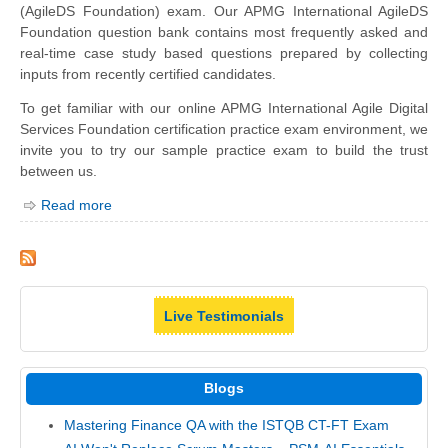
(AgileDS Foundation) exam. Our APMG International AgileDS
Foundation question bank contains most frequently asked and
real-time case study based questions prepared by collecting
inputs from recently certified candidates.
To get familiar with our online APMG International Agile Digital
Services Foundation certification practice exam environment, we
invite you to try our sample practice exam to build the trust
between us.
Read more
Live Testimonials
Blogs
Mastering Finance QA with the ISTQB CT-FT Exam