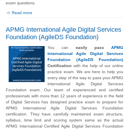
exam questions.
Read more
APMG International Agile Digital Services
Foundation (AgileDS Foundation)
You can
easily pass
APMG
International Agile Digital Services
Foundation (AgileDS Foundation)
Certification
with the help of our online
practice exam. We are here to help you
every step of the way to pass your APMG
International Agile Digital Services
Foundation exam. Our team of experienced and certified
professionals with more than 12 years of experience in the field
of Digital Services has designed practice exam to prepare for
APMG International Agile Digital Services Foundation
certification. They have carefully maintained exam structure,
syllabus, time limit and scoring system same as the actual
APMG International Certified Agile Digital Services Foundation