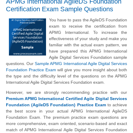
APMG International AgileDS Foundation
Certification Exam Sample Questions
You have to pass the AgileDS Foundation
exam to receive the certification from
APMG International. To increase the
effectiveness of your study and make you
familiar with the actual exam pattern, we
have prepared this APMG International
Agile Digital Services Foundation sample
questions. Our
Sample APMG International Agile Digital Services
Foundation Practice Exam
will give you more insight about both
the type and the difficulty level of the questions on the APMG
International Agile Digital Services Foundation exam.
However, we are strongly recommending practice with our
Premium APMG International Certified Agile Digital Services
Foundation (AgileDS Foundation) Practice Exam
to achieve
the best score in your actual APMG International AgileDS
Foundation Exam. The premium practice exam questions are
more comprehensive, exam oriented, scenario-based and exact
match of APMG International Agile Digital Services Foundation