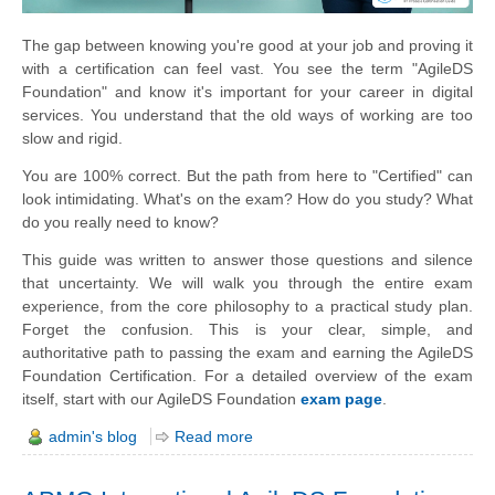
The gap between knowing you're good at your job and proving it
with a certification can feel vast. You see the term "AgileDS
Foundation" and know it's important for your career in digital
services. You understand that the old ways of working are too
slow and rigid.
You are 100% correct. But the path from here to "Certified" can
look intimidating. What's on the exam? How do you study? What
do you really need to know?
This guide was written to answer those questions and silence
that uncertainty. We will walk you through the entire exam
experience, from the core philosophy to a practical study plan.
Forget the confusion. This is your clear, simple, and
authoritative path to passing the exam and earning the AgileDS
Foundation Certification. For a detailed overview of the exam
itself, start with our AgileDS Foundation
exam page
.
admin's blog
Read more