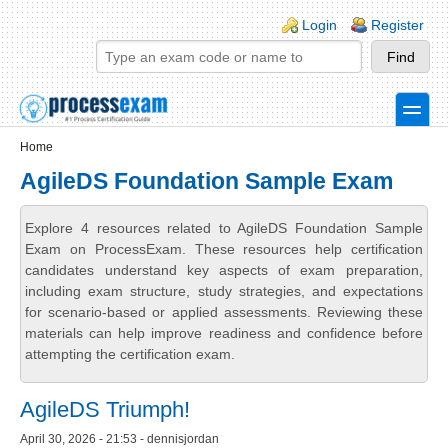
Skip to main content
Skip to search
Login links
Login
Register
toggle
Secondary menu
Home
AgileDS Foundation Sample Exam
Explore 4 resources related to AgileDS Foundation Sample
Exam on ProcessExam. These resources help certification
candidates understand key aspects of exam preparation,
including exam structure, study strategies, and expectations
for scenario-based or applied assessments. Reviewing these
materials can help improve readiness and confidence before
attempting the certification exam.
AgileDS Triumph!
April 30, 2026 - 21:53 - dennisjordan