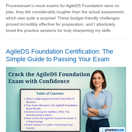
Processexam's mock exams for AgileDS Foundation were no
joke; they felt considerably tougher than the actual assessment,
which was quite a surprise! These budget-friendly challenges
proved incredibly effective for preparation, and I absolutely
loved the practice sessions for truly sharpening my skills.
AgileDS Foundation Certification: The
Simple Guide to Passing Your Exam