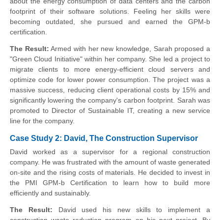
about the energy consumption of data centers and the carbon
footprint of their software solutions. Feeling her skills were
becoming outdated, she pursued and earned the GPM-b
certification.
The Result:
Armed with her new knowledge, Sarah proposed a
"Green Cloud Initiative" within her company. She led a project to
migrate clients to more energy-efficient cloud servers and
optimize code for lower power consumption. The project was a
massive success, reducing client operational costs by 15% and
significantly lowering the company's carbon footprint. Sarah was
promoted to Director of Sustainable IT, creating a new service
line for the company.
Case Study 2: David, The Construction Supervisor
David worked as a supervisor for a regional construction
company. He was frustrated with the amount of waste generated
on-site and the rising costs of materials. He decided to invest in
the PMI GPM-b Certification to learn how to build more
efficiently and sustainably.
The Result:
David used his new skills to implement a