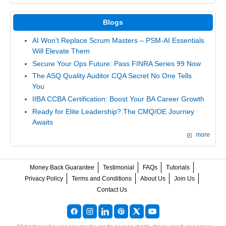
Blogs
AI Won't Replace Scrum Masters – PSM-AI Essentials
Will Elevate Them
Secure Your Ops Future: Pass FINRA Series 99 Now
The ASQ Quality Auditor CQA Secret No One Tells
You
IIBA CCBA Certification: Boost Your BA Career Growth
Ready for Elite Leadership? The CMQ/OE Journey
Awaits
more
Money Back Guarantee
Testimonial
FAQs
Tutorials
Privacy Policy
Terms and Conditions
About Us
Join Us
Contact Us