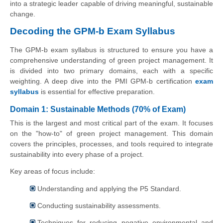
into a strategic leader capable of driving meaningful, sustainable
change.
Decoding the GPM-b Exam Syllabus
The GPM-b exam syllabus is structured to ensure you have a
comprehensive understanding of green project management. It
is divided into two primary domains, each with a specific
weighting. A deep dive into the PMI GPM-b certification
exam
syllabus
is essential for effective preparation.
Domain 1: Sustainable Methods (70% of Exam)
This is the largest and most critical part of the exam. It focuses
on the "how-to" of green project management. This domain
covers the principles, processes, and tools required to integrate
sustainability into every phase of a project.
Key areas of focus include:
Understanding and applying the P5 Standard.
Conducting sustainability assessments.
Techniques for reducing negative environmental and