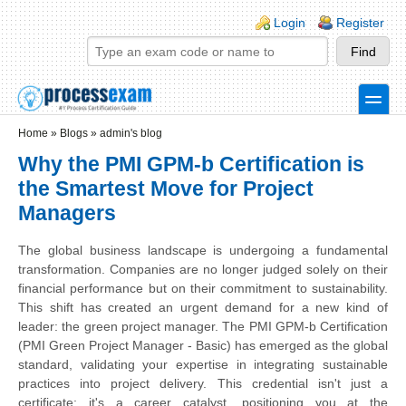
Skip to main content
Skip to search
Login links
Login
Register
toggle
Secondary menu
Home
»
Blogs
»
admin's blog
Why the PMI GPM-b Certification is
the Smartest Move for Project
Managers
The global business landscape is undergoing a fundamental
transformation. Companies are no longer judged solely on their
financial performance but on their commitment to sustainability.
This shift has created an urgent demand for a new kind of
leader: the green project manager. The PMI GPM-b Certification
(PMI Green Project Manager - Basic) has emerged as the global
standard, validating your expertise in integrating sustainable
practices into project delivery. This credential isn't just a
certificate; it's a career catalyst, positioning you at the