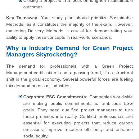
Closing a project with a focus on long-term sustainable
outcomes.
Key Takeaway:
Your study plan should prioritize Sustainable
Methods, as it constitutes the majority of the exam. However,
mastering Delivery Methods is crucial for demonstrating your
ability to apply these concepts in real-world scenarios.
Why is Industry Demand for Green Project
Managers Skyrocketing?
The demand for professionals with a Green Project
Management certification is not a passing trend; it's a structural
shift in the global economy. Several powerful forces are fueling
this demand across all industries.
Corporate ESG Commitments:
Companies worldwide
are making public commitments to ambitious ESG
goals. They need qualified project managers to turn
these promises into reality. Certified professionals are
essential for executing projects that reduce carbon
emissions, improve resource efficiency, and enhance
social equity.