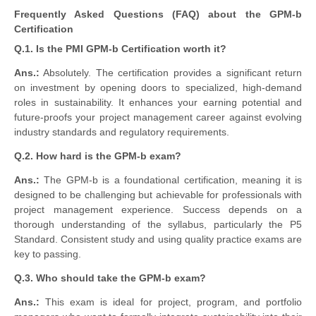
Frequently Asked Questions (FAQ) about the GPM-b
Certification
Q.1. Is the PMI GPM-b Certification worth it?
Ans.:
Absolutely. The certification provides a significant return
on investment by opening doors to specialized, high-demand
roles in sustainability. It enhances your earning potential and
future-proofs your project management career against evolving
industry standards and regulatory requirements.
Q.2. How hard is the GPM-b exam?
Ans.:
The GPM-b is a foundational certification, meaning it is
designed to be challenging but achievable for professionals with
project management experience. Success depends on a
thorough understanding of the syllabus, particularly the P5
Standard. Consistent study and using quality practice exams are
key to passing.
Q.3. Who should take the GPM-b exam?
Ans.:
This exam is ideal for project, program, and portfolio