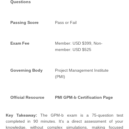
Questions
Passing Score
Pass or Fail
Exam Fee
Member: USD $399, Non-
member: USD $525
Governing Body
Project Management Institute
(PMI)
Official Resource
PMI GPM-b Certification Page
Key Takeaway:
The GPM-b exam is a 75-question test
completed in 90 minutes. It's a direct assessment of your
knowledge, without complex simulations, making focused