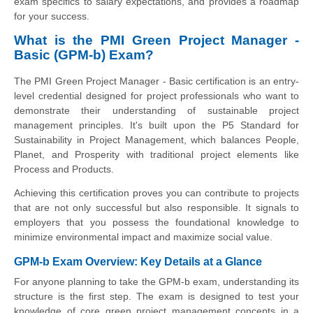
exam specifics to salary expectations, and provides a roadmap
for your success.
What is the PMI Green Project Manager -
Basic (GPM-b) Exam?
The PMI Green Project Manager - Basic certification is an entry-
level credential designed for project professionals who want to
demonstrate their understanding of sustainable project
management principles. It's built upon the P5 Standard for
Sustainability in Project Management, which balances People,
Planet, and Prosperity with traditional project elements like
Process and Products.
Achieving this certification proves you can contribute to projects
that are not only successful but also responsible. It signals to
employers that you possess the foundational knowledge to
minimize environmental impact and maximize social value.
GPM-b Exam Overview: Key Details at a Glance
For anyone planning to take the GPM-b exam, understanding its
structure is the first step. The exam is designed to test your
knowledge of core green project management concepts in a