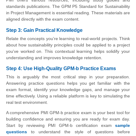
PMI offers various resources, including study guides and
standards publications. The GPM P5 Standard for Sustainability
in Project Management is essential reading. These materials are
aligned directly with the exam content.
Step 3: Gain Practical Knowledge
Relate the concepts you're learning to real-world projects. Think
about how sustainability principles could be applied to a project
you've worked on. This contextual learning helps solidify your
understanding and improves knowledge retention.
Step 4: Use High-Quality GPM-b Practice Exams
This is arguably the most critical step in your preparation.
Answering practice questions helps you get familiar with the
exam format, identify your knowledge gaps, and manage your
time effectively. Using a reliable platform is key to simulating the
real test environment.
A comprehensive PMI GPM-b practice exam is your best tool for
building confidence and ensuring you are ready for exam day.
Start by reviewing PMI GPM-b certification exam
sample
questions
to understand the style of questions before