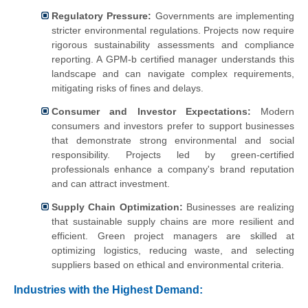
Regulatory Pressure:
Governments are implementing
stricter environmental regulations. Projects now require
rigorous sustainability assessments and compliance
reporting. A GPM-b certified manager understands this
landscape and can navigate complex requirements,
mitigating risks of fines and delays.
Consumer and Investor Expectations:
Modern
consumers and investors prefer to support businesses
that demonstrate strong environmental and social
responsibility. Projects led by green-certified
professionals enhance a company's brand reputation
and can attract investment.
Supply Chain Optimization:
Businesses are realizing
that sustainable supply chains are more resilient and
efficient. Green project managers are skilled at
optimizing logistics, reducing waste, and selecting
suppliers based on ethical and environmental criteria.
Industries with the Highest Demand: