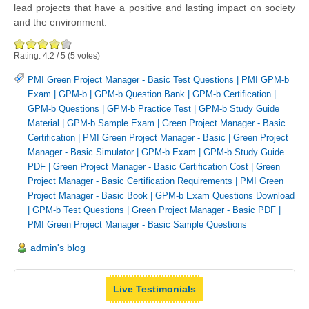
lead projects that have a positive and lasting impact on society
and the environment.
Rating:
4.2
/
5
(
5
votes)
PMI Green Project Manager - Basic Test Questions
|
PMI GPM-b
Exam
|
GPM-b
|
GPM-b Question Bank
|
GPM-b Certification
|
GPM-b Questions
|
GPM-b Practice Test
|
GPM-b Study Guide
Material
|
GPM-b Sample Exam
|
Green Project Manager - Basic
Certification
|
PMI Green Project Manager - Basic
|
Green Project
Manager - Basic Simulator
|
GPM-b Exam
|
GPM-b Study Guide
PDF
|
Green Project Manager - Basic Certification Cost
|
Green
Project Manager - Basic Certification Requirements
|
PMI Green
Project Manager - Basic Book
|
GPM-b Exam Questions Download
|
GPM-b Test Questions
|
Green Project Manager - Basic PDF
|
PMI Green Project Manager - Basic Sample Questions
admin's blog
Live Testimonials