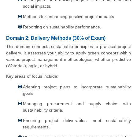
social impacts.
Methods for enhancing positive project impacts.
Reporting on sustainability performance.
Domain 2: Delivery Methods (30% of Exam)
This domain connects sustainable principles to practical project
delivery. It assesses your ability to apply green concepts within
various project management methodologies, whether predictive
(Waterfall), agile, or hybrid.
Key areas of focus include:
Adapting project plans to incorporate sustainability
goals.
Managing procurement and supply chains with
sustainability criteria.
Ensuring project deliverables meet sustainability
requirements.