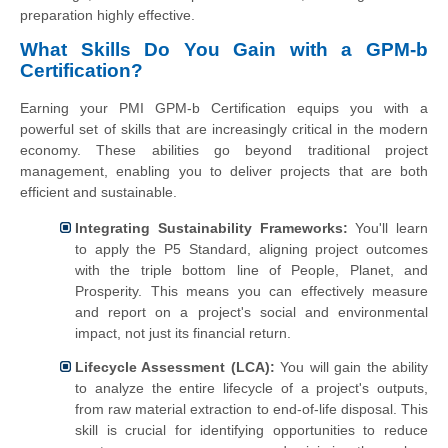
preparation highly effective.
What Skills Do You Gain with a GPM-b
Certification?
Earning your PMI GPM-b Certification equips you with a
powerful set of skills that are increasingly critical in the modern
economy. These abilities go beyond traditional project
management, enabling you to deliver projects that are both
efficient and sustainable.
Integrating Sustainability Frameworks:
You'll learn
to apply the P5 Standard, aligning project outcomes
with the triple bottom line of People, Planet, and
Prosperity. This means you can effectively measure
and report on a project's social and environmental
impact, not just its financial return.
Lifecycle Assessment (LCA):
You will gain the ability
to analyze the entire lifecycle of a project's outputs,
from raw material extraction to end-of-life disposal. This
skill is crucial for identifying opportunities to reduce