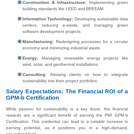
Construction & Infrastructure:
Implementing green
building standards like LEED and BREEAM.
Information Technology:
Developing sustainable data
centers, reducing e-waste, and managing green
software development projects.
Manufacturing:
Redesigning processes for a circular
economy and minimizing industrial waste.
Energy:
Managing renewable energy projects like
wind, solar, and geothermal installations.
Consulting:
Advising clients on how to integrate
sustainability into their project portfolios.
Salary Expectations: The Financial ROI of a
GPM-b Certification
While passion for sustainability is a key driver, the financial
rewards are a significant benefit of earning the PMI GPM-b
Certification. This credential can lead to a notable increase in
earning potential, as it positions you in a high-demand,