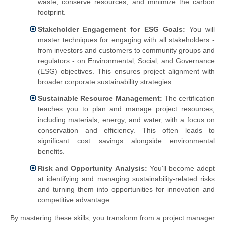
waste, conserve resources, and minimize the carbon
footprint.
Stakeholder Engagement for ESG Goals:
You will
master techniques for engaging with all stakeholders -
from investors and customers to community groups and
regulators - on Environmental, Social, and Governance
(ESG) objectives. This ensures project alignment with
broader corporate sustainability strategies.
Sustainable Resource Management:
The certification
teaches you to plan and manage project resources,
including materials, energy, and water, with a focus on
conservation and efficiency. This often leads to
significant cost savings alongside environmental
benefits.
Risk and Opportunity Analysis:
You'll become adept
at identifying and managing sustainability-related risks
and turning them into opportunities for innovation and
competitive advantage.
By mastering these skills, you transform from a project manager