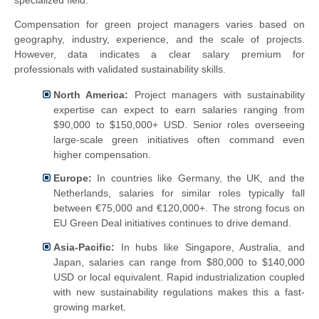
specialized field.
Compensation for green project managers varies based on
geography, industry, experience, and the scale of projects.
However, data indicates a clear salary premium for
professionals with validated sustainability skills.
North America:
Project managers with sustainability
expertise can expect to earn salaries ranging from
$90,000 to $150,000+ USD. Senior roles overseeing
large-scale green initiatives often command even
higher compensation.
Europe:
In countries like Germany, the UK, and the
Netherlands, salaries for similar roles typically fall
between €75,000 and €120,000+. The strong focus on
EU Green Deal initiatives continues to drive demand.
Asia-Pacific:
In hubs like Singapore, Australia, and
Japan, salaries can range from $80,000 to $140,000
USD or local equivalent. Rapid industrialization coupled
with new sustainability regulations makes this a fast-
growing market.