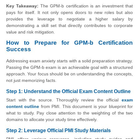
Key Takeaway:
The GPM-b certification is an investment that
pays for itself. It not only opens doors to new roles but also
provides the leverage to negotiate a higher salary by
demonstrating a skill set that directly contributes to corporate
value and risk mitigation.
How to Prepare for GPM-b Certification
Success
Addressing exam anxiety starts with a solid preparation strategy.
Passing the GPM-b exam is an achievable goal with a structured
approach. Your focus should be on understanding the concepts,
not just memorizing facts.
Step 1: Understand the Official Exam Content Outline
Start with the source. Thoroughly review the official
exam
content outline
from PMI. This document is your blueprint for
what to study. Pay close attention to the weighting of the two
domains to allocate your study time effectively.
Step 2: Leverage Official PMI Study Materials