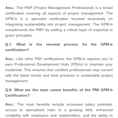
Ans.:
The PMP (Project Management Professional) is a broad
certification covering all aspects of project management. The
GPM-b is a specialist certification focused exclusively on
integrating sustainability into project management. The GPM-b
complements the PMP by adding a critical layer of expertise in
green principles.
Q.7. What is the renewal process for the GPM-b
certification?
Ans.:
Like other PMI certifications, the GPM-b requires you to
earn Professional Development Units (PDUs) to maintain your
credential. This ensures that certified professionals stay current
with the latest trends and best practices in sustainable project
management.
Q.8. What are the main career benefits of the PMI GPM-b
Certification?
Ans.:
The main benefits include increased salary potential,
access to specialized roles in a growing field, enhanced
credibility with employers and stakeholders, and the ability to