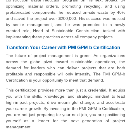
construction waste reduction program on his next project. By
optimizing material orders, promoting recycling, and using
prefabricated components, he reduced on-site waste by 40%
and saved the project over $200,000. His success was noticed
by senior management, and he was promoted to a newly
created role, Head of Sustainable Construction, tasked with
implementing these practices across all company projects.
Transform Your Career with PMI GPM-b Certification
The future of project management is green. As organizations
across the globe pivot toward sustainable operations, the
demand for leaders who can deliver projects that are both
profitable and responsible will only intensify. The PMI GPM-b
Certification is your opportunity to meet that demand.
This certification provides more than just a credential. It equips
you with the skills, knowledge, and strategic mindset to lead
high-impact projects, drive meaningful change, and accelerate
your career growth. By investing in the PMI GPM-b Certification,
you are not just preparing for your next job; you are positioning
yourself as a leader for the next generation of project
management.