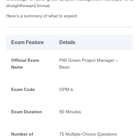
straightforward format.
Here’s a summary of what to expect:
Exam Feature
Details
Official Exam
PMI Green Project Manager –
Name
Basic
Exam Code
GPM-b
Exam Duration
90 Minutes
Number of
75 Multiple-Choice Questions