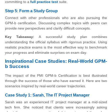
committing to a
full practice test
suite.
Step 5: Form a Study Group
Connect with other professionals who are also pursuing the
GPM-b certification. Discussing complex topics with peers can
provide new perspectives and clarify difficult concepts.
Key Takeaway:
A successful study plan combines
understanding the official syllabus with rigorous practice. Using
realistic practice exams is the most effective way to benchmark
your progress and eliminate surprises on exam day.
Inspirational Case Studies: Real-World GPM-
b Success
The impact of the PMI GPM-b Certification is best illustrated
through the success of those who have earned it. Here are two
scenarios inspired by real-world career trajectories.
Case Study 1: Sarah, The IT Project Manager
Sarah was an experienced IT project manager at a mid-sized
tech firm. She noticed that clients were increasingly asking