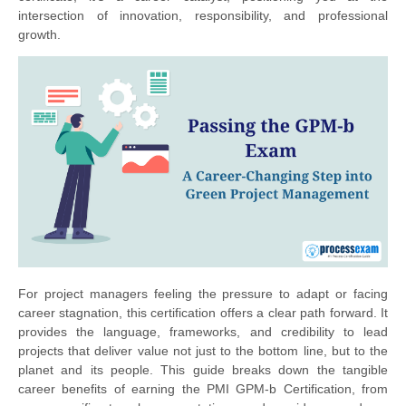
intersection of innovation, responsibility, and professional
growth.
For project managers feeling the pressure to adapt or facing
career stagnation, this certification offers a clear path forward. It
provides the language, frameworks, and credibility to lead
projects that deliver value not just to the bottom line, but to the
planet and its people. This guide breaks down the tangible
career benefits of earning the PMI GPM-b Certification, from