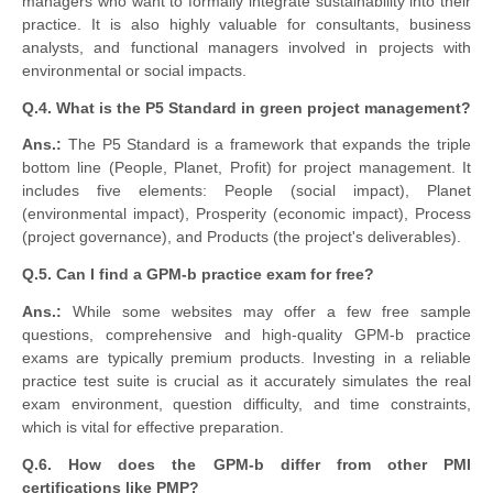
managers who want to formally integrate sustainability into their
practice. It is also highly valuable for consultants, business
analysts, and functional managers involved in projects with
environmental or social impacts.
Q.4. What is the P5 Standard in green project management?
Ans.:
The P5 Standard is a framework that expands the triple
bottom line (People, Planet, Profit) for project management. It
includes five elements: People (social impact), Planet
(environmental impact), Prosperity (economic impact), Process
(project governance), and Products (the project's deliverables).
Q.5. Can I find a GPM-b practice exam for free?
Ans.:
While some websites may offer a few free sample
questions, comprehensive and high-quality GPM-b practice
exams are typically premium products. Investing in a reliable
practice test suite is crucial as it accurately simulates the real
exam environment, question difficulty, and time constraints,
which is vital for effective preparation.
Q.6. How does the GPM-b differ from other PMI
certifications like PMP?